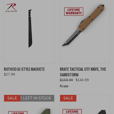
ROTHCO GI STYLE MACHETE
KRATE TACTICAL OTF KNIFE, THE
SANDSTORM
$27.99
$159.99
$144.99
Krate
SALE
ONLY 1 LEFT IN STOCK
SALE