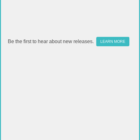
Be the first to hear about new releases.
LEARN MORE
OUTDOOR EDGE WP2 WILD PAK
BENCHMADE BUGOUT
$59.49
$199.99