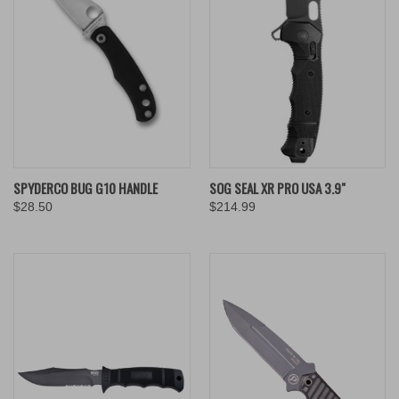
SPYDERCO BUG G10 HANDLE
SOG SEAL XR PRO USA 3.9"
$28.50
$214.99