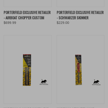
PORTERFIELD EXCLUSIVE RETAILER
PORTERFIELD EXCLUSIVE RETAILER
- AIRBOAT CHOPPER CUSTOM
- SCHWARZER SKINNER
$699.99
$229.00