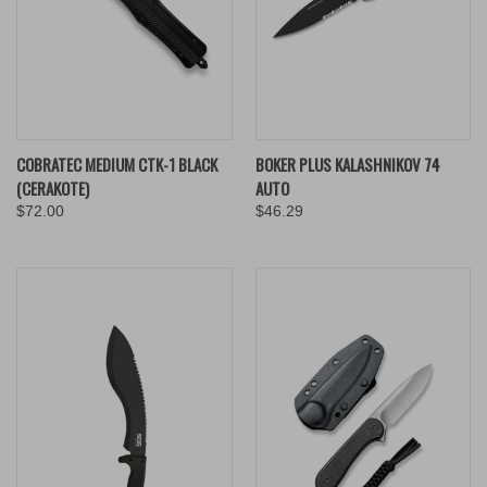
COBRATEC MEDIUM CTK-1 BLACK
BOKER PLUS KALASHNIKOV 74
(CERAKOTE)
AUTO
$72.00
$46.29