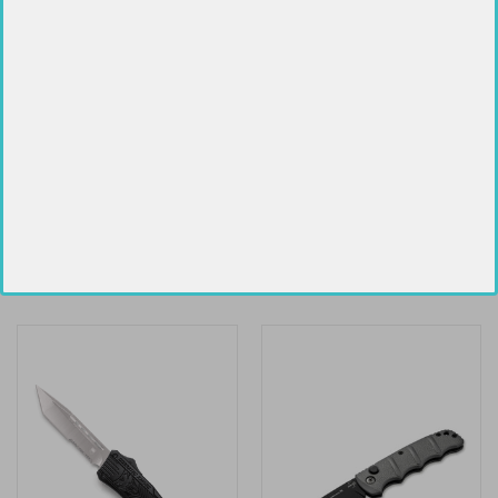
SPYDERCO TASMAN SALT 2
SOG-TAC XR BLACKOUT 3.3"
$110.89
$71.29