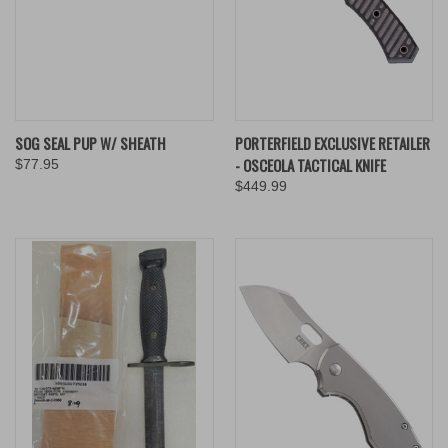
SOG SEAL PUP W/ SHEATH
PORTERFIELD EXCLUSIVE RETAILER
- OSCEOLA TACTICAL KNIFE
$77.95
$449.99