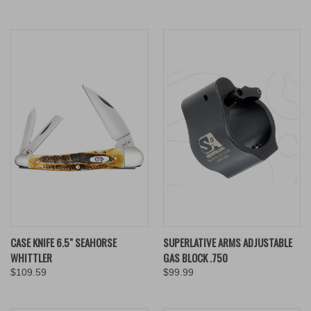
CASE KNIFE 6.5" SEAHORSE
SUPERLATIVE ARMS ADJUSTABLE
WHITTLER
GAS BLOCK .750
$109.59
$99.99