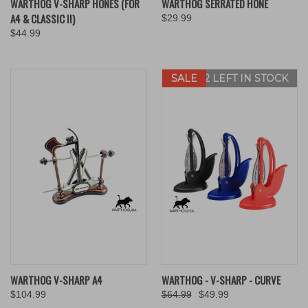
WARTHOG V-SHARP HONES (FOR
WARTHOG SERRATED HONE
A4 & CLASSIC II)
$29.99
$44.99
SALE
ONLY 2 LEFT IN STOCK
WARTHOG V-SHARP A4
WARTHOG - V-SHARP - CURVE
$104.99
$64.99
$49.99