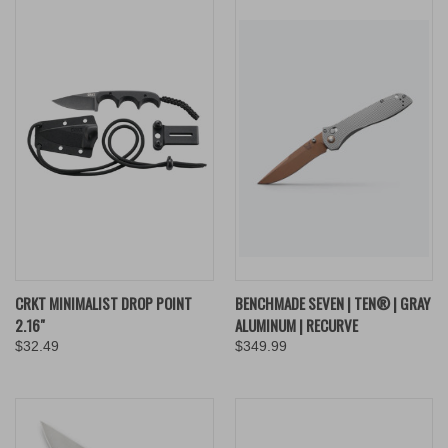
CRKT MINIMALIST DROP POINT
BENCHMADE SEVEN | TEN® | GRAY
2.16"
ALUMINUM | RECURVE
$32.49
$349.99