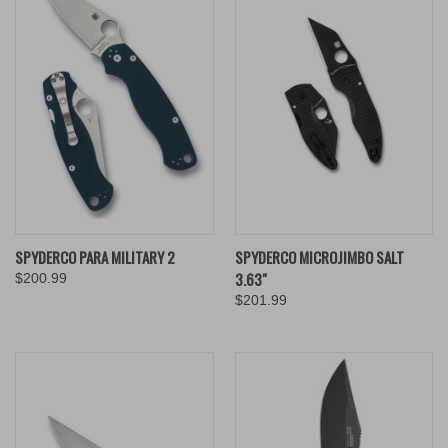
SPYDERCO PARA MILITARY 2
SPYDERCO MICROJIMBO SALT
3.63"
$200.99
$201.99