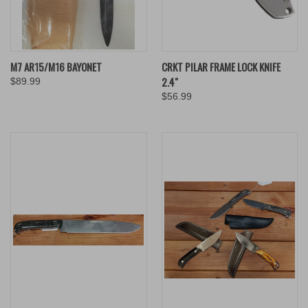
M7 AR15/M16 BAYONET
CRKT PILAR FRAME LOCK KNIFE
2.4"
$89.99
$56.99