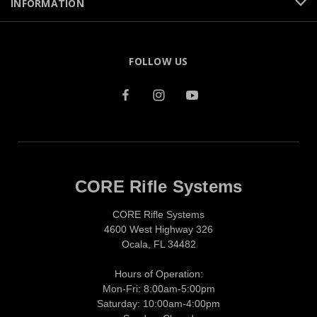
INFORMATION
FOLLOW US
CORE Rifle Systems
CORE Rifle Systems
4600 West Highway 326
Ocala, FL 34482
Hours of Operation:
Mon-Fri: 8:00am-5:00pm
Saturday: 10:00am-4:00pm