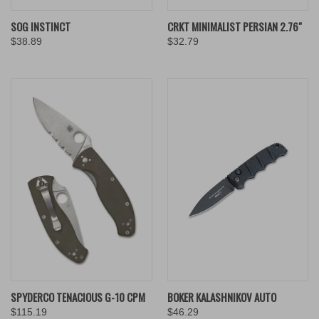
SOG INSTINCT
CRKT MINIMALIST PERSIAN 2.76"
$38.89
$32.79
SPYDERCO TENACIOUS G-10 CPM
BOKER KALASHNIKOV AUTO
$115.19
$46.29