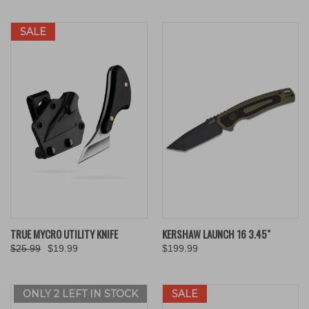
SALE
TRUE MYCRO UTILITY KNIFE
KERSHAW LAUNCH 16 3.45"
$25.99
$19.99
$199.99
ONLY 2 LEFT IN STOCK
SALE