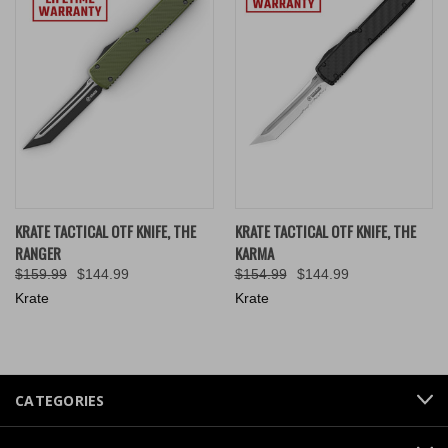
KRATE TACTICAL OTF KNIFE, THE
KRATE TACTICAL OTF KNIFE, THE
RANGER
KARMA
$159.99
$144.99
$154.99
$144.99
Krate
Krate
CATEGORIES