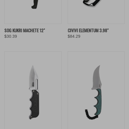
SOG KUKRI MACHETE 12"
CIVIVI ELEMENTUM 3.98"
$30.39
$84.29