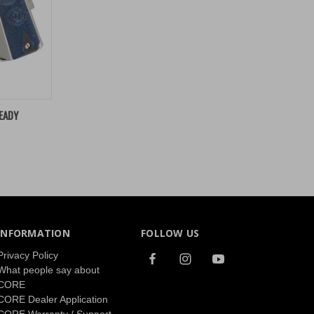
TO CART
EADY
INFORMATION
FOLLOW US
Privacy Policy
What people say about
CORE
CORE Dealer Application
CORE Warranty / Support