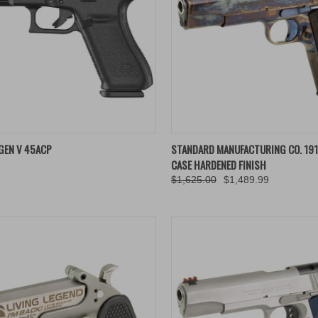
K VIEW
ADD TO CART
QUICK VIEW
ADD 
GEN V 45ACP
STANDARD MANUFACTURING CO. 191
CASE HARDENED FINISH
re
Compare
$1,625.00
$1,489.99