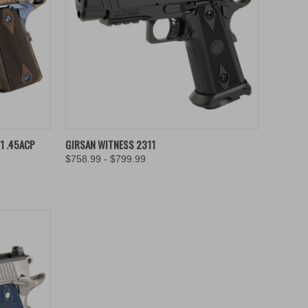
TO CART
QUICK VIEW
VIEW OPTIONS
1 .45ACP
GIRSAN WITNESS 2311
$758.99 - $799.99
Compare