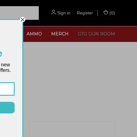
Sign in
or
Register
(
0
)
SORIES
AMMO
MERCH
GTO GUN ROOM
e
t new
fers.