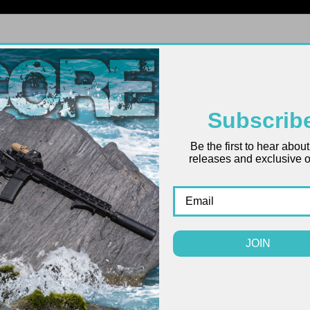
FIREARMS
UPPERS
LOWERS
PARTS
ACCES
Subscrib
Be the first to hear abou
releases and exclusive of
JOIN
SALE