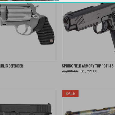
K VIEW
ADD TO CART
QUICK VIEW
ADD 
UBLIC DEFENDER
SPRINGFIELD ARMORY TRP 1911 45
$1,999.00
$1,799.00
re
Compare
SALE