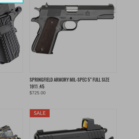
TO CART
QUICK VIEW
ADD TO CART
SPRINGFIELD ARMORY MIL-SPEC 5" FULL SIZE
1911 .45
Compare
$725.00
SALE