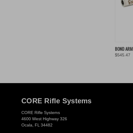
QUIC
BOND ARMS
$545.47
Compa
CORE Rifle Systems
CORE Rifle Systems
4600 West Highway 326
Ocala, FL 34482