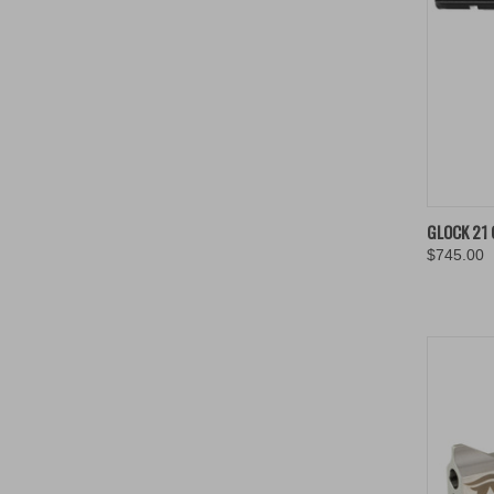
QUIC
GLOCK 21 
$745.00
Compa