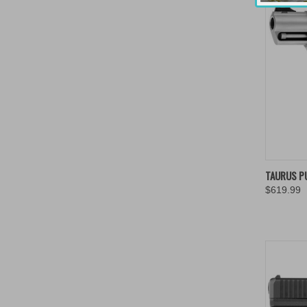
QUIC
TAURUS P
$619.99
Compa