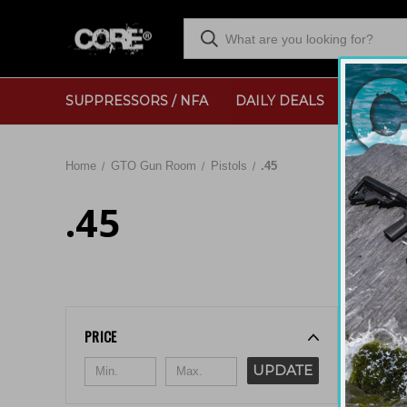
SUPPRESSORS / NFA
DAILY DEALS
RANGE
Home
GTO Gun Room
Pistols
.45
.45
Sort By:
PRICE
UPDATE