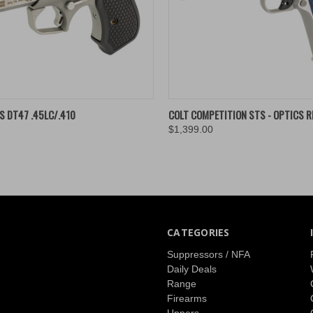
K VIEW
ADD TO CART
QUICK VIEW
ADD 
 DT47 .45LC/.410
COLT COMPETITION STS - OPTICS R
$1,399.00
re
Compare
CATEGORIES
Suppressors / NFA
Daily Deals
Range
Firearms
Uppers