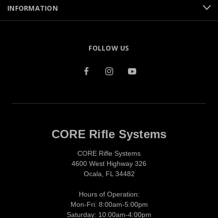
INFORMATION
FOLLOW US
CORE Rifle Systems
CORE Rifle Systems
4600 West Highway 326
Ocala, FL 34482
Hours of Operation:
Mon-Fri: 8:00am-5:00pm
Saturday: 10:00am-4:00pm