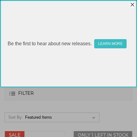
Be the first to hear about new releases.
LEARN MORE
.308
FILTER
Sort By:
SALE
ONLY 1 LEFT IN STOCK