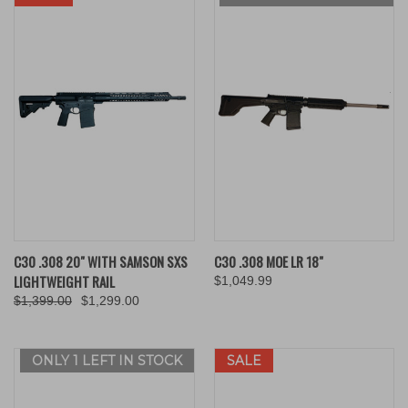
C30 .308 20" WITH SAMSON SXS
C30 .308 MOE LR 18"
LIGHTWEIGHT RAIL
$1,049.99
$1,399.00
$1,299.00
ONLY 1 LEFT IN STOCK
SALE