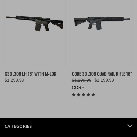
C30 .308 LH 16" WITH M-LOK
CORE 30 .308 QUAD RAIL RIFLE 16"
$1,299.99
$1,299.99
$1,199.99
CORE
CATEGORIES