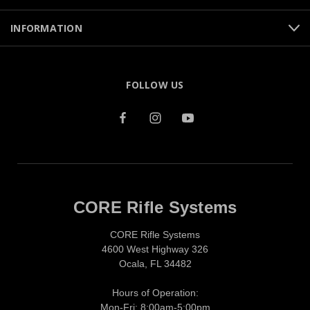
INFORMATION
FOLLOW US
CORE Rifle Systems
CORE Rifle Systems
4600 West Highway 326
Ocala, FL 34482
Hours of Operation:
Mon-Fri: 8:00am-5:00pm