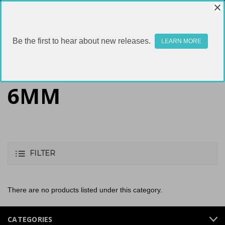
Be the first to hear about new releases.
LEARN MORE
6MM
FILTER
There are no products listed under this category.
CATEGORIES