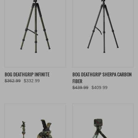
BOG DEATHGRIP INFINITE
BOG DEATHGRIP SHERPA CARBON
FIBER
$362.99
$332.99
$439.99
$409.99