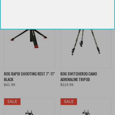
BOG RAPID SHOOTING REST 7"-11"
BOG SWITCHEROO CAMO
BLACK
ADRENALINE TRIPOD
$41.99
$119.99
SALE
SALE