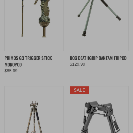
PRIMOS G3 TRIGGER STICK
BOG DEATHGRIP BANTAM TRIPOD
MONOPOD
$129.99
$85.69
SALE