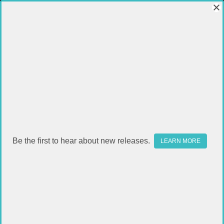
BIPODS / TRIPODS
Be the first to hear about new releases.
LEARN MORE
FILTER
Sort By: