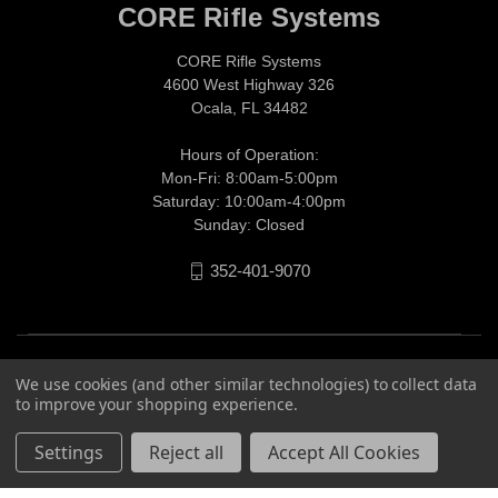
CORE Rifle Systems
CORE Rifle Systems
4600 West Highway 326
Ocala, FL 34482
Hours of Operation:
Mon-Fri: 8:00am-5:00pm
Saturday: 10:00am-4:00pm
Sunday: Closed
352-401-9070
We use cookies (and other similar technologies) to collect data
to improve your shopping experience.
Settings
Reject all
Accept All Cookies
© 2026 CORE Rifle Systems