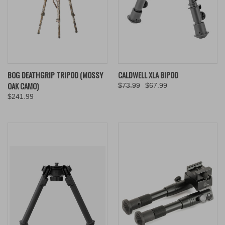
BOG DEATHGRIP TRIPOD (MOSSY
CALDWELL XLA BIPOD
OAK CAMO)
$73.99
$67.99
$241.99