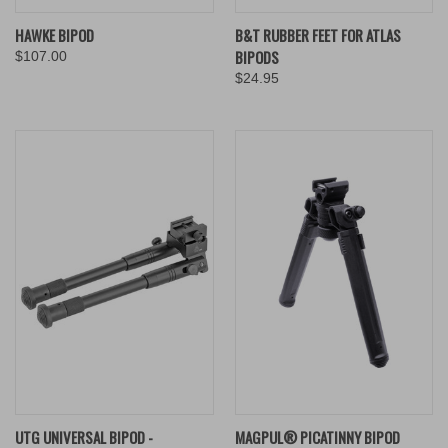
HAWKE BIPOD
B&T RUBBER FEET FOR ATLAS
BIPODS
$107.00
$24.95
UTG UNIVERSAL BIPOD -
MAGPUL® PICATINNY BIPOD