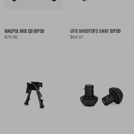
MAGPUL MOE QD BIPOD
UTG SHOOTER'S SWAT BIPOD
$79.95
$54.97