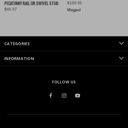
PICATINNY RAIL OR SWIVEL STUD
$109.95
$46.97
Magpul
CATEGORIES
INFORMATION
FOLLOW US