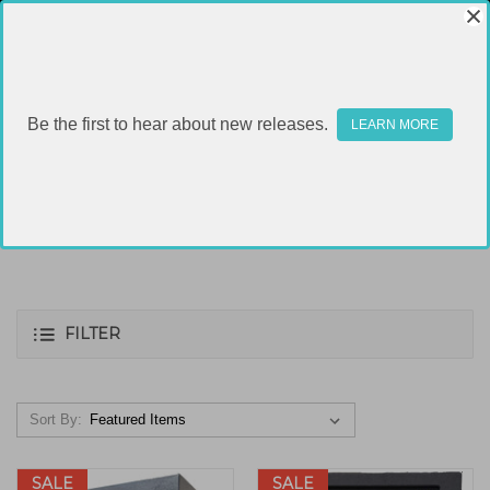
Be the first to hear about new releases.
LEARN MORE
SAFES
FILTER
Sort By:
SALE
SALE