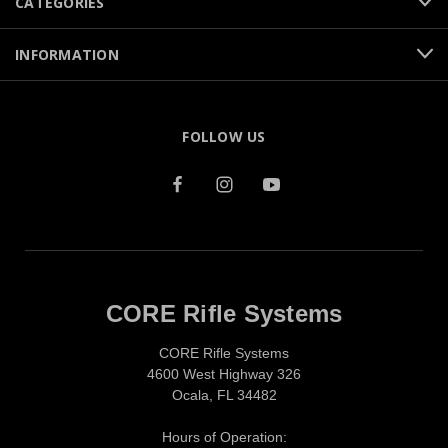
CATEGORIES
INFORMATION
FOLLOW US
CORE Rifle Systems
CORE Rifle Systems
4600 West Highway 326
Ocala, FL 34482
Hours of Operation: