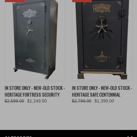
IN STORE ONLY - NEW-OLD STOCK -
IN STORE ONLY - NEW-OLD STOCK -
HERITAGE FORTRESS SECURITY
HERITAGE SAFE CENTENNIAL
$2,599.00
$1,249.00
$2,799.00
$1,399.00