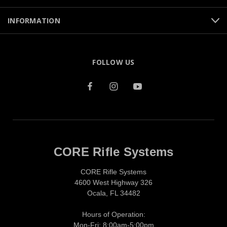
INFORMATION
FOLLOW US
CORE Rifle Systems
CORE Rifle Systems
4600 West Highway 326
Ocala, FL 34482
Hours of Operation:
Mon-Fri: 8:00am-5:00pm