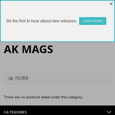
Be the first to hear about new releases.
LEARN MORE
AK MAGS
FILTER
There are no products listed under this category.
CATEGORIES