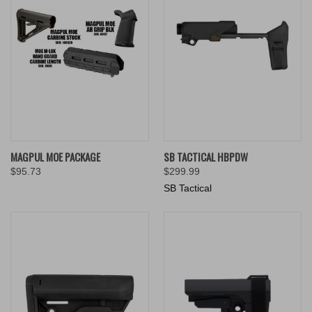
MAGPUL MOE PACKAGE
SB TACTICAL HBPDW
$95.73
$299.99
SB Tactical