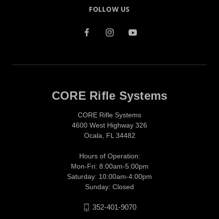
FOLLOW US
CORE Rifle Systems
CORE Rifle Systems
4600 West Highway 326
Ocala, FL 34482
Hours of Operation:
Mon-Fri: 8:00am-5:00pm
Saturday: 10:00am-4:00pm
Sunday: Closed
352-401-9070