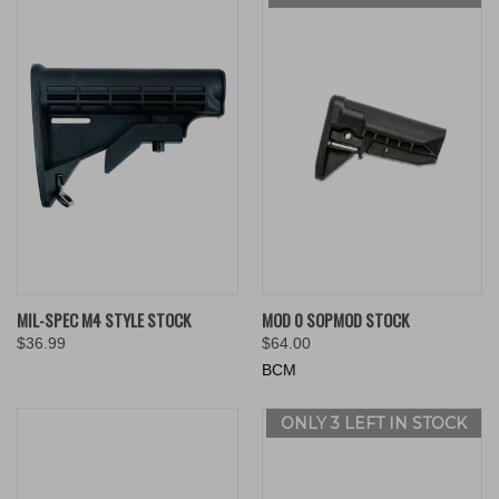
MIL-SPEC M4 STYLE STOCK
MOD 0 SOPMOD STOCK
$36.99
$64.00
BCM
ONLY 3 LEFT IN STOCK