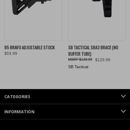
B5 BRAVO ADJUSTABLE STOCK
SB TACTICAL SBA3 BRACE (NO
BUFFER TUBE)
$59.99
$139.99
$129.99
SB Tactical
CATEGORIES
INFORMATION