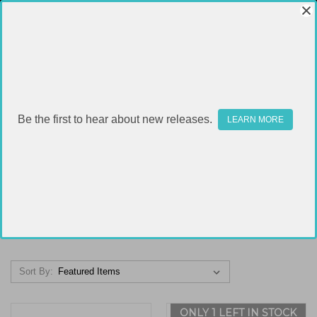
Be the first to hear about new releases.
LEARN MORE
STOCKS & BRACES
FILTER
Sort By:
ONLY 1 LEFT IN STOCK