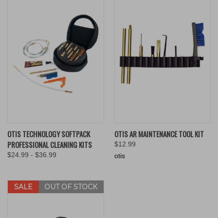
OTIS TECHNOLOGY SOFTPACK
OTIS AR MAINTENANCE TOOL KIT
PROFESSIONAL CLEANING KITS
$12.99
$24.99 - $36.99
otis
SALE
OUT OF STOCK