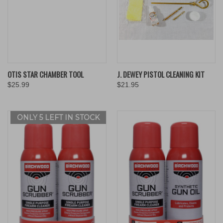
OTIS STAR CHAMBER TOOL
J. DEWEY PISTOL CLEANING KIT
$25.99
$21.95
ONLY 5 LEFT IN STOCK