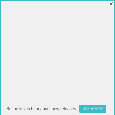
CLEANING KITS
FILTER
Sort By:
Be the first to hear about new releases.
LEARN MORE