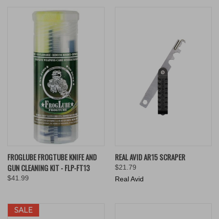
FROGLUBE FROGTUBE KNIFE AND
REAL AVID AR15 SCRAPER
GUN CLEANING KIT - FLP-FT13
$21.79
$41.99
Real Avid
SALE