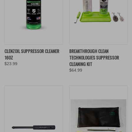
CLENZOIL SUPPRESSOR CLEANER
BREAKTHROUGH CLEAN
16OZ
TECHNOLOGIES SUPPRESSOR
CLEANING KIT
$23.99
$64.99