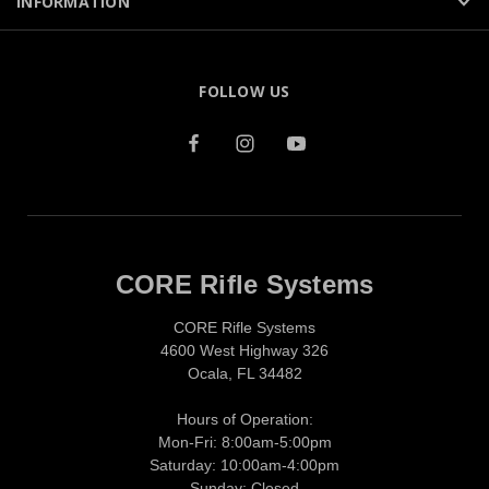
INFORMATION
FOLLOW US
CORE Rifle Systems
CORE Rifle Systems
4600 West Highway 326
Ocala, FL 34482
Hours of Operation:
Mon-Fri: 8:00am-5:00pm
Saturday: 10:00am-4:00pm
Sunday: Closed