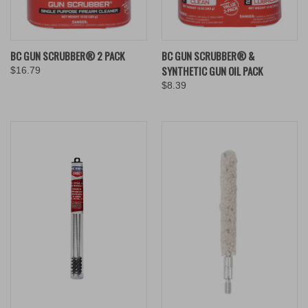
BC GUN SCRUBBER® 2 PACK
BC GUN SCRUBBER® &
SYNTHETIC GUN OIL PACK
$16.79
$8.39