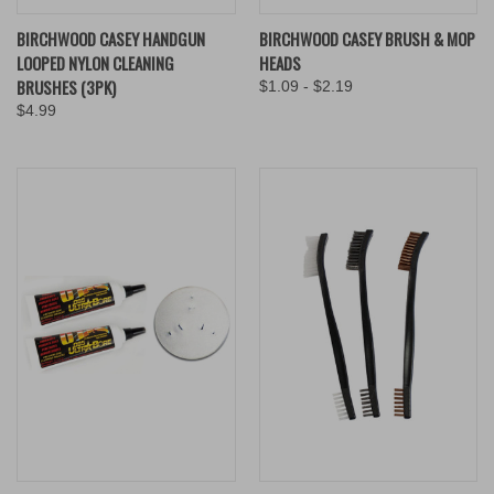
BIRCHWOOD CASEY HANDGUN
BIRCHWOOD CASEY BRUSH & MOP
LOOPED NYLON CLEANING
HEADS
BRUSHES (3PK)
$1.09 - $2.19
$4.99