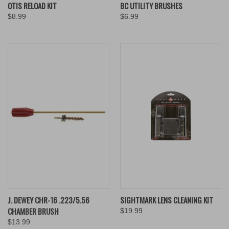
OTIS RELOAD KIT
BC UTILITY BRUSHES
$8.99
$6.99
J. DEWEY CHR-16 .223/5.56
SIGHTMARK LENS CLEANING KIT
CHAMBER BRUSH
$19.99
$13.99