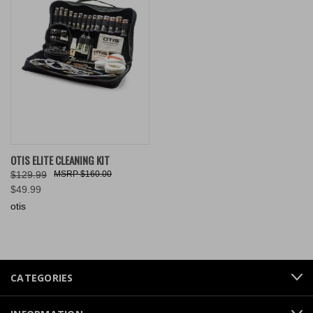
OTIS ELITE CLEANING KIT
$129.99
$160.00
$49.99
otis
CATEGORIES