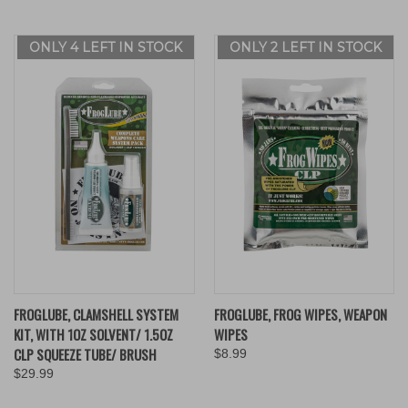
ONLY 4 LEFT IN STOCK
ONLY 2 LEFT IN STOCK
FROGLUBE, CLAMSHELL SYSTEM
FROGLUBE, FROG WIPES, WEAPON
KIT, WITH 1OZ SOLVENT/ 1.5OZ
WIPES
CLP SQUEEZE TUBE/ BRUSH
$8.99
$29.99