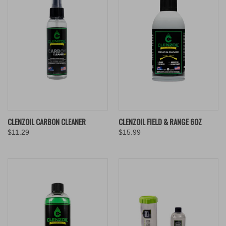
CLENZOIL CARBON CLEANER
CLENZOIL FIELD & RANGE 6OZ
$11.29
$15.99