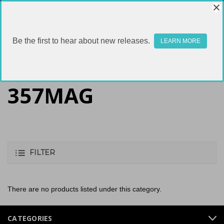
Be the first to hear about new releases.
LEARN MORE
357MAG
FILTER
There are no products listed under this category.
CATEGORIES