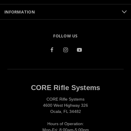
INFORMATION
FOLLOW US
CORE Rifle Systems
CORE Rifle Systems
4600 West Highway 326
Ocala, FL 34482
Hours of Operation:
Mon-Fri: 8:00am-5:00pm