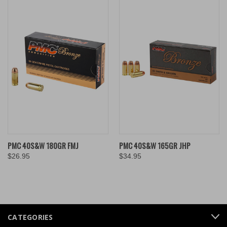
PMC 40S&W 180GR FMJ
PMC 40S&W 165GR JHP
$26.95
$34.95
CATEGORIES