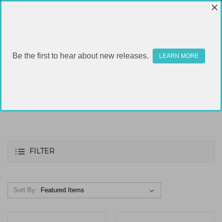
Be the first to hear about new releases.
LEARN MORE
40S&W
FILTER
Sort By: