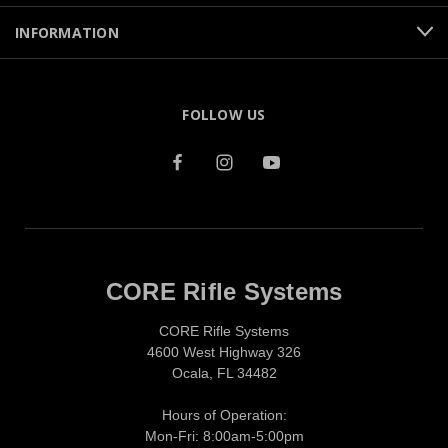
INFORMATION
FOLLOW US
CORE Rifle Systems
CORE Rifle Systems
4600 West Highway 326
Ocala, FL 34482
Hours of Operation:
Mon-Fri: 8:00am-5:00pm