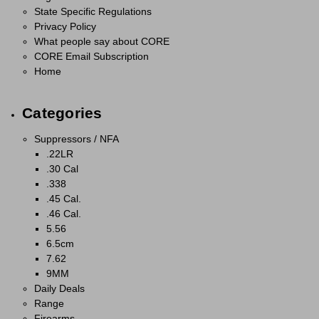
State Specific Regulations
Privacy Policy
What people say about CORE
CORE Email Subscription
Home
Categories
Suppressors / NFA
.22LR
.30 Cal
.338
.45 Cal.
.46 Cal.
5.56
6.5cm
7.62
9MM
Daily Deals
Range
Firearms