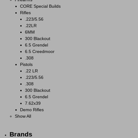
CORE Special Builds
Rifles
.223/5.56
.22LR
6MM
300 Blackout
6.5 Grendel
6.5 Creedmoor
.308
Pistols
.22 LR
.223/5.56
.308
300 Blackout
6.5 Grendel
7.62x39
Demo Rifles
Show All
Brands