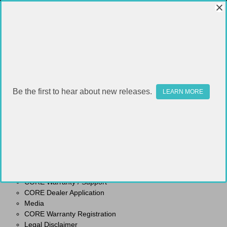
Be the first to hear about new releases.
SITEMAP
LEARN MORE
Pages
Shipping & Returns
Contact Us
CORE Warranty / Support
CORE Dealer Application
Media
CORE Warranty Registration
Legal Disclaimer