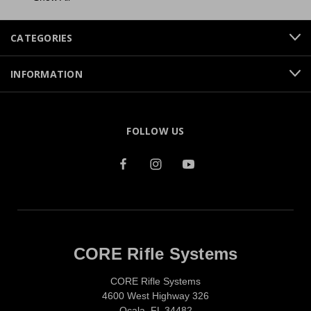
CATEGORIES
INFORMATION
FOLLOW US
CORE Rifle Systems
CORE Rifle Systems
4600 West Highway 326
Ocala, FL 34482