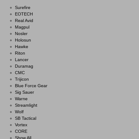
Surefire
EOTECH
Real Avid
Magpul
Nosler
Holosun
Hawke
Riton
Lancer
Duramag
CMC
Trijicon
Blue Force Gear
Sig Sauer
Warne
Streamlight
Wolf
SB Tactical
Vortex
CORE
Show All