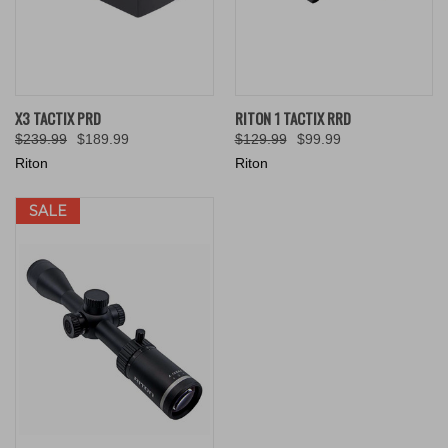
X3 TACTIX PRD
RITON 1 TACTIX RRD
$239.99
$189.99
$129.99
$99.99
Riton
Riton
SALE