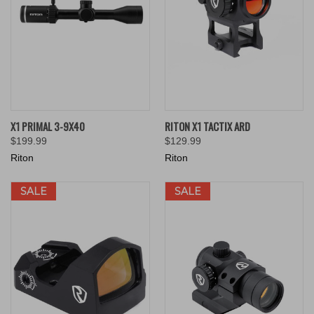
X1 PRIMAL 3-9X40
RITON X1 TACTIX ARD
$199.99
$129.99
Riton
Riton
SALE
SALE