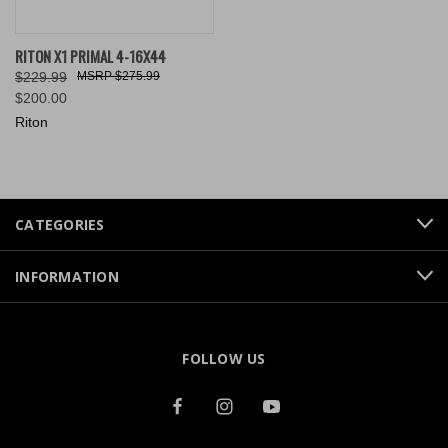
RITON X1 PRIMAL 4-16X44
$229.99
$275.99
$200.00
Riton
CATEGORIES
INFORMATION
FOLLOW US