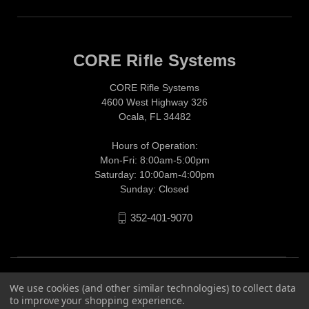
CORE Rifle Systems
CORE Rifle Systems
4600 West Highway 326
Ocala, FL 34482
Hours of Operation:
Mon-Fri: 8:00am-5:00pm
Saturday: 10:00am-4:00pm
Sunday: Closed
352-401-9070
We use cookies (and other similar technologies) to collect data
to improve your shopping experience.