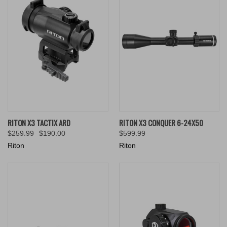
RITON X3 TACTIX ARD
RITON X3 CONQUER 6-24X50
$259.99
$190.00
$599.99
Riton
Riton