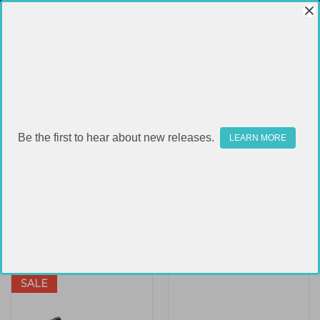
RITON
Be the first to hear about new releases.
LEARN MORE
Sort By:
SALE