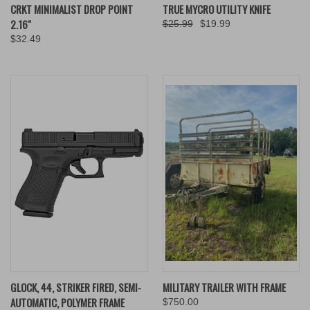
CRKT MINIMALIST DROP POINT
TRUE MYCRO UTILITY KNIFE
2.16"
$25.99
$19.99
$32.49
GLOCK, 44, STRIKER FIRED, SEMI-
MILITARY TRAILER WITH FRAME
AUTOMATIC, POLYMER FRAME
$750.00