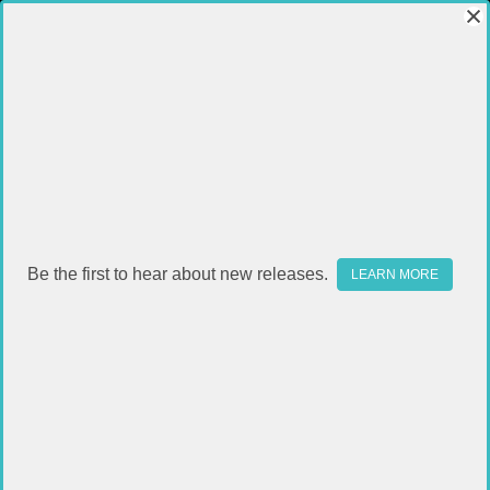
Be the first to hear about new releases.
LEARN MORE