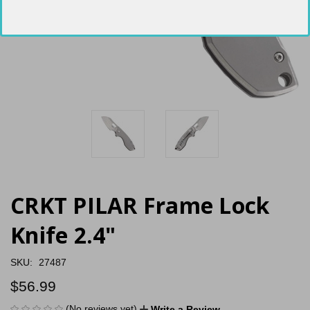
CRKT PILAR Frame Lock
Knife 2.4"
SKU:
27487
$56.99
(No reviews yet)
Write a Review