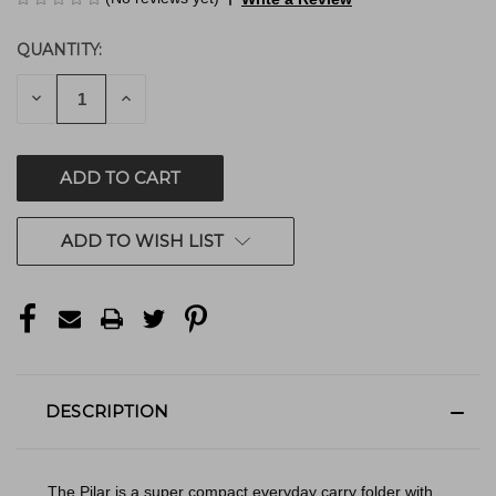
QUANTITY:
CURRENT
STOCK:
DECREASE
INCREASE
QUANTITY
QUANTITY
OF
OF
UNDEFINED
UNDEFINED
ADD TO WISH LIST
DESCRIPTION
The Pilar is a super compact everyday carry folder with