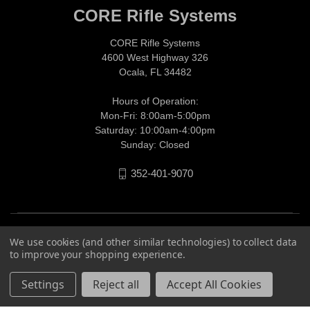
CORE Rifle Systems
CORE Rifle Systems
4600 West Highway 326
Ocala, FL 34482
Hours of Operation:
Mon-Fri: 8:00am-5:00pm
Saturday: 10:00am-4:00pm
Sunday: Closed
352-401-9070
We use cookies (and other similar technologies) to collect data
to improve your shopping experience.
Settings
Reject all
Accept All Cookies
© 2026 CORE Rifle Systems