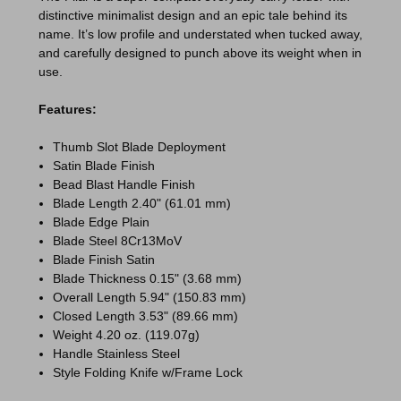
distinctive minimalist design and an epic tale behind its
name. It’s low profile and understated when tucked away,
and carefully designed to punch above its weight when in
use.
Features:
Thumb Slot Blade Deployment
Satin Blade Finish
Bead Blast Handle Finish
Blade Length 2.40" (61.01 mm)
Blade Edge Plain
Blade Steel 8Cr13MoV
Blade Finish Satin
Blade Thickness 0.15" (3.68 mm)
Overall Length 5.94" (150.83 mm)
Closed Length 3.53" (89.66 mm)
Weight 4.20 oz. (119.07g)
Handle Stainless Steel
Style Folding Knife w/Frame Lock