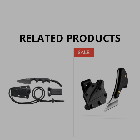
RELATED PRODUCTS
SALE