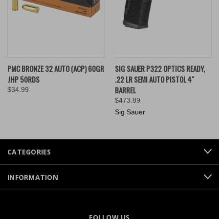
PMC BRONZE 32 AUTO (ACP) 60GR
SIG SAUER P322 OPTICS READY,
JHP 50RDS
.22 LR SEMI AUTO PISTOL 4"
BARREL
$34.99
$473.89
Sig Sauer
CATEGORIES
INFORMATION
FOLLOW US