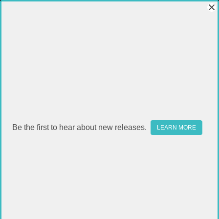
Be the first to hear about new releases.
LEARN MORE