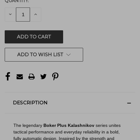
QUANTITY:
CURRENT
STOCK:
DECREASE
INCREASE
QUANTITY
QUANTITY
OF
OF
UNDEFINED
UNDEFINED
ADD TO WISH LIST
DESCRIPTION
The legendary
Boker Plus Kalashnikov
series unites
tactical performance and everyday reliability in a bold,
fully automatic design. Inspired by the strength and