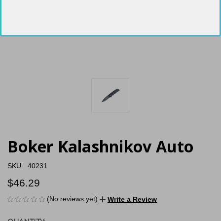
Boker Kalashnikov Auto
SKU:
40231
$46.29
(No reviews yet)
Write a Review