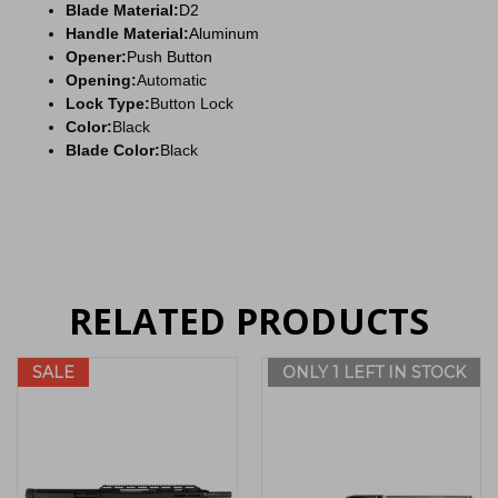
Blade Material:
D2
Handle Material:
Aluminum
Opener:
Push Button
Opening:
Automatic
Lock Type:
Button Lock
Color:
Black
Blade Color:
Black
RELATED PRODUCTS
SALE
ONLY 1 LEFT IN STOCK