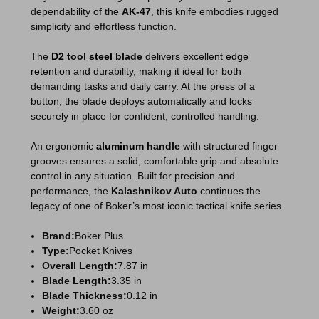
dependability of the
AK-47
, this knife embodies rugged
simplicity and effortless function.
The
D2
tool
steel
blade
delivers excellent
edge
retention
and durability, making it ideal for both
demanding tasks and daily carry. At the press of a
button, the blade deploys automatically and locks
securely in place for confident, controlled handling.
An ergonomic
aluminum
handle
with structured finger
grooves ensures a solid, comfortable grip and absolute
control in any situation. Built for precision and
performance, the
Kalashnikov Auto
continues the
legacy of one of Boker’s most iconic tactical knife series.
Brand:
Boker Plus
Type:
Pocket Knives
Overall Length:
7.87 in
Blade Length:
3.35 in
Blade Thickness:
0.12 in
Weight:
3.60 oz