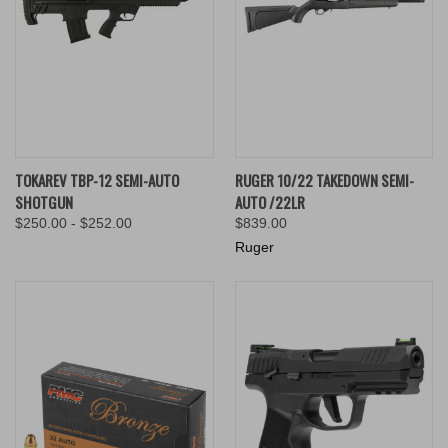
TOKAREV TBP-12 SEMI-AUTO
RUGER 10/22 TAKEDOWN SEMI-
SHOTGUN
AUTO /22LR
$250.00 - $252.00
$839.00
Ruger