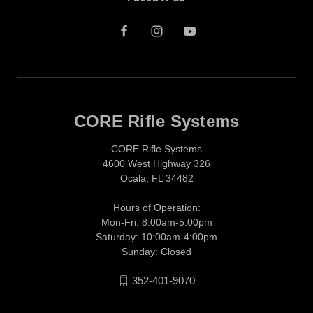
CORE Rifle Systems
CORE Rifle Systems
4600 West Highway 326
Ocala, FL 34482
Hours of Operation:
Mon-Fri: 8:00am-5:00pm
Saturday: 10:00am-4:00pm
Sunday: Closed
352-401-9070