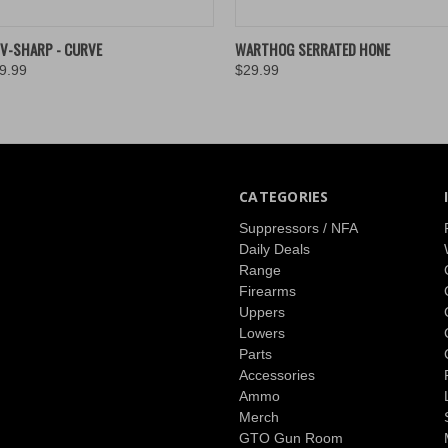
 VIEW
VIEW OPTIONS
QUICK VIEW
ADD T
V-SHARP - CURVE
WARTHOG SERRATED HONE
9.99
$29.99
CATEGORIES
Suppressors / NFA
Daily Deals
Range
Firearms
Uppers
Lowers
Parts
Accessories
Ammo
Merch
GTO Gun Room