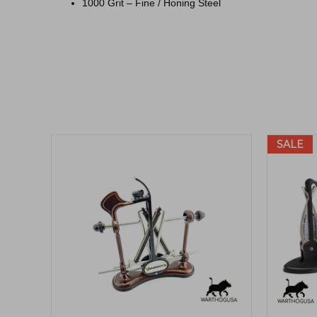
1000 Grit – Fine / Honing Steel
SALE