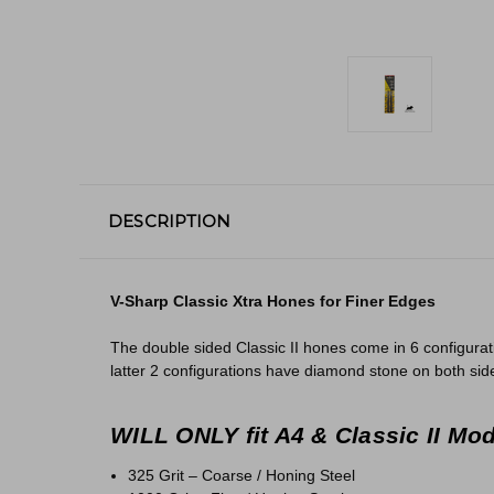
DESCRIPTION
V-Sharp Classic Xtra Hones for Finer Edges
The double sided Classic II hones come in 6 configurat
latter 2 configurations have diamond stone on both sides
WILL ONLY fit A4 & Classic II Mo
325 Grit – Coarse / Honing Steel