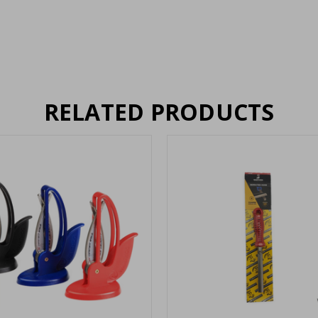
RELATED PRODUCTS