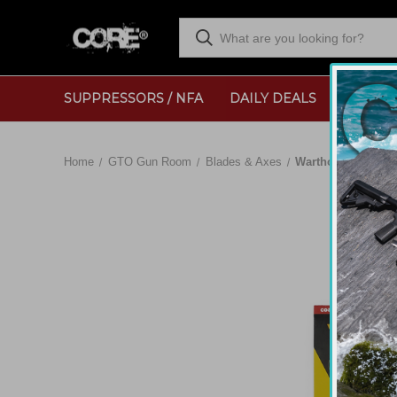
SUPPRESSORS / NFA
DAILY DEALS
RANGE
Home
GTO Gun Room
Blades & Axes
Warthog V-Sharp H