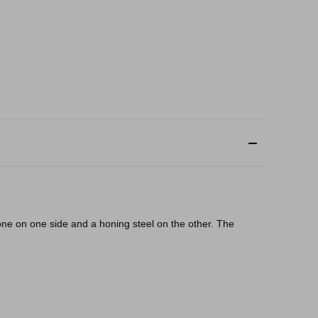
one on one side and a honing steel on the other. The