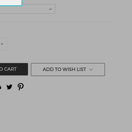
E
INCREASE
QUANTITY
OF
ED
UNDEFINED
ADD TO WISH LIST