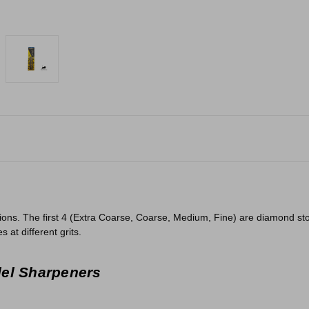
ions. The first 4 (Extra Coarse, Coarse, Medium, Fine) are diamond st
 at different grits.
del Sharpeners