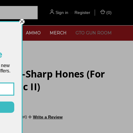
Sign in
or
Register
(
0
)
SORIES
AMMO
MERCH
GTO GUN ROOM
e
t new
og V-Sharp Hones (For
fers.
lassic II)
No reviews yet)
Write a Review