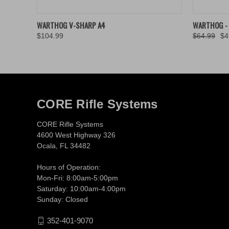
QUICK VIEW
VIEW OPTIONS
QUICK
WARTHOG V-SHARP A4
WARTHOG - 
$104.99
$64.99
$4
CORE Rifle Systems
CORE Rifle Systems
4600 West Highway 326
Ocala, FL 34482
Hours of Operation:
Mon-Fri: 8:00am-5:00pm
Saturday: 10:00am-4:00pm
Sunday: Closed
352-401-9070