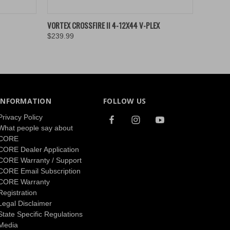
O CART
QUICK VIEW
ADD TO CART
VORTEX CROSSFIRE II 4-12X44 V-PLEX
$239.99
INFORMATION
FOLLOW US
Privacy Policy
What people say about
CORE
CORE Dealer Application
CORE Warranty / Support
CORE Email Subscription
CORE Warranty
Registration
Legal Disclaimer
State Specific Regulations
Media