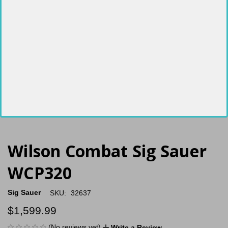
Wilson Combat Sig Sauer
WCP320
Sig Sauer
SKU:
32637
$1,599.99
(No reviews yet)
Write a Review