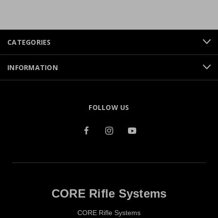
CATEGORIES
INFORMATION
FOLLOW US
CORE Rifle Systems
CORE Rifle Systems