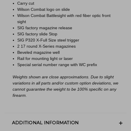
Carry cut
Wilson Combat logo on slide
Wilson Combat Battlesight with red fiber optic front
sight
SIG factory magazine release
SIG factory slide Stop
SIG P320 X-Full Size steel trigger
2 17 round X-Series magazines
Beveled magazine well
Rail for mounting light or laser
Special serial number range with WC prefix
Weights shown are close approximations. Due to slight
variations in all parts and/or custom option deviations, we
cannot guarantee the weight to be 100% specific on any
firearm.
ADDITIONAL INFORMATION