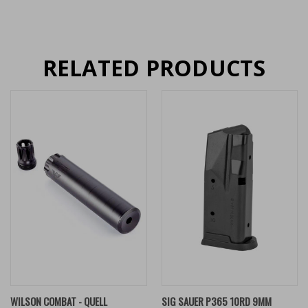
RELATED PRODUCTS
WILSON COMBAT - QUELL
SIG SAUER P365 10RD 9MM