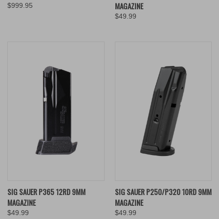
MAGAZINE
$999.95
$49.99
SIG SAUER P365 12RD 9MM
SIG SAUER P250/P320 10RD 9MM
MAGAZINE
MAGAZINE
$49.99
$49.99