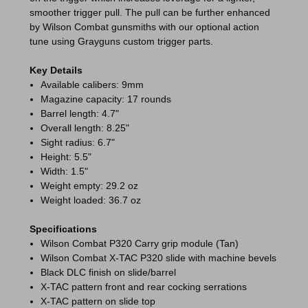
smoother trigger pull. The pull can be further enhanced
by Wilson Combat gunsmiths with our optional action
tune using Grayguns custom trigger parts.
Key Details
Available calibers: 9mm
Magazine capacity: 17 rounds
Barrel length: 4.7"
Overall length: 8.25"
Sight radius: 6.7"
Height: 5.5"
Width: 1.5"
Weight empty: 29.2 oz
Weight loaded: 36.7 oz
Specifications
Wilson Combat P320 Carry grip module (Tan)
Wilson Combat X-TAC P320 slide with machine bevels
Black DLC finish on slide/barrel
X-TAC pattern front and rear cocking serrations
X-TAC pattern on slide top