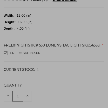
Width:
12.00 (in)
Height:
16.00 (in)
Depth:
4.00 (in)
FREE!!! NIGHTSTICK 550 LUMENS TAC LIGHT SKU:36566:
FREE!!! SKU:36566
CURRENT STOCK:
1
QUANTITY:
DECREASE
INCREASE
QUANTITY
QUANTITY
OF
OF
UNDEFINED
UNDEFINED