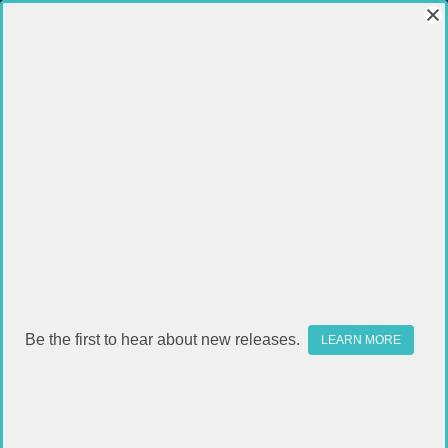
Be the first to hear about new releases.
LEARN MORE