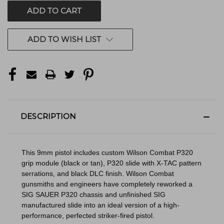
ADD TO WISH LIST
DESCRIPTION
This 9mm pistol includes custom Wilson Combat P320
grip module (black or tan), P320 slide with X-TAC pattern
serrations, and black DLC finish. Wilson Combat
gunsmiths and engineers have completely reworked a
SIG SAUER P320 chassis and unfinished SIG
manufactured slide into an ideal version of a high-
performance, perfected striker-fired pistol.