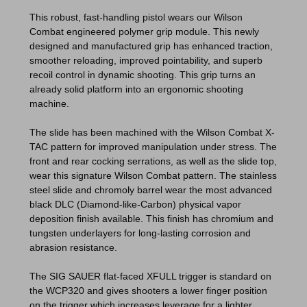
This robust, fast-handling pistol wears our Wilson
Combat engineered polymer grip module. This newly
designed and manufactured grip has enhanced traction,
smoother reloading, improved pointability, and superb
recoil control in dynamic shooting. This grip turns an
already solid platform into an ergonomic shooting
machine.
The slide has been machined with the Wilson Combat X-
TAC pattern for improved manipulation under stress. The
front and rear cocking serrations, as well as the slide top,
wear this signature Wilson Combat pattern. The stainless
steel slide and chromoly barrel wear the most advanced
black DLC (Diamond-like-Carbon) physical vapor
deposition finish available. This finish has chromium and
tungsten underlayers for long-lasting corrosion and
abrasion resistance.
The SIG SAUER flat-faced XFULL trigger is standard on
the WCP320 and gives shooters a lower finger position
on the trigger which increases leverage for a lighter,