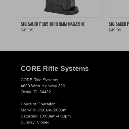
QUICK VIEW
ADD TO CART
QUICK
SIG SAUER P365 10RD 9MM MAGAZINE
SIG SAUER 
$49.99
$49.99
CORE Rifle Systems
CORE Rifle Systems
4600 West Highway 326
Ocala, FL 34482
Hours of Operation:
Mon-Fri: 8:00am-5:00pm
Saturday: 10:00am-4:00pm
Sunday: Closed