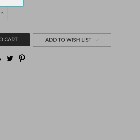
E
INCREASE
QUANTITY
OF
ED
UNDEFINED
ADD TO WISH LIST