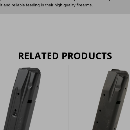
and reliable feeding in their high quality firearms.
RELATED PRODUCTS