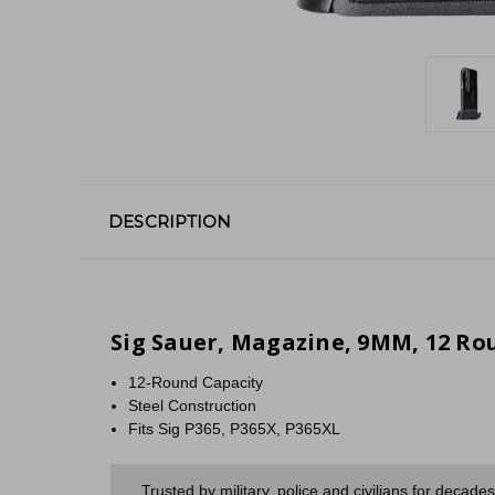
DESCRIPTION
Sig Sauer, Magazine, 9MM, 12 Roun
12-Round Capacity
Steel Construction
Fits Sig P365, P365X, P365XL
Trusted by military, police and civilians for decad