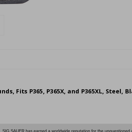
ds, Fits P365, P365X, and P365XL, Steel, B
es, SIG SAUER has earned a worldwide reputation for the unquestioned acc