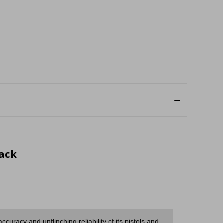
lack
uracy and unflinching reliability of its pistols and