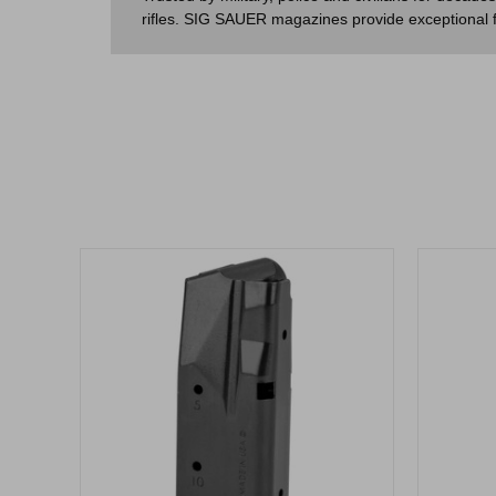
rifles. SIG SAUER magazines provide exceptional fit 