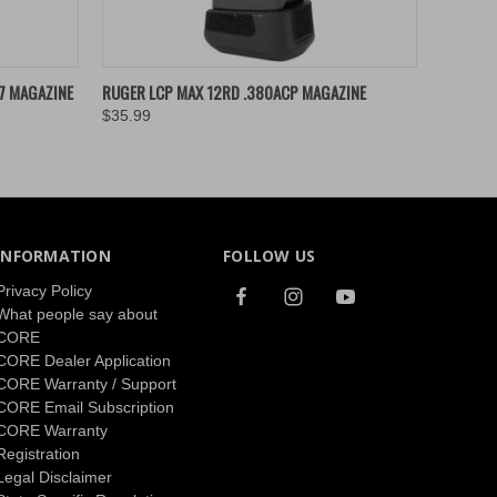
O CART
QUICK VIEW
ADD TO CART
7 MAGAZINE
RUGER LCP MAX 12RD .380ACP MAGAZINE
$35.99
INFORMATION
FOLLOW US
Privacy Policy
What people say about
CORE
CORE Dealer Application
CORE Warranty / Support
CORE Email Subscription
CORE Warranty
Registration
Legal Disclaimer