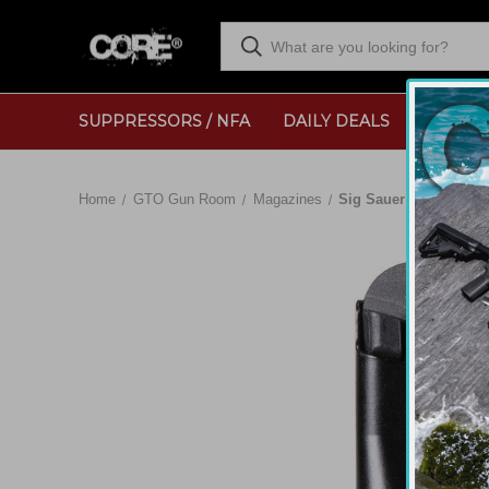
SUPPRESSORS / NFA
DAILY DEALS
RANGE
Home
GTO Gun Room
Magazines
Sig Sauer P365 12rd