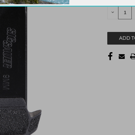
STOCK:
DECREAS
QUANTITY
OF
UNDEFIN