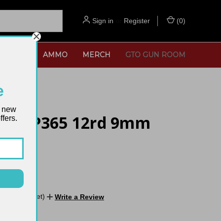
Sign in
or
Register
(
0
)
SORIES
AMMO
MERCH
GTO GUN ROOM
e
t new
auer P365 12rd 9mm
fers.
zine
No reviews yet)
Write a Review