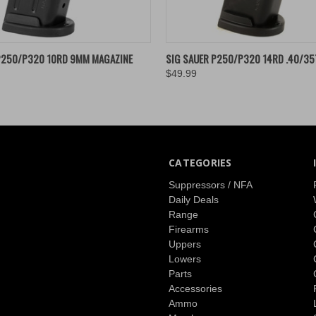
 VIEW
ADD TO CART
QUICK VIEW
ADD T
P250/P320 10RD 9MM MAGAZINE
SIG SAUER P250/P320 14RD .40/35
$49.99
CATEGORIES
Suppressors / NFA
Daily Deals
Range
Firearms
Uppers
Lowers
Parts
Accessories
Ammo