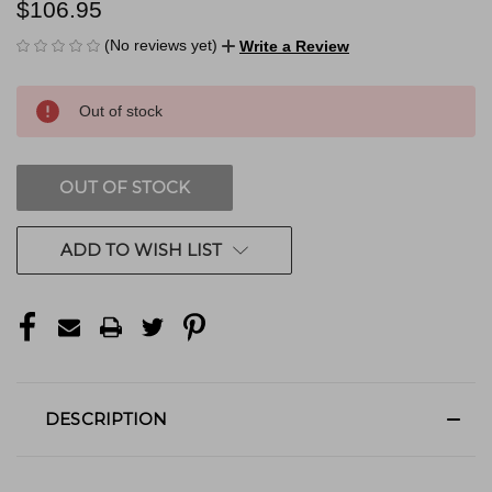
$106.95
(No reviews yet)
Write a Review
CURRENT
Out of stock
STOCK:
OUT OF STOCK
ADD TO WISH LIST
DESCRIPTION