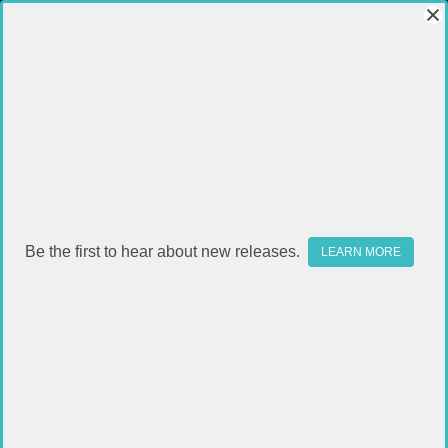
Be the first to hear about new releases.
LEARN MORE