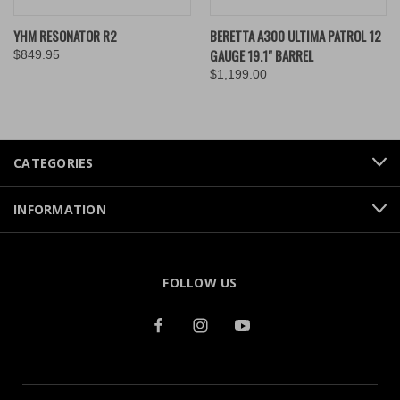
YHM RESONATOR R2
BERETTA A300 ULTIMA PATROL 12
GAUGE 19.1" BARREL
$849.95
$1,199.00
CATEGORIES
INFORMATION
FOLLOW US