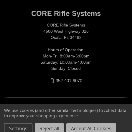
CORE Rifle Systems
CORE Rifle Systems
4600 West Highway 326
Ocala, FL 34482
Hours of Operation:
Mon-Fri: 8:00am-5:00pm
Saturday: 10:00am-4:00pm
Sunday: Closed
352-401-9070
We use cookies (and other similar technologies) to collect data
to improve your shopping experience.
Settings
Reject all
Accept All Cookies