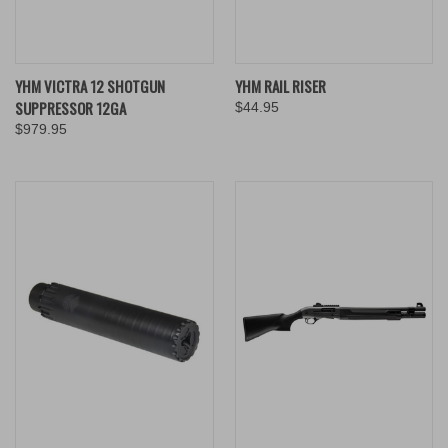
YHM VICTRA 12 SHOTGUN
YHM RAIL RISER
SUPPRESSOR 12GA
$44.95
$979.95