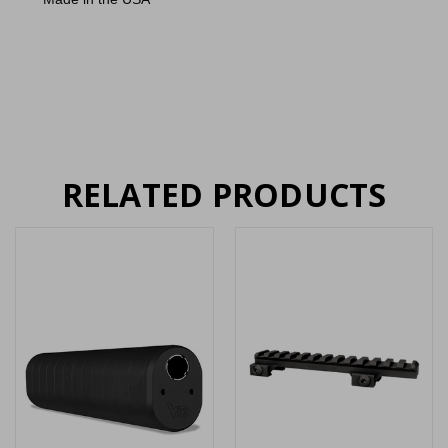
RELATED PRODUCTS