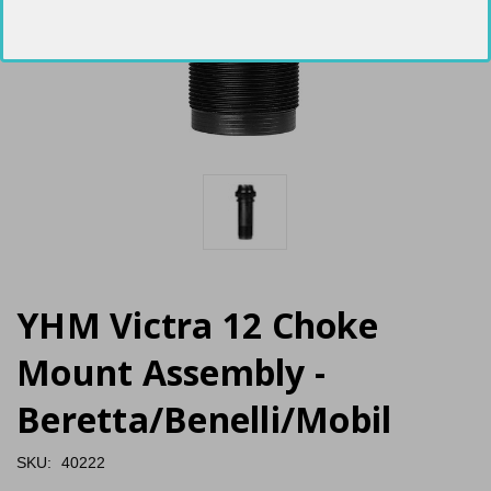
YHM Victra 12 Choke
Mount Assembly -
Beretta/Benelli/Mobil
SKU:
40222