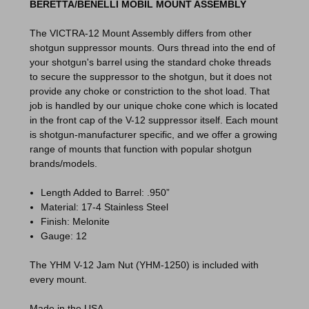
BERETTA/BENELLI MOBIL MOUNT ASSEMBLY
The VICTRA-12 Mount Assembly differs from other
shotgun suppressor mounts. Ours thread into the end of
your shotgun's barrel using the standard choke threads
to secure the suppressor to the shotgun, but it does not
provide any choke or constriction to the shot load. That
job is handled by our unique choke cone which is located
in the front cap of the V-12 suppressor itself. Each mount
is shotgun-manufacturer specific, and we offer a growing
range of mounts that function with popular shotgun
brands/models.
Length Added to Barrel: .950”
Material: 17-4 Stainless Steel
Finish: Melonite
Gauge: 12
The YHM V-12 Jam Nut (YHM-1250) is included with
every mount.
Made in the USA