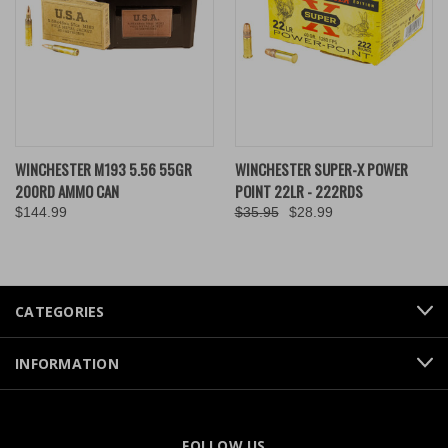
WINCHESTER M193 5.56 55GR
WINCHESTER SUPER-X POWER
200RD AMMO CAN
POINT 22LR - 222RDS
$144.99
$35.95
$28.99
CATEGORIES
INFORMATION
FOLLOW US