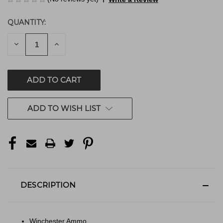
QUANTITY:
CURRENT
STOCK:
DECREASE
INCREASE
QUANTITY
QUANTITY
OF
OF
UNDEFINED
UNDEFINED
ADD TO WISH LIST
DESCRIPTION
Winchester Ammo