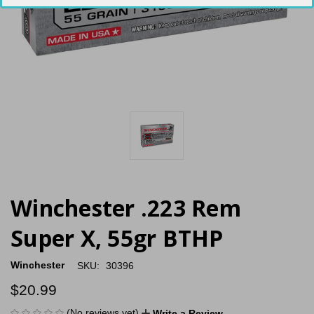
Winchester .223 Rem
Super X, 55gr BTHP
Winchester
SKU:
30396
$20.99
(No reviews yet)
Write a Review