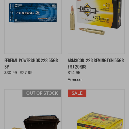
FEDERAL POWERSHOK 223 55GR
ARMSCOR .223 REMINGTON 55GR
SP
FMJ 20RDS
$30.99
$27.99
$14.95
Armscor
OUT OF STOCK
SALE