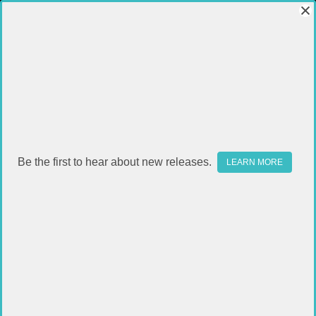
Be the first to hear about new releases.
LEARN MORE