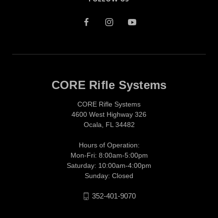
CORE Rifle Systems
CORE Rifle Systems
4600 West Highway 326
Ocala, FL 34482
Hours of Operation:
Mon-Fri: 8:00am-5:00pm
Saturday: 10:00am-4:00pm
Sunday: Closed
352-401-9070