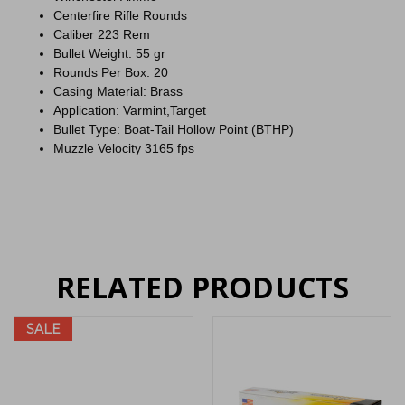
Centerfire Rifle Rounds
Caliber 223 Rem
Bullet Weight: 55 gr
Rounds Per Box: 20
Casing Material: Brass
Application: Varmint,Target
Bullet Type: Boat-Tail Hollow Point (BTHP)
Muzzle Velocity 3165 fps
RELATED PRODUCTS
SALE