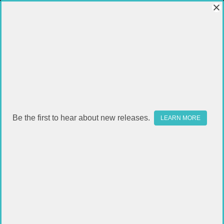
Be the first to hear about new releases.
LEARN MORE