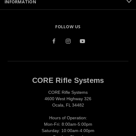
INFORMATION
FOLLOW US
CORE Rifle Systems
CORE Rifle Systems
4600 West Highway 326
Ocala, FL 34482
Hours of Operation:
Mon-Fri: 8:00am-5:00pm
Saturday: 10:00am-4:00pm