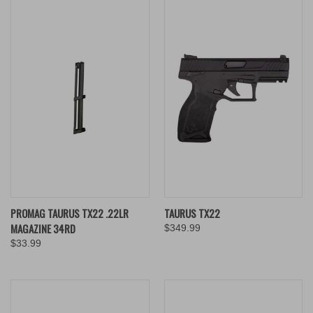
PROMAG TAURUS TX22 .22LR
TAURUS TX22
MAGAZINE 34RD
$349.99
$33.99