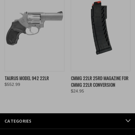
TAURUS MODEL 942 22LR
CMMG 22LR 25RD MAGAZINE FOR
CMMG 22LR CONVERSION
$552.99
$24.95
CATEGORIES