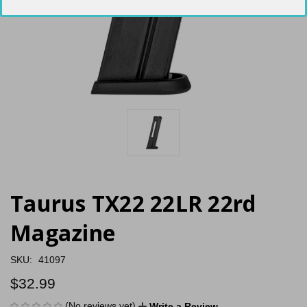
Taurus TX22 22LR 22rd
Magazine
SKU:
41097
$32.99
(No reviews yet)
Write a Review