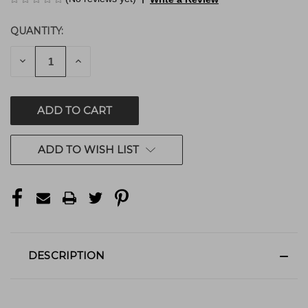
QUANTITY:
CURRENT
STOCK:
DECREASE
INCREASE
QUANTITY
QUANTITY
OF
OF
UNDEFINED
UNDEFINED
ADD TO WISH LIST
DESCRIPTION