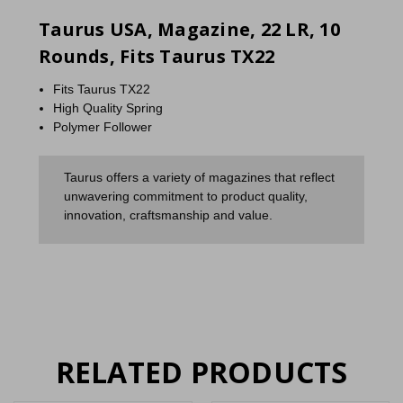
Taurus USA, Magazine, 22 LR, 10
Rounds, Fits Taurus TX22
Fits Taurus TX22
High Quality Spring
Polymer Follower
Taurus offers a variety of magazines that reflect
unwavering commitment to product quality,
innovation, craftsmanship and value.
RELATED PRODUCTS