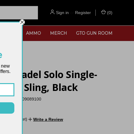
Sign in
or
Register
(
0
)
SORIES
AMMO
MERCH
GTO GUN ROOM
e
t new
x Citadel Solo Single-
fers.
Rifle Sling, Black
UPC:
26509089100
No reviews yet)
Write a Review
TOCK:
2