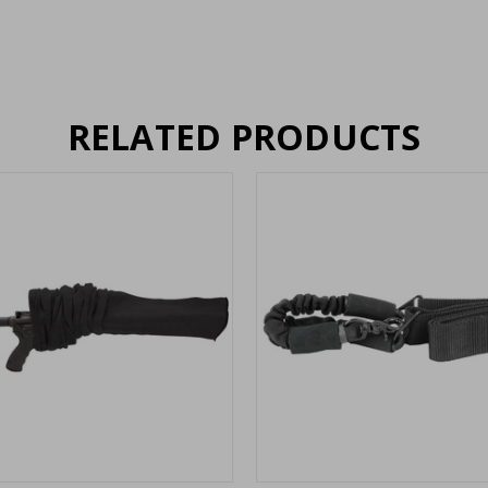
RELATED PRODUCTS