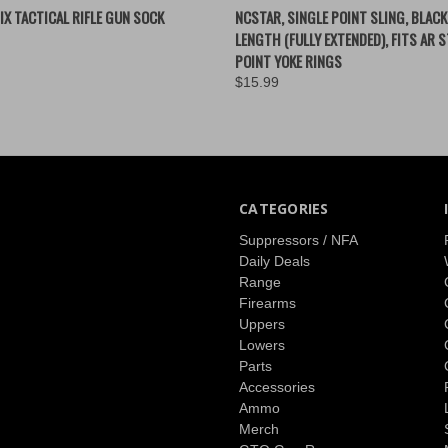
 VIEW
ADD TO CART
QUICK VIEW
VIEW 
IX TACTICAL RIFLE GUN SOCK
NCSTAR, SINGLE POINT SLING, BLACK
LENGTH (FULLY EXTENDED), FITS AR S
POINT YOKE RINGS
$15.99
CATEGORIES
Suppressors / NFA
Daily Deals
Range
Firearms
Uppers
Lowers
Parts
Accessories
Ammo
Merch