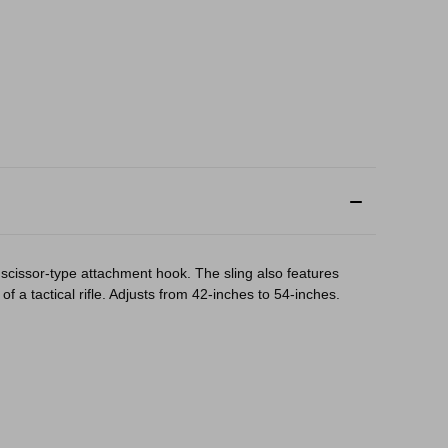
 scissor-type attachment hook. The sling also features
 a tactical rifle. Adjusts from 42-inches to 54-inches.