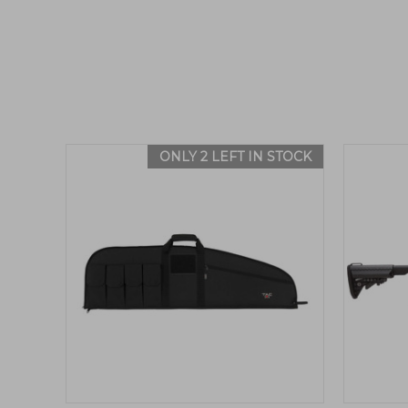
ONLY 2 LEFT IN STOCK