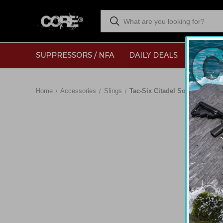
SUPPRESSORS / NFA
DAILY DEALS
RANGE
Home
Accessories
Slings
Tac-Six Citadel Solo Single-Po