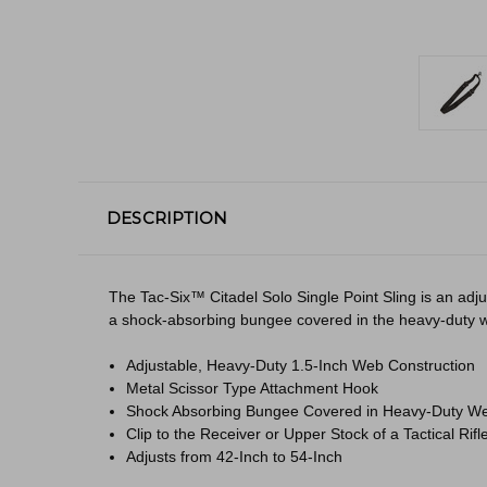
DESCRIPTION
The Tac-Six™ Citadel Solo Single Point Sling is an adj
a shock-absorbing bungee covered in the heavy-duty web m
Adjustable, Heavy-Duty 1.5-Inch Web Construction
Metal Scissor Type Attachment Hook
Shock Absorbing Bungee Covered in Heavy-Duty We
Clip to the Receiver or Upper Stock of a Tactical Rifl
Adjusts from 42-Inch to 54-Inch