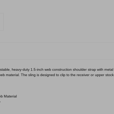
ustable, heavy-duty 1.5-inch web construction shoulder strap with metal
aterial. The sling is designed to clip to the receiver or upper stock of
b Material
e