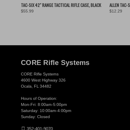
QUICK VIEW
ADD TO CART
QUICK
TAC-SIX 42" RANGE TACTICAL RIFLE CASE, BLACK
ALLEN TAC-S
$55.99
$12.29
CORE Rifle Systems
CORE Rifle Systems
4600 West Highway 326
Ocala, FL 34482
Hours of Operation:
Mon-Fri: 8:00am-5:00pm
Saturday: 10:00am-4:00pm
Sunday: Closed
352-401-9070