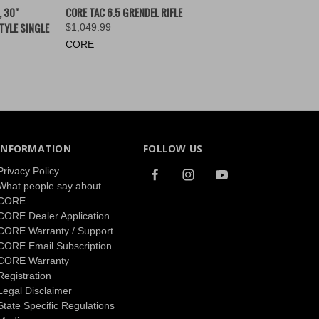
OPTIONS
QUICK VIEW
VIEW OPTIONS
, 30"
CORE TAC 6.5 GRENDEL RIFLE
TYLE SINGLE
$1,049.99
CORE
INFORMATION
FOLLOW US
Privacy Policy
What people say about
CORE
CORE Dealer Application
CORE Warranty / Support
CORE Email Subscription
CORE Warranty
Registration
Legal Disclaimer
State Specific Regulations