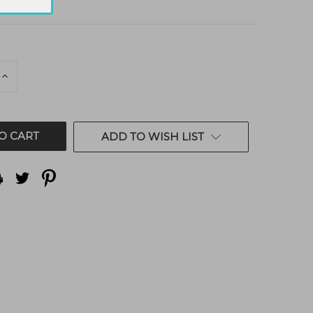
E
INCREASE
QUANTITY
OF
ED
UNDEFINED
ADD TO WISH LIST