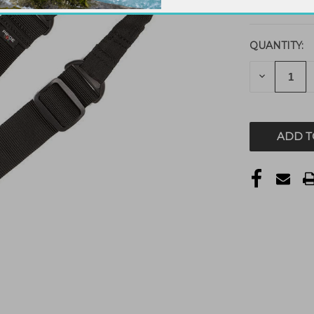
QUANTITY:
DECREAS
QUANTITY
OF
UNDEFIN