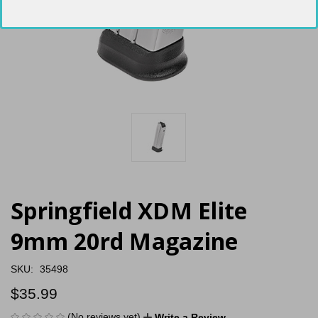
Springfield XDM Elite
9mm 20rd Magazine
SKU:
35498
$35.99
(No reviews yet)
Write a Review