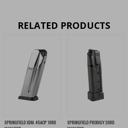
RELATED PRODUCTS
SPRINGFIELD XDM .45ACP 10RD
SPRINGFIELD PRODIGY 20RD