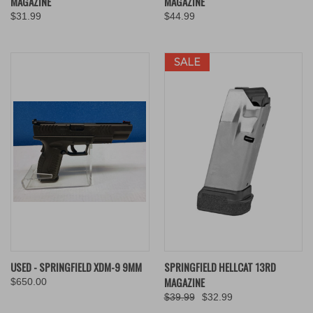
MAGAZINE
MAGAZINE
$31.99
$44.99
SALE
USED - SPRINGFIELD XDM-9 9MM
SPRINGFIELD HELLCAT 13RD
MAGAZINE
$650.00
$39.99
$32.99