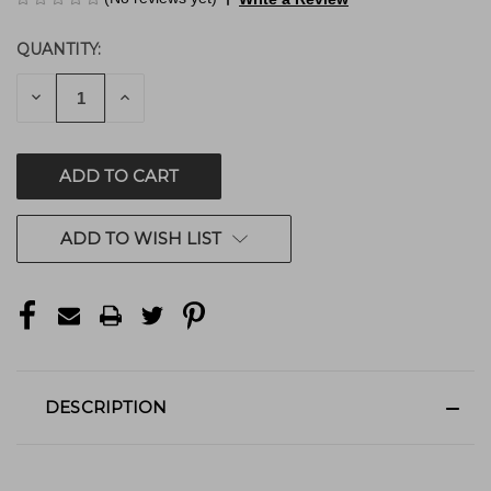
QUANTITY:
CURRENT
STOCK:
DECREASE
INCREASE
QUANTITY
QUANTITY
OF
OF
UNDEFINED
UNDEFINED
ADD TO WISH LIST
DESCRIPTION