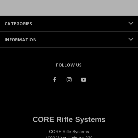
CATEGORIES
INFORMATION
FOLLOW US
CORE Rifle Systems
CORE Rifle Systems
4600 West Highway 326