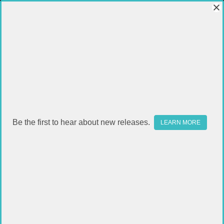
Be the first to hear about new releases.
LEARN MORE