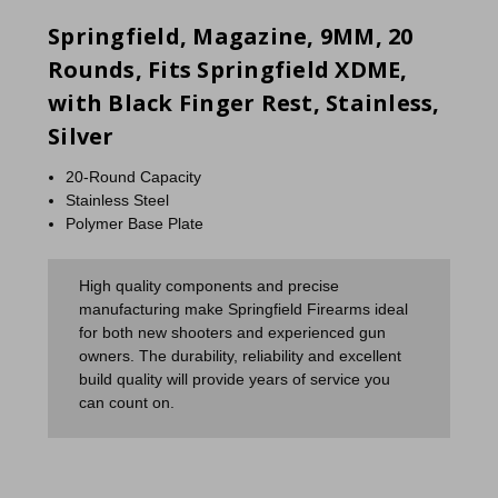
Springfield, Magazine, 9MM, 20
Rounds, Fits Springfield XDME,
with Black Finger Rest, Stainless,
Silver
20-Round Capacity
Stainless Steel
Polymer Base Plate
High quality components and precise
manufacturing make Springfield Firearms ideal
for both new shooters and experienced gun
owners. The durability, reliability and excellent
build quality will provide years of service you
can count on.