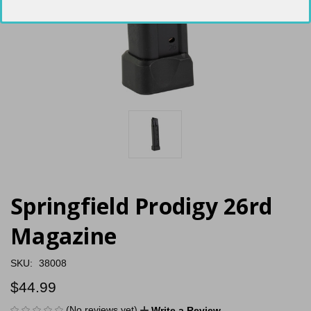
Springfield Prodigy 26rd
Magazine
SKU:
38008
$44.99
(No reviews yet)
Write a Review