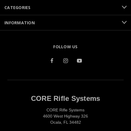
CATEGORIES
INFORMATION
FOLLOW US
CORE Rifle Systems
CORE Rifle Systems
4600 West Highway 326
Ocala, FL 34482