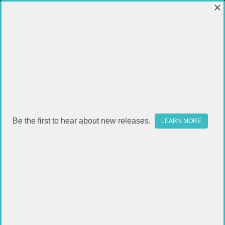
Be the first to hear about new releases.
LEARN MORE