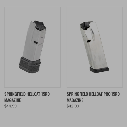
SPRINGFIELD HELLCAT 15RD
SPRINGFIELD HELLCAT PRO 15RD
MAGAZINE
MAGAZINE
$44.99
$42.99