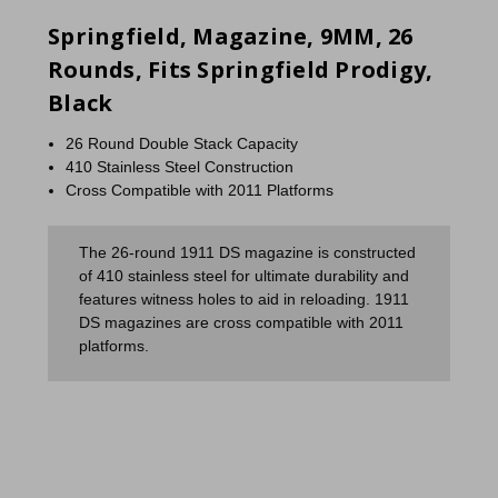
Springfield, Magazine, 9MM, 26
Rounds, Fits Springfield Prodigy,
Black
26 Round Double Stack Capacity
410 Stainless Steel Construction
Cross Compatible with 2011 Platforms
The 26-round 1911 DS magazine is constructed
of 410 stainless steel for ultimate durability and
features witness holes to aid in reloading. 1911
DS magazines are cross compatible with 2011
platforms.