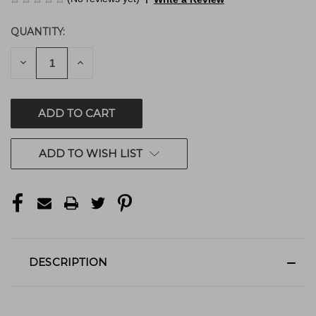
QUANTITY:
CURRENT
STOCK:
DECREASE
INCREASE
QUANTITY
QUANTITY
OF
OF
UNDEFINED
UNDEFINED
ADD TO WISH LIST
DESCRIPTION