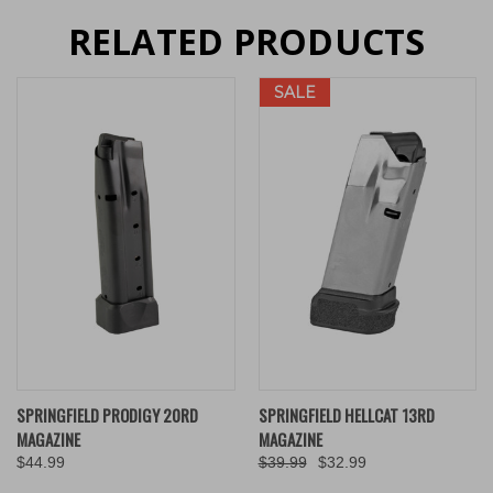
RELATED PRODUCTS
SALE
SPRINGFIELD PRODIGY 20RD
SPRINGFIELD HELLCAT 13RD
MAGAZINE
MAGAZINE
$44.99
$39.99
$32.99