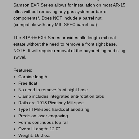
Samson EXR Series allows for installation on most AR-15
rifles without removing any gas system or barrel
components*.
Does NOT include a barrel nut
.
(compatible with any MIL-SPEC barrel nut).
The STAR® EXR Series provides rifle length rail real
estate without the need to remove a front sight base.
NOTE: It will require removal of the bayonet lug and sling
swivel.
Features:
Carbine length
Free float
No need to remove front sight base
Clamp includes integrated anti-rotation tabs
Rails are 1913 Picatinny Mil-spec
Type III Mil-spec hardcoat anodizing
Precision laser engraving
Forms continuous top rail
Overall Length: 12.0"
Weight: 16.0 oz.