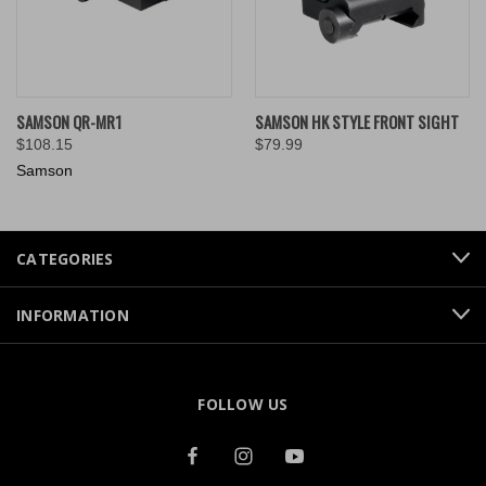
SAMSON QR-MR1
SAMSON HK STYLE FRONT SIGHT
$108.15
$79.99
Samson
CATEGORIES
INFORMATION
FOLLOW US