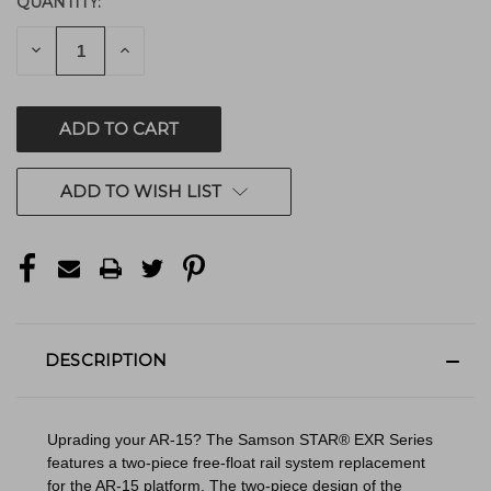
QUANTITY:
CURRENT
STOCK:
DECREASE
INCREASE
QUANTITY
QUANTITY
OF
OF
UNDEFINED
UNDEFINED
ADD TO WISH LIST
DESCRIPTION
Uprading your AR-15? The Samson STAR® EXR Series
features a two-piece free-float rail system replacement
for the AR-15 platform. The two-piece design of the