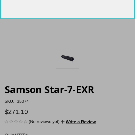
Samson Star-7-EXR
SKU:
35074
$271.10
(No reviews yet)
Write a Review