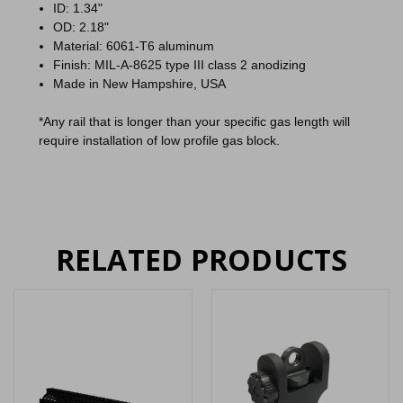
ID: 1.34"
OD: 2.18"
Material: 6061-T6 aluminum
Finish: MIL-A-8625 type III class 2 anodizing
Made in New Hampshire, USA
*Any rail that is longer than your specific gas length will
require installation of low profile gas block.
RELATED PRODUCTS