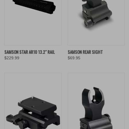
SAMSON STAR AR10 13.2" RAIL
SAMSON REAR SIGHT
$229.99
$69.95