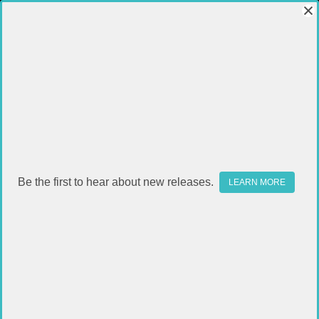
Be the first to hear about new releases.
LEARN MORE