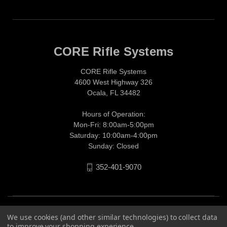
CORE Rifle Systems
CORE Rifle Systems
4600 West Highway 326
Ocala, FL 34482
Hours of Operation:
Mon-Fri: 8:00am-5:00pm
Saturday: 10:00am-4:00pm
Sunday: Closed
352-401-9070
We use cookies (and other similar technologies) to collect data
to improve your shopping experience.