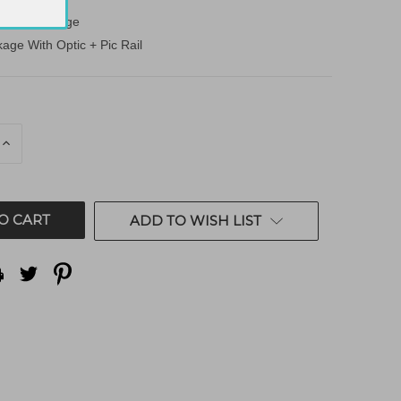
ndard Package
age With Optic + Pic Rail
E
INCREASE
QUANTITY
OF
ED
UNDEFINED
ADD TO WISH LIST