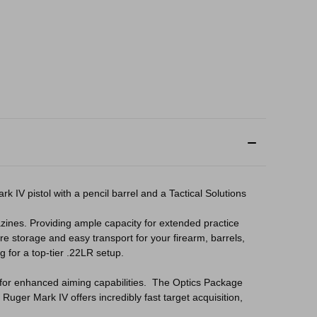
 IV pistol with a pencil barrel and a Tactical Solutions
ines. Providing ample capacity for extended practice
re storage and easy transport for your firearm, barrels,
 for a top-tier .22LR setup.
ed for enhanced aiming capabilities. The Optics Package
Ruger Mark IV offers incredibly fast target acquisition,