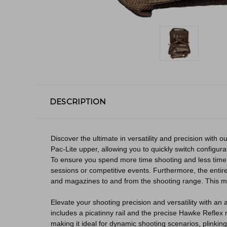
DESCRIPTION
Discover the ultimate in versatility and precision with
Pac-Lite upper, allowing you to quickly switch configura
To ensure you spend more time shooting and less time 
sessions or competitive events. Furthermore, the entire
and magazines to and from the shooting range. This mak
Elevate your shooting precision and versatility with a
includes a picatinny rail and the precise Hawke Reflex 
making it ideal for dynamic shooting scenarios, plinkin