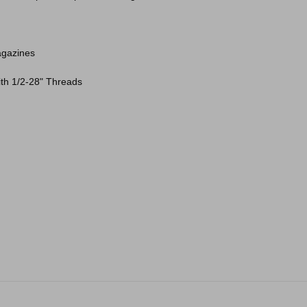
agazines
with 1/2-28" Threads