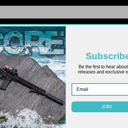
FIREARMS
UPPERS
LOWERS
PARTS
ACCES
Subscrib
Be the first to hear abou
Ruger
releases and exclusive of
Pack
$915.28 -
JOIN
(
SIZE: