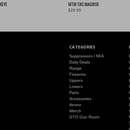
 VIEW
VIEW OPTIONS
QUICK VIEW
ADD T
KEYE
MTM TAC MAGBOX
$29.99
CATEGORIES
Suppressors / NFA
Daily Deals
Range
Firearms
Uppers
Lowers
Parts
Accessories
Ammo
Merch
GTO Gun Room