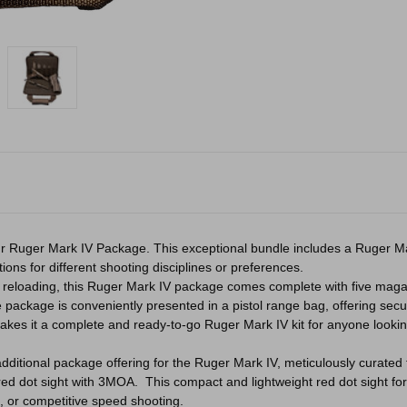
 our Ruger Mark IV Package. This exceptional bundle includes a Ruger Mark
tions for different shooting disciplines or preferences.
reloading, this Ruger Mark IV package comes complete with five magaz
 package is conveniently presented in a pistol range bag, offering secu
es it a complete and ready-to-go Ruger Mark IV kit for anyone looking
n additional package offering for the Ruger Mark IV, meticulously curat
red dot sight with 3MOA. This compact and lightweight red dot sight for 
g, or competitive speed shooting.