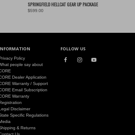
O CART
QUICK VIEW
ADD TO CART
SPRINGFIELD HELLCAT GEAR UP PACKAGE
$599.00
INFORMATION
FOLLOW US
Privacy Policy
What people say about
CORE
CORE Dealer Application
CORE Warranty / Support
CORE Email Subscription
CORE Warranty
Registration
Legal Disclaimer
State Specific Regulations
Media
Shipping & Returns
Contact Us