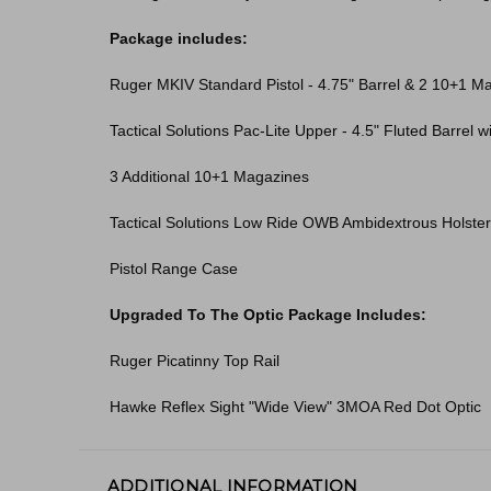
Package includes:
Ruger MKIV Standard Pistol - 4.75" Barrel & 2 10+1 M
Tactical Solutions Pac-Lite Upper - 4.5" Fluted Barrel 
3 Additional 10+1 Magazines
Tactical Solutions Low Ride OWB Ambidextrous Holster
Pistol Range Case
Upgraded To The Optic Package Includes:
Ruger Picatinny Top Rail
Hawke Reflex Sight "Wide View" 3MOA Red Dot Optic
ADDITIONAL INFORMATION