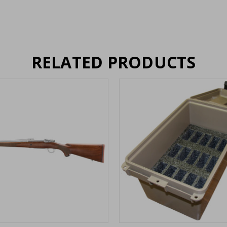
RELATED PRODUCTS