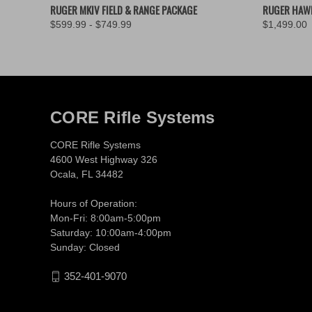
QUICK VIEW
VIEW OPTIONS
QUICK
RUGER MKIV FIELD & RANGE PACKAGE
RUGER HAW
$599.99 - $749.99
$1,499.00
CORE Rifle Systems
CORE Rifle Systems
4600 West Highway 326
Ocala, FL 34482
Hours of Operation:
Mon-Fri: 8:00am-5:00pm
Saturday: 10:00am-4:00pm
Sunday: Closed
352-401-9070