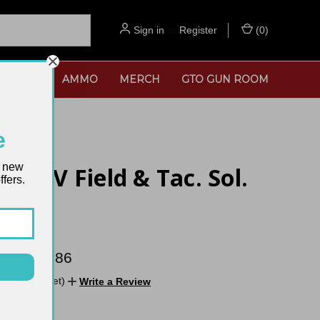
Sign in
or
Register
(
0
)
SORIES
AMMO
MERCH
GTO GUN ROOM
e
t new
 MKIV Field & Tac. Sol.
fers.
age
 $1,076.86
No reviews yet)
Write a Review