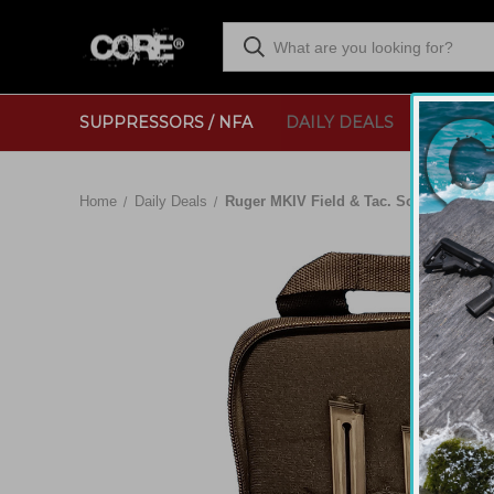
SUPPRESSORS / NFA
DAILY DEALS
RANGE
Home
Daily Deals
Ruger MKIV Field & Tac. Sol. Package