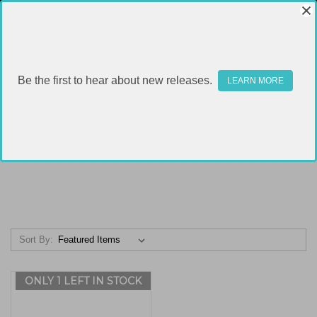
Be the first to hear about new releases.
LEARN MORE
POLYMER 80
Sort By:
ONLY 1 LEFT IN STOCK