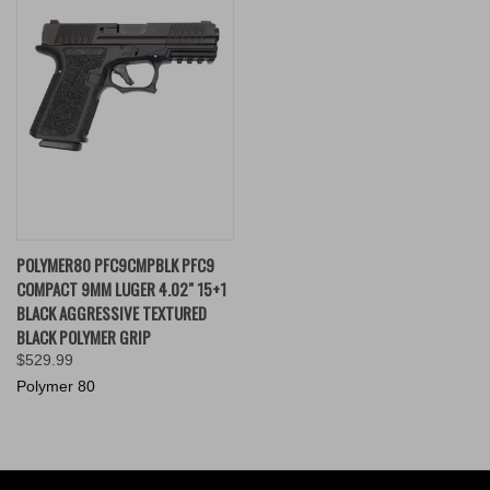
POLYMER80 PFC9CMPBLK PFC9
COMPACT 9MM LUGER 4.02" 15+1
BLACK AGGRESSIVE TEXTURED
BLACK POLYMER GRIP
$529.99
Polymer 80