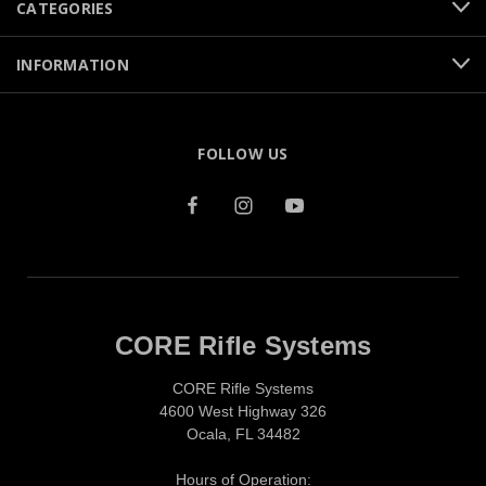
CATEGORIES
INFORMATION
FOLLOW US
CORE Rifle Systems
CORE Rifle Systems
4600 West Highway 326
Ocala, FL 34482
Hours of Operation: