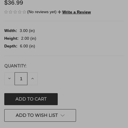
$36.99
(No reviews yet)
Write a Review
Width:
3.00 (in)
Height:
2.00 (in)
Depth:
6.00 (in)
QUANTITY:
CURRENT
STOCK:
DECREASE
INCREASE
QUANTITY
QUANTITY
OF
OF
UNDEFINED
UNDEFINED
ADD TO WISH LIST