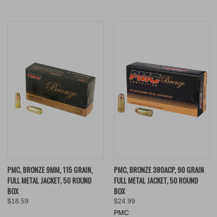
PMC, BRONZE 9MM, 115 GRAIN,
PMC, BRONZE 380ACP, 90 GRAIN
FULL METAL JACKET, 50 ROUND
FULL METAL JACKET, 50 ROUND
BOX
BOX
$18.59
$24.99
PMC