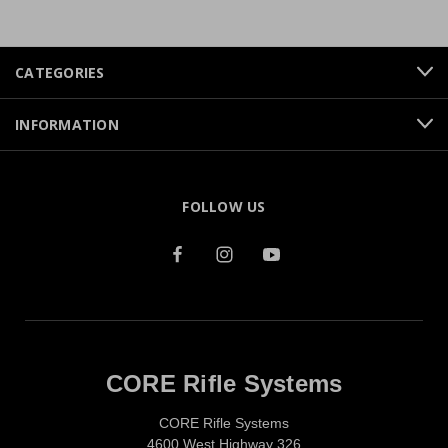
CATEGORIES
INFORMATION
FOLLOW US
CORE Rifle Systems
CORE Rifle Systems
4600 West Highway 326