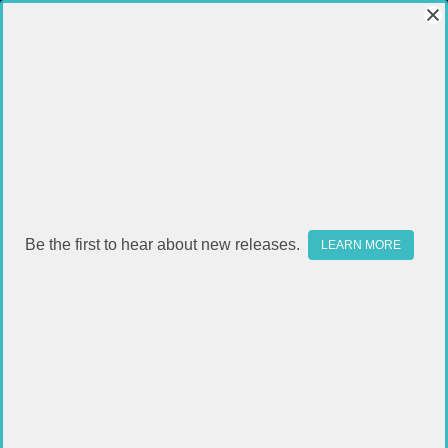
Be the first to hear about new releases.
LEARN MORE