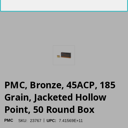
PMC, Bronze, 45ACP, 185
Grain, Jacketed Hollow
Point, 50 Round Box
|
PMC
SKU:
23767
UPC:
7.41569E+11