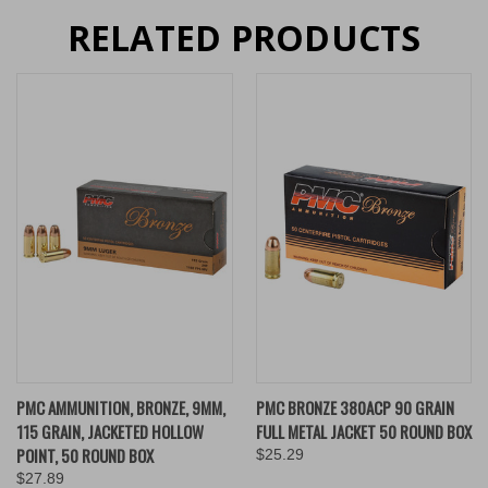
RELATED PRODUCTS
PMC AMMUNITION, BRONZE, 9MM,
PMC BRONZE 380ACP 90 GRAIN
115 GRAIN, JACKETED HOLLOW
FULL METAL JACKET 50 ROUND BOX
POINT, 50 ROUND BOX
$25.29
$27.89