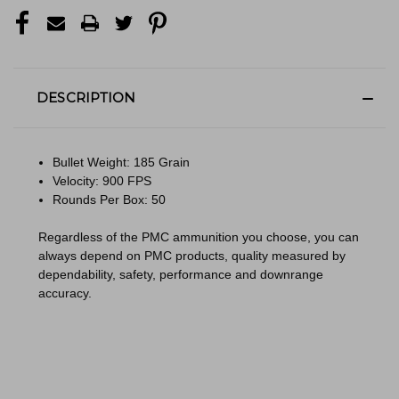
DESCRIPTION
Bullet Weight: 185 Grain
Velocity: 900 FPS
Rounds Per Box: 50
Regardless of the PMC ammunition you choose, you can
always depend on PMC products, quality measured by
dependability, safety, performance and downrange
accuracy.