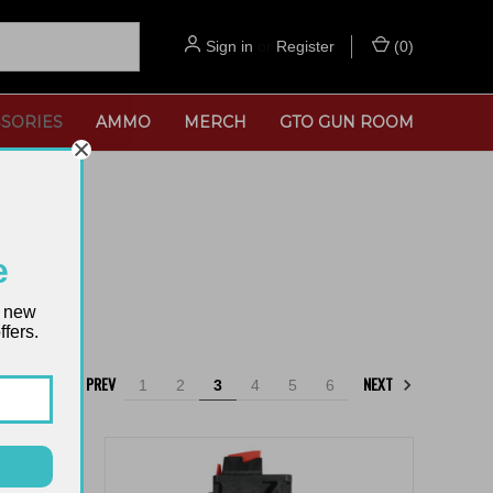
Sign in
or
Register
(
0
)
SORIES
AMMO
MERCH
GTO GUN ROOM
e
t new
fers.
PREV
NEXT
1
2
3
4
5
6