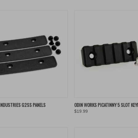
K VIEW
VIEW OPTIONS
QUICK VIEW
ADD 
INDUSTRIES G2SS PANELS
ODIN WORKS PICATINNY 5 SLOT KEY
$19.99
re
Compare