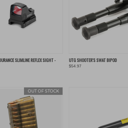
K VIEW
ADD TO CART
QUICK VIEW
ADD 
URANCE SLIMLINE REFLEX SIGHT -
UTG SHOOTER'S SWAT BIPOD
$54.97
re
Compare
OUT OF STOCK