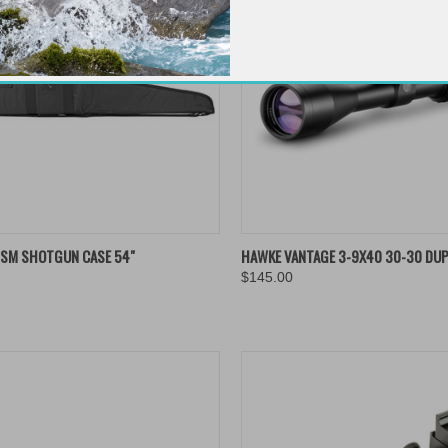
K VIEW
ADD TO CART
QUICK VIEW
ADD 
ISM SHOTGUN CASE 54"
HAWKE VANTAGE 3-9X40 30-30 DUP
$145.00
re
Compare