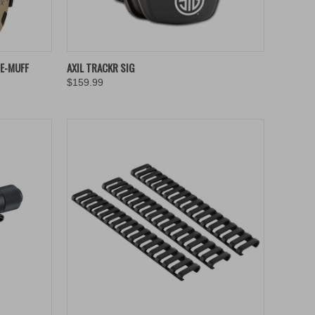
TO CART
QUICK VIEW
ADD TO CART
 E-MUFF
AXIL TRACKR SIG
$159.99
Compare