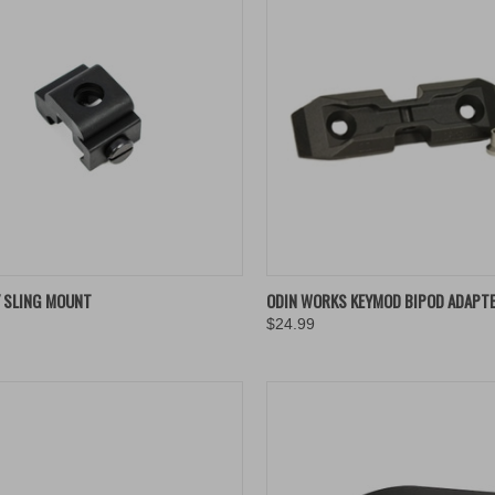
K VIEW
ADD TO CART
QUICK VIEW
ADD 
Y SLING MOUNT
ODIN WORKS KEYMOD BIPOD ADAPT
$24.99
re
Compare