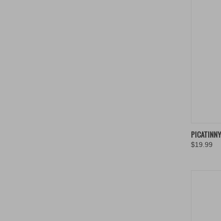
QUIC
PICATINN
$19.99
Compa