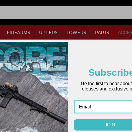
FIREARMS
UPPERS
LOWERS
PARTS
ACCES
Subscrib
Be the first to hear abou
releases and exclusive of
ONLY 1 LEFT IN STOCK
JOIN