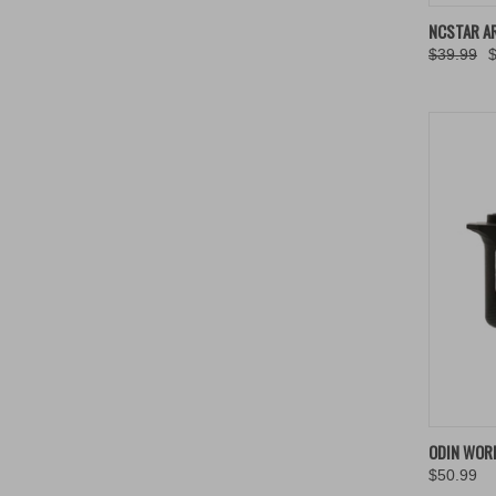
QUIC
NCSTAR A
$39.99
Compa
QUIC
ODIN WOR
$50.99
Compa