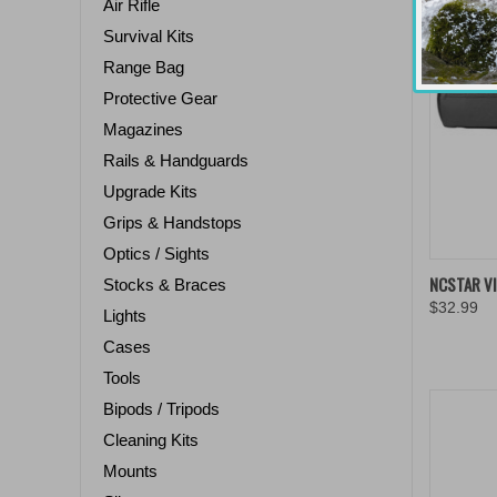
Air Rifle
Survival Kits
Range Bag
Protective Gear
Magazines
Rails & Handguards
Upgrade Kits
Grips & Handstops
Optics / Sights
QUIC
NCSTAR V
Stocks & Braces
$32.99
Compa
Lights
Cases
Tools
Bipods / Tripods
Cleaning Kits
Mounts