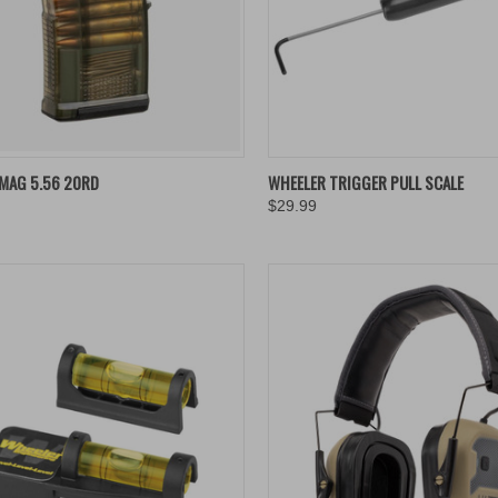
QUICK VIEW
QUICK VIEW
ADD 
MAG 5.56 20RD
WHEELER TRIGGER PULL SCALE
$29.99
re
Compare