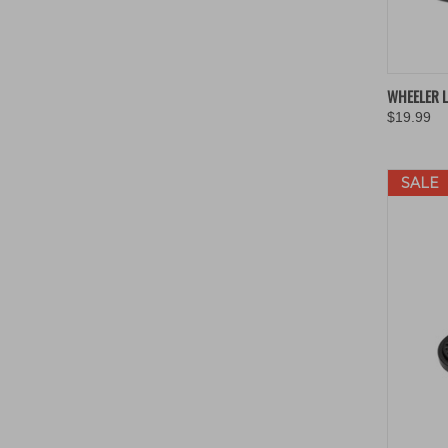
QUIC
WHEELER L
$19.99
Compa
SALE