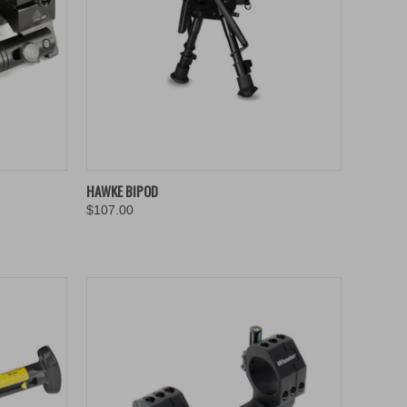
TO CART
QUICK VIEW
ADD TO CART
HAWKE BIPOD
$107.00
Compare