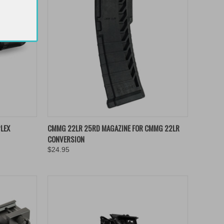
TO CART
QUICK VIEW
ADD TO CART
LEX
CMMG 22LR 25RD MAGAZINE FOR CMMG 22LR
CONVERSION
Compare
$24.95