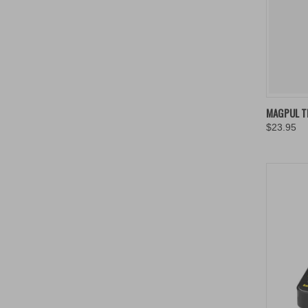
MAGPUL T
$23.95
Compa