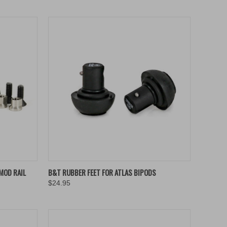
TO CART
QUICK VIEW
ADD TO CART
MOD RAIL
B&T RUBBER FEET FOR ATLAS BIPODS
$24.95
Compare