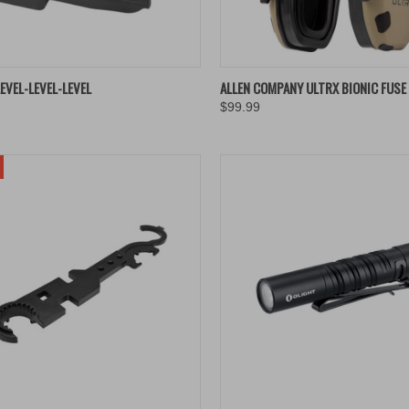
K VIEW
ADD TO CART
QUICK VIEW
ADD 
EVEL-LEVEL-LEVEL
ALLEN COMPANY ULTRX BIONIC FUSE
$99.99
re
Compare