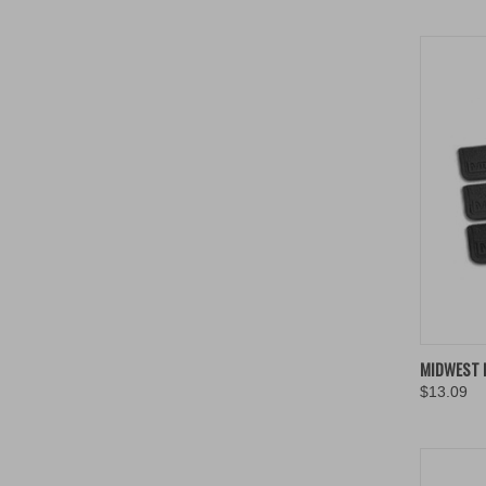
QUIC
MIDWEST 
$13.09
Compa