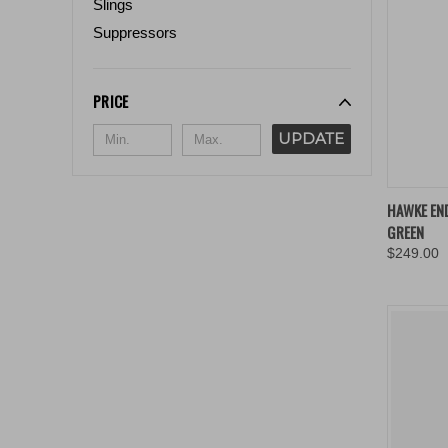
Slings
Suppressors
PRICE
UPDATE
QUIC
HAWKE END
GREEN
Compa
$249.00