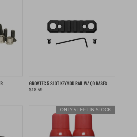
TO CART
QUICK VIEW
ADD TO CART
ER
GROVTEC 5 SLOT KEYMOD RAIL W/ QD BASES
$18.59
Compare
ONLY 5 LEFT IN STOCK