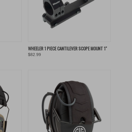
TO CART
QUICK VIEW
ADD TO CART
WHEELER 1 PIECE CANTILEVER SCOPE MOUNT 1"
$82.99
Compare