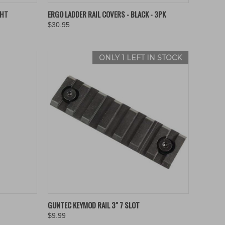
OPTIONS
QUICK VIEW
VIEW OPTIONS
GHT
ERGO LADDER RAIL COVERS - BLACK - 3PK
$30.95
Compare
ONLY 1 LEFT IN STOCK
TO CART
QUICK VIEW
ADD TO CART
GUNTEC KEYMOD RAIL 3" 7 SLOT
$9.99
Compare