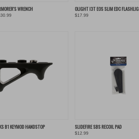
K VIEW
ADD TO CART
QUICK VIEW
VIEW 
RMORER'S WRENCH
OLIGHT I3T EOS SLIM EDC FLASHLI
$30.99
$17.99
re
Compare
K VIEW
ADD TO CART
QUICK VIEW
ADD 
KS B1 KEYMOD HANDSTOP
SLIDEFIRE SBS RECOIL PAD
$12.99
re
Compare