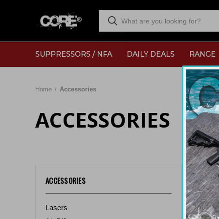
SUPPRESSORS / NFA
DAILY DEALS
RANGE
Home
Accessories
ACCESSORIES
Sort By:
ACCESSORIES
Lasers