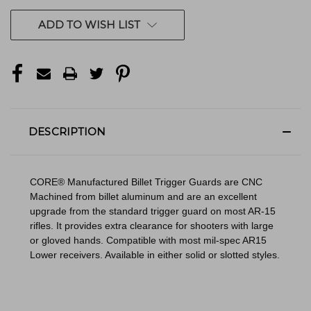
ADD TO WISH LIST
DESCRIPTION
CORE® Manufactured Billet Trigger Guards are CNC
Machined from billet aluminum and are an excellent
upgrade from the standard trigger guard on most AR-15
rifles. It provides extra clearance for shooters with large
or gloved hands. Compatible with most mil-spec AR15
Lower receivers. Available in either solid or slotted styles.