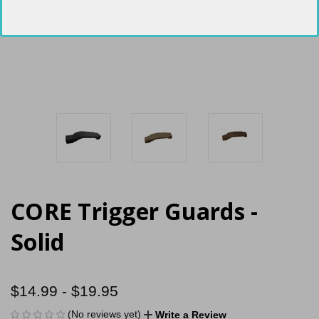
CORE Trigger Guards -
Solid
$14.99 - $19.95
(No reviews yet)
Write a Review