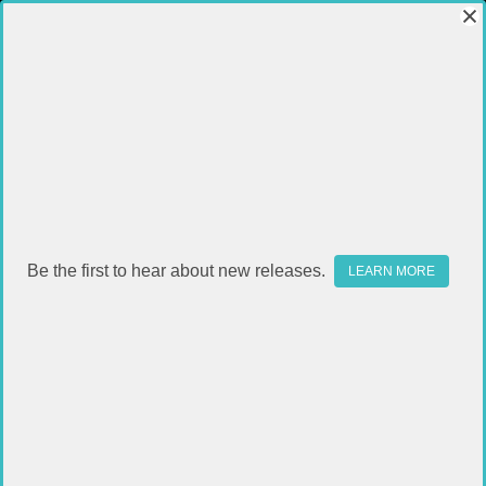
Be the first to hear about new releases.
LEARN MORE