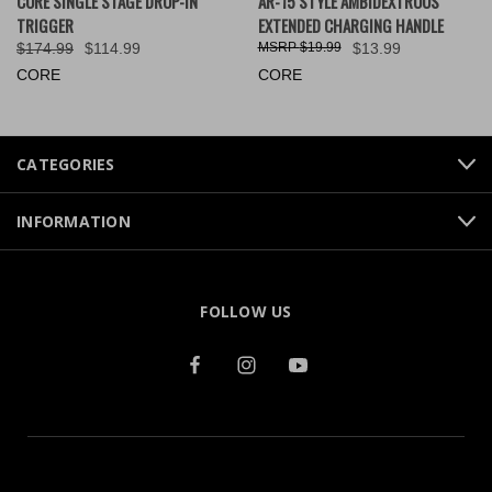
CORE SINGLE STAGE DROP-IN
AR-15 STYLE AMBIDEXTROUS
TRIGGER
EXTENDED CHARGING HANDLE
$174.99
$114.99
$19.99
$13.99
CORE
CORE
CATEGORIES
INFORMATION
FOLLOW US