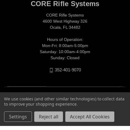
CORE Rifle Systems
CORE Rifle Systems
4600 West Highway 326
Ocala, FL 34482
Hours of Operation:
Mon-Fri: 8:00am-5:00pm
Saturday: 10:00am-4:00pm
Sunday: Closed
352-401-9070
We use cookies (and other similar technologies) to collect data
to improve your shopping experience.
Settings
Reject all
Accept All Cookies
© 2026 CORE Rifle Systems