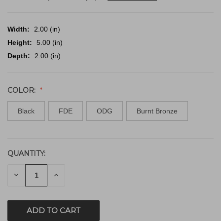
Width:
2.00 (in)
Height:
5.00 (in)
Depth:
2.00 (in)
COLOR:
Black
FDE
ODG
Burnt Bronze
QUANTITY:
CURRENT
STOCK:
DECREASE
INCREASE
QUANTITY
QUANTITY
OF
OF
UNDEFINED
UNDEFINED