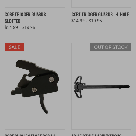
CORE TRIGGER GUARDS -
CORE TRIGGER GUARDS - 4-HOLE
SLOTTED
$14.99 - $19.95
$14.99 - $19.95
SALE
OUT OF STOCK