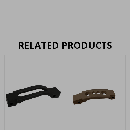
RELATED PRODUCTS