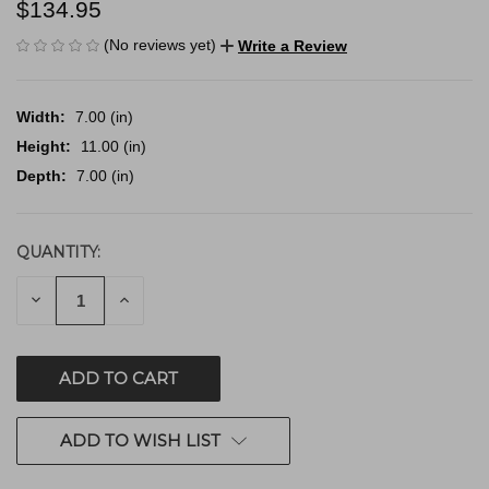
$134.95
(No reviews yet)
Write a Review
Width:
7.00 (in)
Height:
11.00 (in)
Depth:
7.00 (in)
QUANTITY:
CURRENT
STOCK:
DECREASE
INCREASE
QUANTITY
QUANTITY
OF
OF
UNDEFINED
UNDEFINED
ADD TO WISH LIST