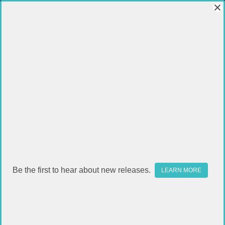
Be the first to hear about new releases.
LEARN MORE