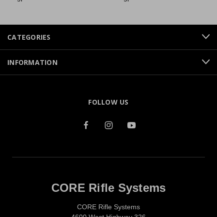
CATEGORIES
INFORMATION
FOLLOW US
CORE Rifle Systems
CORE Rifle Systems
4600 West Highway 326