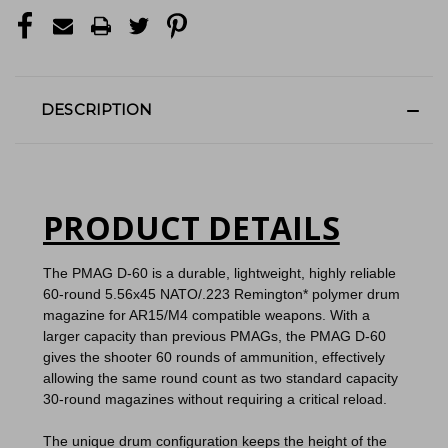
DESCRIPTION
PRODUCT DETAILS
The PMAG D-60 is a durable, lightweight, highly reliable
60-round 5.56x45 NATO/.223 Remington* polymer drum
magazine for AR15/M4 compatible weapons.
With a
larger capacity than previous PMAGs, the PMAG D-60
gives the shooter 60 rounds of ammunition, effectively
allowing the same round count as two standard capacity
30-round magazines without requiring a critical reload.
The unique drum configuration keeps the height of the