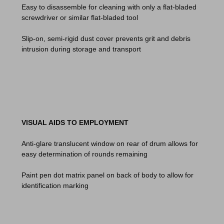
Easy to disassemble for cleaning with only a flat-bladed
screwdriver or similar flat-bladed tool
Slip-on, semi-rigid dust cover prevents grit and debris
intrusion during storage and transport
VISUAL AIDS TO EMPLOYMENT
Anti-glare translucent window on rear of drum allows for
easy determination of rounds remaining
Paint pen dot matrix panel on back of body to allow for
identification marking