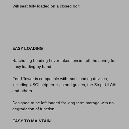
Will seat fully loaded on a closed bolt
EASY LOADING
Ratcheting Loading Lever takes tension off the spring for
easy loading by hand
Feed Tower is compatible with most loading devices,
including USGI stripper clips and guides, the StripLULA®,
and others
Designed to be left loaded for long term storage with no
degradation of function
EASY TO MAINTAIN