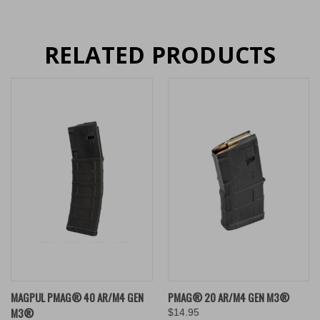
RELATED PRODUCTS
MAGPUL PMAG® 40 AR/M4 GEN
PMAG® 20 AR/M4 GEN M3®
M3®
$14.95