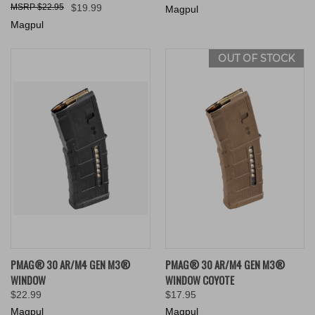
$22.95
$19.99
Magpul
Magpul
OUT OF STOCK
PMAG® 30 AR/M4 GEN M3®
PMAG® 30 AR/M4 GEN M3®
WINDOW
WINDOW COYOTE
$22.99
$17.95
Magpul
Magpul