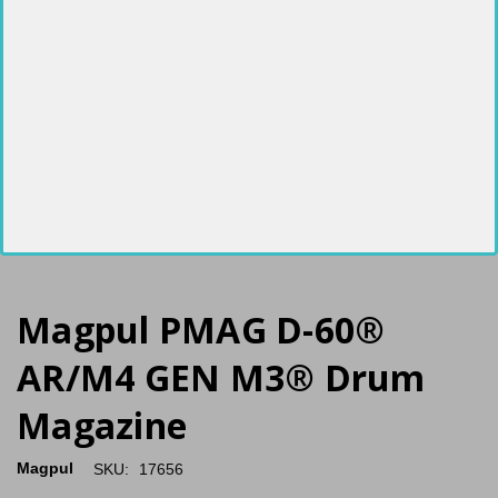
Magpul PMAG D-60®
AR/M4 GEN M3® Drum
Magazine
Magpul
SKU:
17656