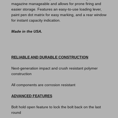
magazine manageable and allows for prone firing and
easier storage. Features an easy-to-use loading lever,
paint pen dot matrix for easy marking, and a rear window
for instant capacity indication.
Made in the USA.
RELIABLE AND DURABLE CONSTRUCTION
Next-generation impact and crush resistant polymer
construction
All components are corrosion resistant
ADVANCED FEATURES
Bolt hold open feature to lock the bolt back on the last
round