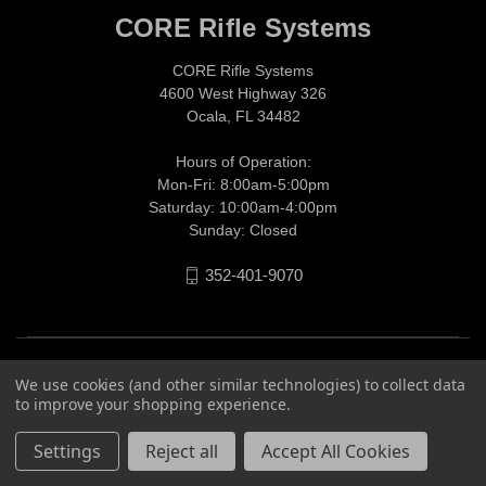
CORE Rifle Systems
CORE Rifle Systems
4600 West Highway 326
Ocala, FL 34482
Hours of Operation:
Mon-Fri: 8:00am-5:00pm
Saturday: 10:00am-4:00pm
Sunday: Closed
352-401-9070
We use cookies (and other similar technologies) to collect data
to improve your shopping experience.
Settings
Reject all
Accept All Cookies
© 2026 CORE Rifle Systems