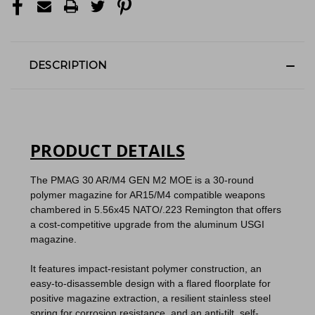
DESCRIPTION
PRODUCT DETAILS
The PMAG 30 AR/M4 GEN M2 MOE is a 30-round
polymer magazine for AR15/M4 compatible weapons
chambered in 5.56x45 NATO/.223 Remington that offers
a cost-competitive upgrade from the aluminum USGI
magazine.
It features impact-resistant polymer construction, an
easy-to-disassemble design with a flared floorplate for
positive magazine extraction, a resilient stainless steel
spring for corrosion resistance, and an anti-tilt, self-