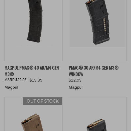
MAGPUL PMAG® 40 AR/M4 GEN
PMAG® 30 AR/M4 GEN M3®
M3®
WINDOW
$22.95
$19.99
$22.99
Magpul
Magpul
OUT OF STOCK