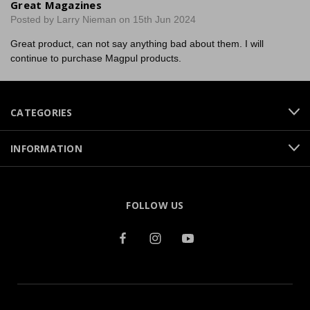
Great Magazines
Posted by Larry Nieman on 15th Jun 2024
Great product, can not say anything bad about them. I will
continue to purchase Magpul products.
CATEGORIES
INFORMATION
FOLLOW US