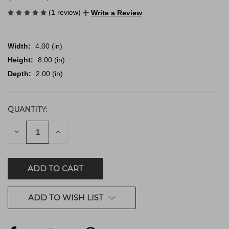
(1 review)
Write a Review
Width:
4.00 (in)
Height:
8.00 (in)
Depth:
2.00 (in)
QUANTITY:
CURRENT
STOCK:
DECREASE
INCREASE
QUANTITY
QUANTITY
OF
OF
UNDEFINED
UNDEFINED
ADD TO WISH LIST