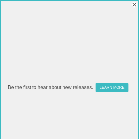
Be the first to hear about new releases.
LEARN MORE