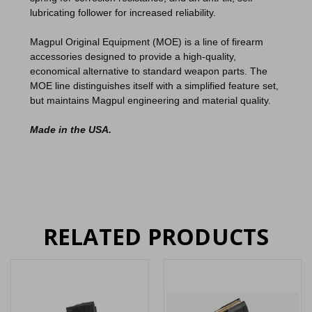
lubricating follower for increased reliability.
Magpul Original Equipment (MOE) is a line of firearm
accessories designed to provide a high-quality,
economical alternative to standard weapon parts. The
MOE line distinguishes itself with a simplified feature set,
but maintains Magpul engineering and material quality.
Made in the USA.
RELATED PRODUCTS