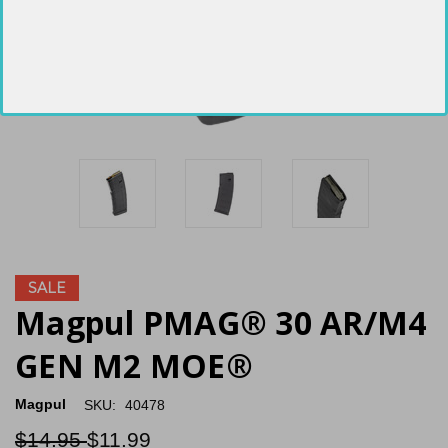
SALE
Magpul PMAG® 30 AR/M4
GEN M2 MOE®
Magpul
SKU:
40478
$14.95
$11.99