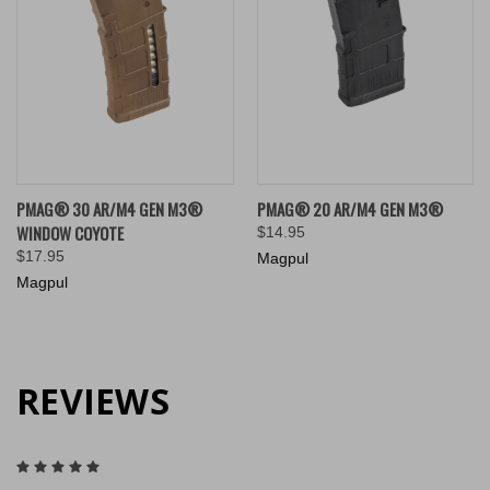
PMAG® 30 AR/M4 GEN M3®
PMAG® 20 AR/M4 GEN M3®
WINDOW COYOTE
$14.95
$17.95
Magpul
Magpul
REVIEWS
5