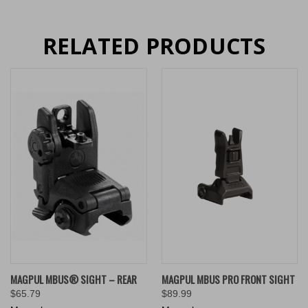
RELATED PRODUCTS
MAGPUL MBUS® SIGHT – REAR
MAGPUL MBUS PRO FRONT SIGHT
$65.79
$89.99