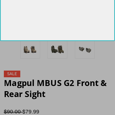
SALE
Magpul MBUS G2 Front &
Rear Sight
$90.00
$79.99