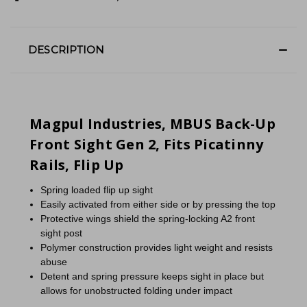
DESCRIPTION
Magpul Industries, MBUS Back-Up
Front Sight Gen 2, Fits Picatinny
Rails, Flip Up
Spring loaded flip up sight
Easily activated from either side or by pressing the top
Protective wings shield the spring-locking A2 front
sight post
Polymer construction provides light weight and resists
abuse
Detent and spring pressure keeps sight in place but
allows for unobstructed folding under impact