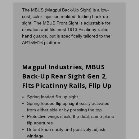
The MBUS (Magpul Back-Up Sight) is a low-
cost, color injection molded, folding back-up
sight. The MBUS Front Sight is adjustable for
elevation and fits most 1913 Picatinny-railed
hand guards, but is specifically tailored to the
AR15/M16 platform.
Magpul Industries, MBUS
Back-Up Rear Sight Gen 2,
Fits Picatinny Rails, Flip Up
Spring loaded flip up sight
Spring-loaded flip up sight easily activated
from either side or by pressing the top
Protective wings shield the dual, same plane
flip apertures
Detent knob easily and positively adjusts
windage