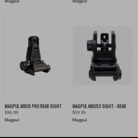
Magpul
Magpul
MAGPUL MBUS PRO REAR SIGHT
MAGPUL MBUS3 SIGHT - REAR
$96.99
$59.95
Magpul
Magpul