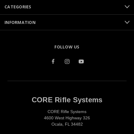
CATEGORIES
INFORMATION
FOLLOW US
CORE Rifle Systems
CORE Rifle Systems
4600 West Highway 326
Ocala, FL 34482