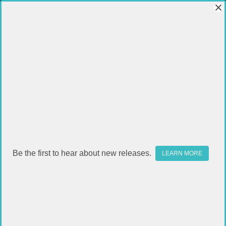
Be the first to hear about new releases.
LEARN MORE