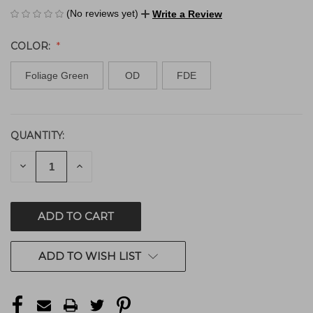
(No reviews yet)
Write a Review
COLOR:
Foliage Green
OD
FDE
QUANTITY:
CURRENT
STOCK:
DECREASE
INCREASE
QUANTITY
QUANTITY
OF
OF
UNDEFINED
UNDEFINED
ADD TO WISH LIST