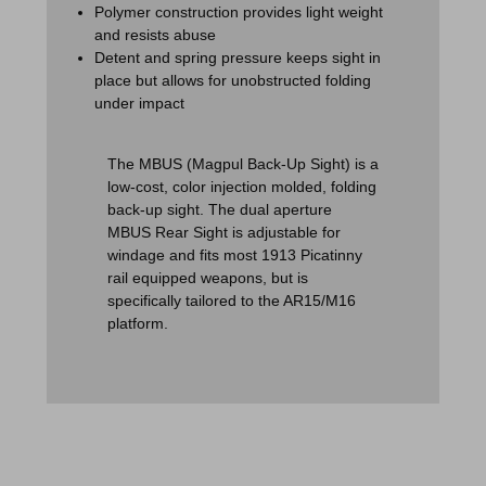
Polymer construction provides light weight
and resists abuse
Detent and spring pressure keeps sight in
place but allows for unobstructed folding
under impact
The MBUS (Magpul Back-Up Sight) is a
low-cost, color injection molded, folding
back-up sight. The dual aperture
MBUS Rear Sight is adjustable for
windage and fits most 1913 Picatinny
rail equipped weapons, but is
specifically tailored to the AR15/M16
platform.