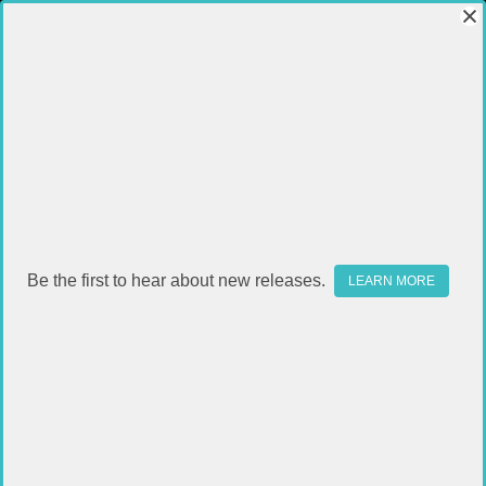
Be the first to hear about new releases.
LEARN MORE