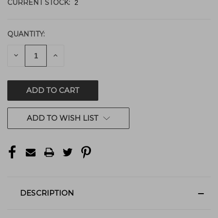
CURRENT STOCK:
2
QUANTITY:
DECREASE
INCREASE
QUANTITY
QUANTITY
OF
OF
UNDEFINED
UNDEFINED
ADD TO WISH LIST
DESCRIPTION