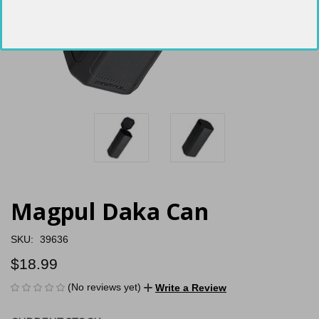
Magpul Daka Can
SKU:
39636
$18.99
(No reviews yet)
Write a Review