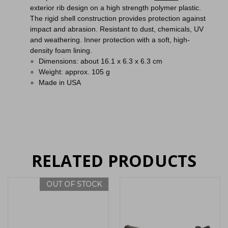
exterior rib design on a high strength polymer plastic.
The rigid shell construction provides protection against
impact and abrasion. Resistant to dust, chemicals, UV
and weathering. Inner protection with a soft, high-
density foam lining.
Dimensions: about 16.1 x 6.3 x 6.3 cm
Weight: approx. 105 g
Made in USA
RELATED PRODUCTS
OUT OF STOCK