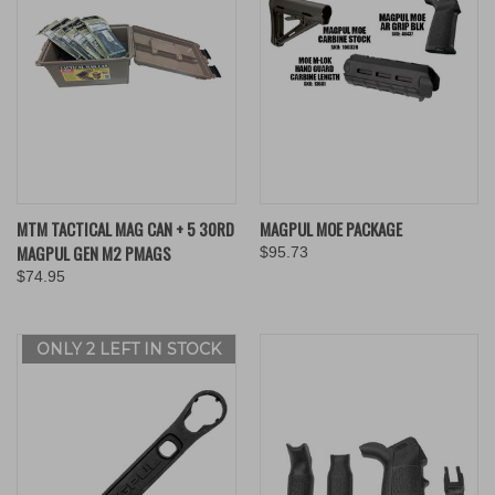
MTM TACTICAL MAG CAN + 5 30RD
MAGPUL MOE PACKAGE
MAGPUL GEN M2 PMAGS
$95.73
$74.95
ONLY 2 LEFT IN STOCK