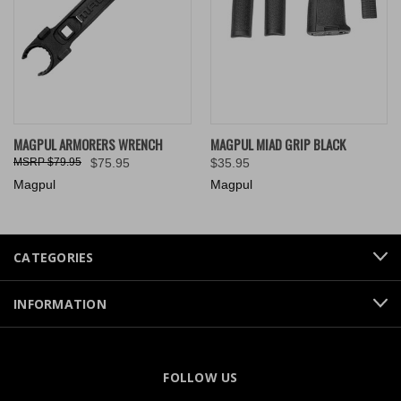
MAGPUL ARMORERS WRENCH
MAGPUL MIAD GRIP BLACK
$79.95
$75.95
$35.95
Magpul
Magpul
CATEGORIES
INFORMATION
FOLLOW US