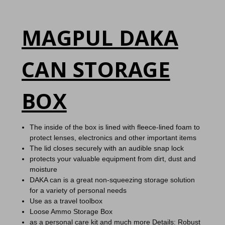
MAGPUL DAKA
CAN STORAGE
BOX
The inside of the box is lined with fleece-lined foam to
protect lenses, electronics and other important items
The lid closes securely with an audible snap lock
protects your valuable equipment from dirt, dust and
moisture
DAKA can is a great non-squeezing storage solution
for a variety of personal needs
Use as a travel toolbox
Loose Ammo Storage Box
as a personal care kit and much more
Details:
Robust