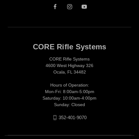
CORE Rifle Systems
CORE Rifle Systems
4600 West Highway 326
Ocala, FL 34482
Hours of Operation:
Mon-Fri: 8:00am-5:00pm
Saturday: 10:00am-4:00pm
Sunday: Closed
352-401-9070