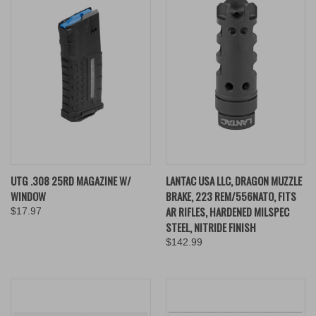
UTG .308 25RD MAGAZINE W/
LANTAC USA LLC, DRAGON MUZZLE
WINDOW
BRAKE, 223 REM/556NATO, FITS
AR RIFLES, HARDENED MILSPEC
$17.97
STEEL, NITRIDE FINISH
$142.99