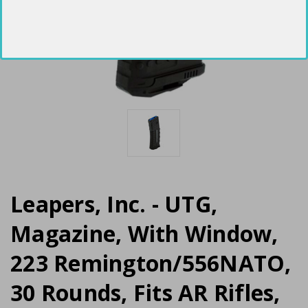
Leapers, Inc. - UTG,
Magazine, With Window,
223 Remington/556NATO,
30 Rounds, Fits AR Rifles,