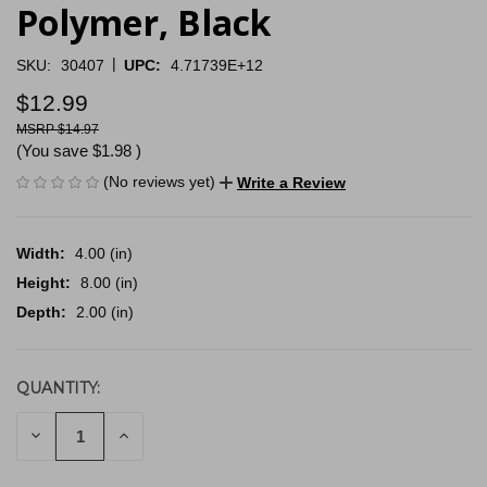
Polymer, Black
|
SKU:
30407
UPC:
4.71739E+12
$12.99
$14.97
(You save
$1.98
)
(No reviews yet)
Write a Review
Width:
4.00 (in)
Height:
8.00 (in)
Depth:
2.00 (in)
QUANTITY:
CURRENT
STOCK:
DECREASE
INCREASE
QUANTITY
QUANTITY
OF
OF
UNDEFINED
UNDEFINED