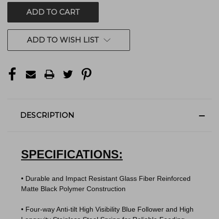
ADD TO WISH LIST
DESCRIPTION
SPECIFICATIONS:
• Durable and Impact Resistant Glass Fiber Reinforced
Matte Black Polymer Construction
• Four-way Anti-tilt High Visibility Blue Follower and High