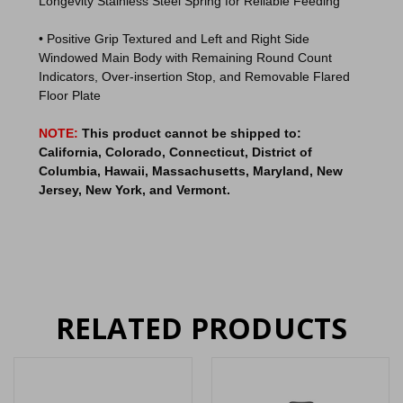
Longevity Stainless Steel Spring for Reliable Feeding
• Positive Grip Textured and Left and Right Side
Windowed Main Body with Remaining Round Count
Indicators, Over-insertion Stop, and Removable Flared
Floor Plate
NOTE:
This product cannot be shipped to:
California, Colorado, Connecticut, District of
Columbia, Hawaii, Massachusetts, Maryland, New
Jersey, New York, and Vermont.
RELATED PRODUCTS