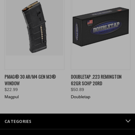
PMAG® 30 AR/M4 GEN M3®
DOUBLETAP .223 REMINGTON
WINDOW
62GR SCHP 20RD
$22.99
$50.89
Magpul
Doubletap
CATEGORIES