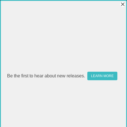
Be the first to hear about new releases.
LEARN MORE