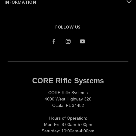
INFORMATION
FOLLOW US
CORE Rifle Systems
CORE Rifle Systems
4600 West Highway 326
Ocala, FL 34482
Hours of Operation:
Mon-Fri: 8:00am-5:00pm
Saturday: 10:00am-4:00pm