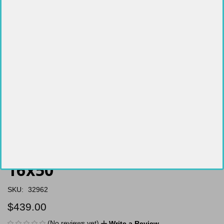
Hawke Vantage 30 WA 4-
16x50
SKU:
32962
$439.00
(No reviews yet)
Write a Review