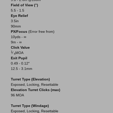
Field of View (°)
5.5 - 1.5
Eye Relief
3.5in
90mm
PX/Focus
(Error free from)
10yds - ∞
9m - ∞
Click Value
1
⁄
MOA
4
Exit Pupil
0.49 - 0.12″
12.5 - 3.1mm
Turret Type (Elevation)
Exposed, Locking, Resettable
Elevation Turret Clicks (max)
96 MOA
Turret Type (Windage)
Exposed, Locking, Resettable