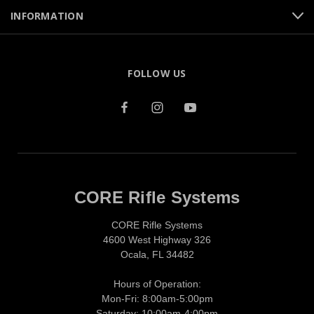
INFORMATION
FOLLOW US
CORE Rifle Systems
CORE Rifle Systems
4600 West Highway 326
Ocala, FL 34482
Hours of Operation:
Mon-Fri: 8:00am-5:00pm
Saturday: 10:00am-4:00pm