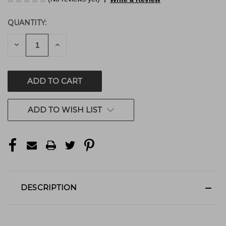
QUANTITY:
CURRENT
STOCK:
DECREASE
INCREASE
QUANTITY
QUANTITY
OF
OF
UNDEFINED
UNDEFINED
ADD TO WISH LIST
DESCRIPTION