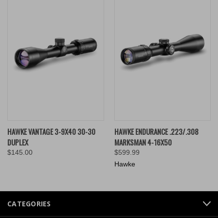
HAWKE VANTAGE 3-9X40 30-30
HAWKE ENDURANCE .223/.308
DUPLEX
MARKSMAN 4-16X50
$145.00
$599.99
Hawke
CATEGORIES