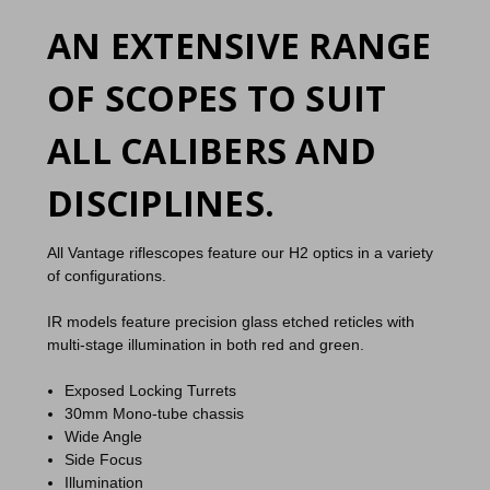
AN EXTENSIVE RANGE
OF SCOPES TO SUIT
ALL CALIBERS AND
DISCIPLINES.
All Vantage riflescopes feature our H2 optics in a variety
of configurations.
IR models feature precision glass etched reticles with
multi-stage illumination in both red and green.
Exposed Locking Turrets
30mm Mono-tube chassis
Wide Angle
Side Focus
Illumination