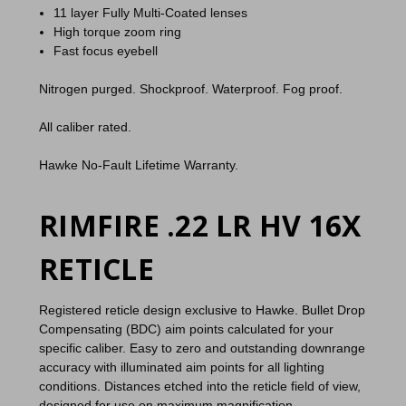
11 layer Fully Multi-Coated lenses
High torque zoom ring
Fast focus eyebell
Nitrogen purged. Shockproof. Waterproof. Fog proof.
All caliber rated.
Hawke No-Fault Lifetime Warranty.
RIMFIRE .22 LR HV 16X
RETICLE
Registered reticle design exclusive to Hawke. Bullet Drop
Compensating (BDC) aim points calculated for your
specific caliber. Easy to zero and outstanding downrange
accuracy with illuminated aim points for all lighting
conditions. Distances etched into the reticle field of view,
designed for use on maximum magnification.