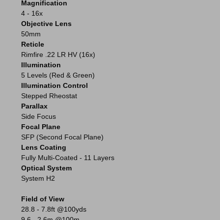
Magnification
4 - 16x
Objective Lens
50mm
Reticle
Rimfire .22 LR HV (16x)
Illumination
5 Levels (Red & Green)
Illumination Control
Stepped Rheostat
Parallax
Side Focus
Focal Plane
SFP (Second Focal Plane)
Lens Coating
Fully Multi-Coated - 11 Layers
Optical System
System H2
Field of View
28.8 - 7.8ft @100yds
9.6 - 2.6m @100m