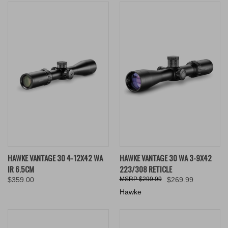
HAWKE VANTAGE 30 4-12X42 WA
HAWKE VANTAGE 30 WA 3-9X42
IR 6.5CM
223/308 RETICLE
$359.00
$299.99
$269.99
Hawke