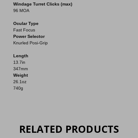
Windage Turret Clicks (max)
96 MOA
Ocular Type
Fast Focus
Power Selector
Knurled Posi-Grip
Length
13.7in
347mm
Weight
26.1oz
740g
RELATED PRODUCTS