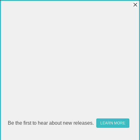
Be the first to hear about new releases.
LEARN MORE