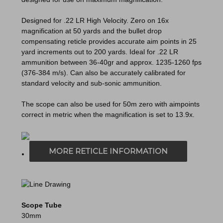
Designed for .22 LR High Velocity. Zero on 16x
magnification at 50 yards and the bullet drop
compensating reticle provides accurate aim points in 25
yard increments out to 200 yards. Ideal for .22 LR
ammunition between 36-40gr and approx. 1235-1260 fps
(376-384 m/s). Can also be accurately calibrated for
standard velocity and sub-sonic ammunition.
The scope can also be used for 50m zero with aimpoints
correct in metric when the magnification is set to 13.9x.
MORE RETICLE INFORMATION
Scope Tube
30mm