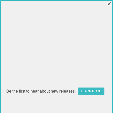
Be the first to hear about new releases.
LEARN MORE