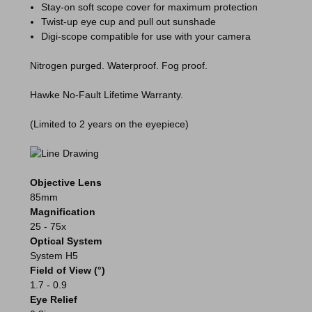
Stay-on soft scope cover for maximum protection
Twist-up eye cup and pull out sunshade
Digi-scope compatible for use with your camera
Nitrogen purged. Waterproof. Fog proof.
Hawke No-Fault Lifetime Warranty.
(Limited to 2 years on the eyepiece)
Objective Lens
85mm
Magnification
25 - 75x
Optical System
System H5
Field of View (°)
1.7 - 0.9
Eye Relief