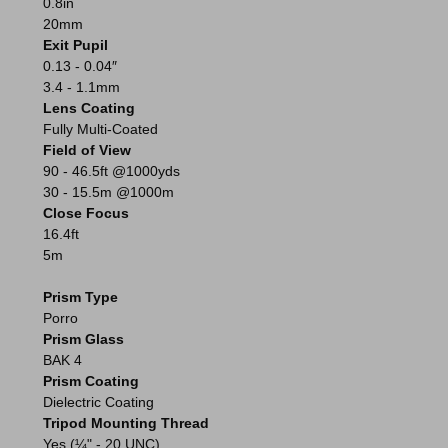
0.8in
20mm
Exit Pupil
0.13 - 0.04″
3.4 - 1.1mm
Lens Coating
Fully Multi-Coated
Field of View
90 - 46.5ft @1000yds
30 - 15.5m @1000m
Close Focus
16.4ft
5m
Prism Type
Porro
Prism Glass
BAK 4
Prism Coating
Dielectric Coating
Tripod Mounting Thread
Yes (¼" - 20 UNC)