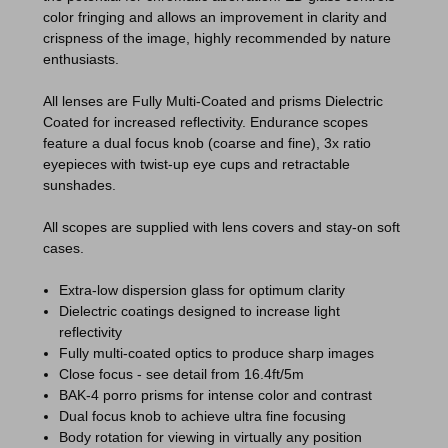
color fringing and allows an improvement in clarity and
crispness of the image, highly recommended by nature
enthusiasts.
All lenses are Fully Multi-Coated and prisms Dielectric
Coated for increased reflectivity. Endurance scopes
feature a dual focus knob (coarse and fine), 3x ratio
eyepieces with twist-up eye cups and retractable
sunshades.
All scopes are supplied with lens covers and stay-on soft
cases.
Extra-low dispersion glass for optimum clarity
Dielectric coatings designed to increase light
reflectivity
Fully multi-coated optics to produce sharp images
Close focus - see detail from 16.4ft/5m
BAK-4 porro prisms for intense color and contrast
Dual focus knob to achieve ultra fine focusing
Body rotation for viewing in virtually any position