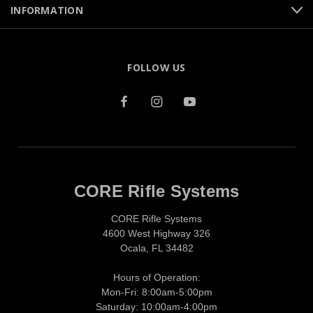
INFORMATION
FOLLOW US
CORE Rifle Systems
CORE Rifle Systems
4600 West Highway 326
Ocala, FL 34482
Hours of Operation:
Mon-Fri: 8:00am-5:00pm
Saturday: 10:00am-4:00pm