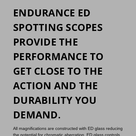
ENDURANCE ED
SPOTTING SCOPES
PROVIDE THE
PERFORMANCE TO
GET CLOSE TO THE
ACTION AND THE
DURABILITY YOU
DEMAND.
All magnifications are constructed with ED glass reducing
the potential for chromatic aberration. ED glass controls