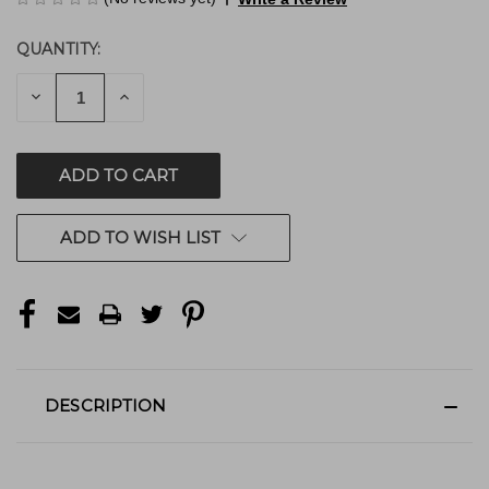
QUANTITY:
CURRENT
STOCK:
DECREASE
INCREASE
QUANTITY
QUANTITY
OF
OF
UNDEFINED
UNDEFINED
ADD TO WISH LIST
DESCRIPTION