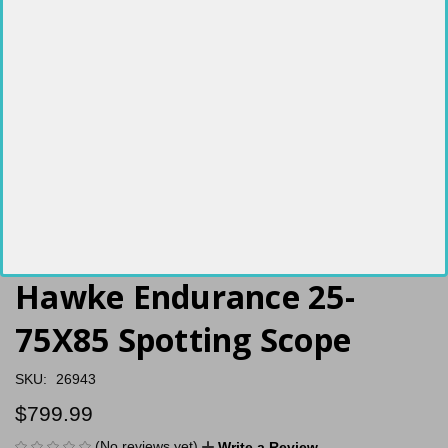
Hawke Endurance 25-
75X85 Spotting Scope
SKU:
26943
$799.99
(No reviews yet)
Write a Review