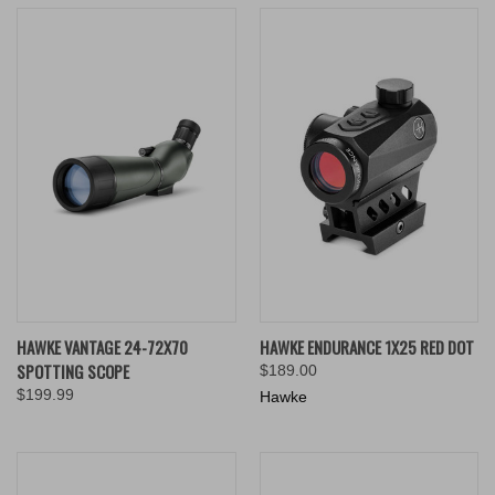
HAWKE VANTAGE 24-72X70
HAWKE ENDURANCE 1X25 RED DOT
SPOTTING SCOPE
$189.00
$199.99
Hawke