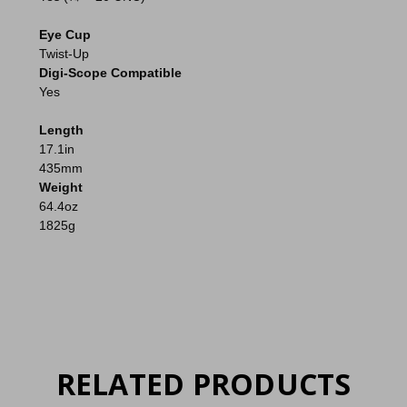
Eye Cup
Twist-Up
Digi-Scope Compatible
Yes
Length
17.1in
435mm
Weight
64.4oz
1825g
RELATED PRODUCTS