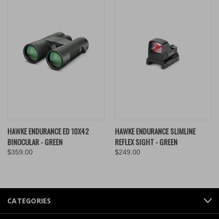
HAWKE ENDURANCE ED 10X42
HAWKE ENDURANCE SLIMLINE
BINOCULAR - GREEN
REFLEX SIGHT - GREEN
$359.00
$249.00
CATEGORIES