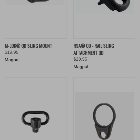
M-LOK® QD SLING MOUNT
RSA® QD - RAIL SLING
ATTACHMENT QD
$19.95
$29.95
Magpul
Magpul