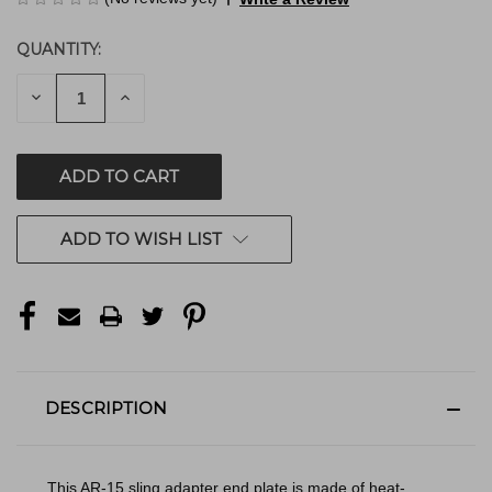
QUANTITY:
CURRENT
STOCK:
DECREASE
INCREASE
QUANTITY
QUANTITY
OF
OF
UNDEFINED
UNDEFINED
ADD TO WISH LIST
DESCRIPTION
This AR-15 sling adapter end plate is made of heat-