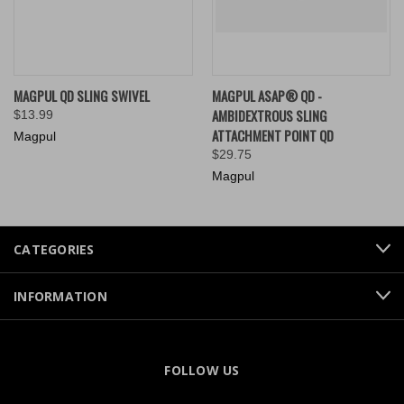
MAGPUL QD SLING SWIVEL
MAGPUL ASAP® QD -
AMBIDEXTROUS SLING
$13.99
ATTACHMENT POINT QD
Magpul
$29.75
Magpul
CATEGORIES
INFORMATION
FOLLOW US