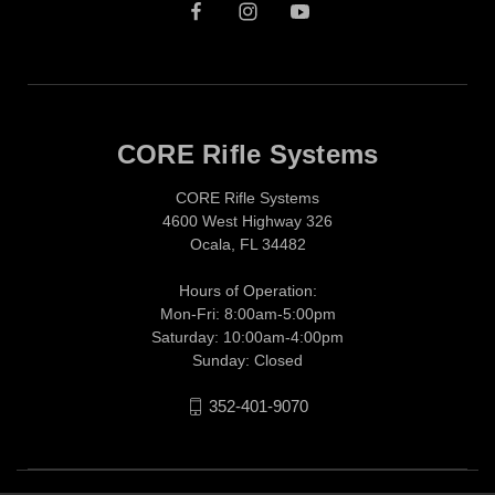
CORE Rifle Systems
CORE Rifle Systems
4600 West Highway 326
Ocala, FL 34482
Hours of Operation:
Mon-Fri: 8:00am-5:00pm
Saturday: 10:00am-4:00pm
Sunday: Closed
352-401-9070