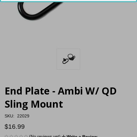
End Plate - Ambi W/ QD
Sling Mount
SKU:
22029
$16.99
(No reviews yet)
Write a Review