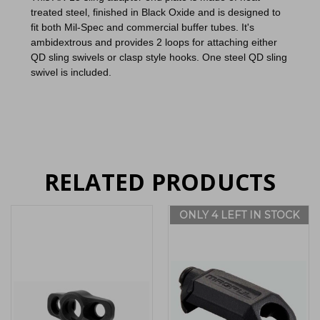
treated steel,
finished in Black Oxide and is designed to
fit both Mil-Spec and commercial buffer tubes. It's
ambidextrous and provides 2 loops for attaching either
QD sling swivels or clasp style hooks. One steel QD sling
swivel is included.
RELATED PRODUCTS
ONLY 4 LEFT IN STOCK