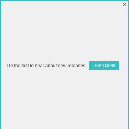
Be the first to hear about new releases.
LEARN MORE