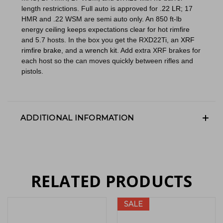
length restrictions. Full auto is approved for
.22 LR
; 17
HMR and .22 WSM are semi auto only. An 850 ft-lb
energy ceiling keeps expectations clear for hot rimfire
and 5.7 hosts. In the box you get the RXD22Ti, an
XRF
rimfire brake
, and a
wrench kit
. Add extra XRF brakes for
each host so the can moves quickly between rifles and
pistols.
ADDITIONAL INFORMATION
RELATED PRODUCTS
SALE