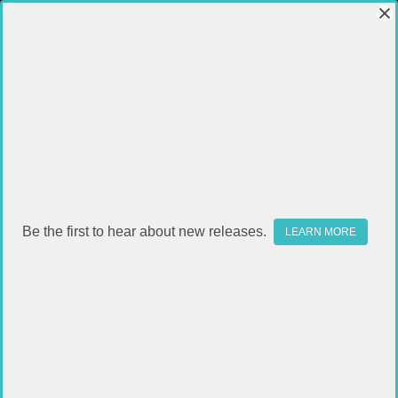
Be the first to hear about new releases.
LEARN MORE