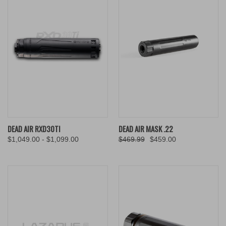
DEAD AIR RXD30TI
DEAD AIR MASK .22
$1,049.00 - $1,099.00
$469.99
$459.00