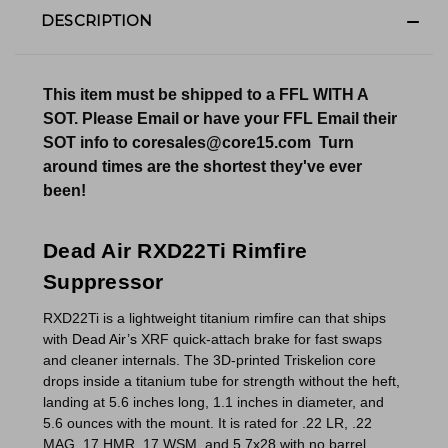
DESCRIPTION
This item must be shipped to a FFL WITH A
SOT. Please Email or have your FFL Email their
SOT info to coresales@core15.com Turn
around times are the shortest they've ever
been!
Dead Air RXD22Ti Rimfire
Suppressor
RXD22Ti is a lightweight titanium rimfire can that ships
with
Dead Air’s
XRF quick-attach brake for fast swaps
and cleaner internals. The 3D-printed Triskelion core
drops inside a titanium tube for strength without the heft,
landing at 5.6 inches long, 1.1 inches in diameter, and
5.6 ounces with the mount. It is rated for .22 LR, .22
MAG, 17 HMR, 17 WSM, and
5.7x28
with no barrel