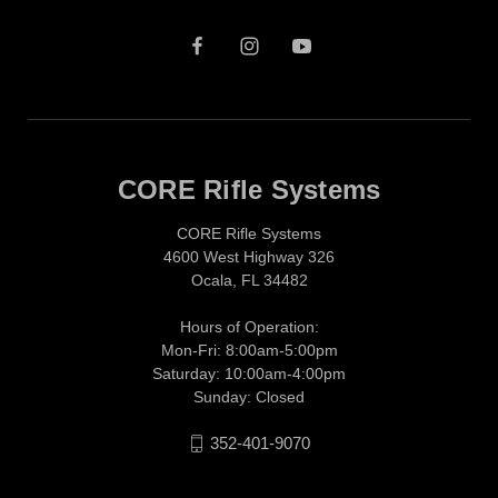
CORE Rifle Systems
CORE Rifle Systems
4600 West Highway 326
Ocala, FL 34482
Hours of Operation:
Mon-Fri: 8:00am-5:00pm
Saturday: 10:00am-4:00pm
Sunday: Closed
352-401-9070