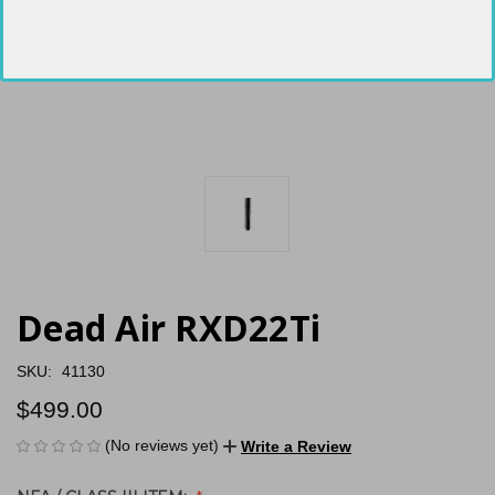
Dead Air RXD22Ti
SKU:
41130
$499.00
(No reviews yet)
Write a Review