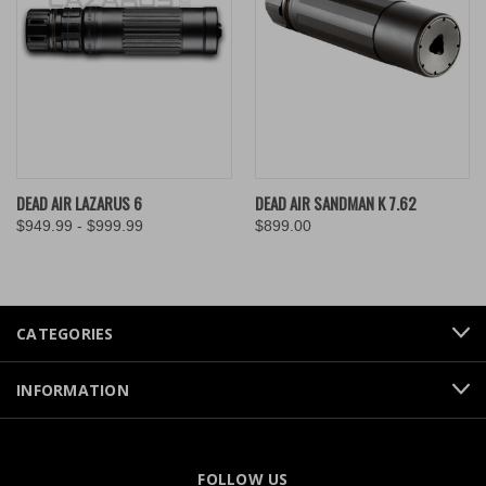
DEAD AIR LAZARUS 6
DEAD AIR SANDMAN K 7.62
$949.99 - $999.99
$899.00
CATEGORIES
INFORMATION
FOLLOW US