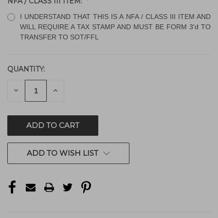
NFA / CLASS III ITEM:
I UNDERSTAND THAT THIS IS A NFA / CLASS III ITEM AND
WILL REQUIRE A TAX STAMP AND MUST BE FORM 3'd TO
TRANSFER TO SOT/FFL
QUANTITY:
CURRENT
STOCK:
DECREASE
INCREASE
QUANTITY
QUANTITY
OF
OF
UNDEFINED
UNDEFINED
ADD TO WISH LIST