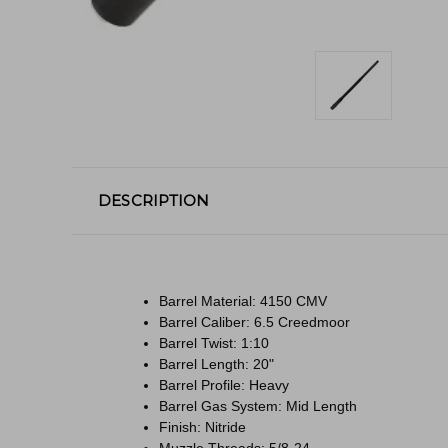
DESCRIPTION
Barrel Material: 4150 CMV
Barrel Caliber: 6.5 Creedmoor
Barrel Twist: 1:10
Barrel Length: 20"
Barrel Profile: Heavy
Barrel Gas System: Mid Length
Finish: Nitride
Muzzle Threads: 5/8-24