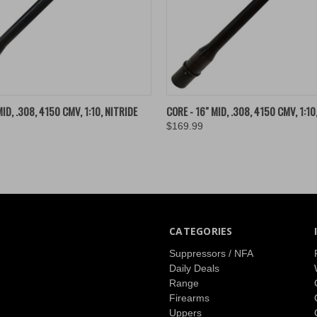
 VIEW
ADD TO CART
QUICK VIEW
ADD T
ID, .308, 4150 CMV, 1:10, NITRIDE
CORE - 16" MID, .308, 4150 CMV, 1:10
$169.99
CATEGORIES
Suppressors / NFA
Daily Deals
Range
Firearms
Uppers