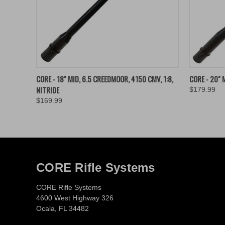
QUICK VIEW
ADD TO CART
QUICK
CORE - 18" MID, 6.5 CREEDMOOR, 4150 CMV, 1:8,
CORE - 20" M
NITRIDE
$179.99
$169.99
CORE Rifle Systems
CORE Rifle Systems
4600 West Highway 326
Ocala, FL 34482