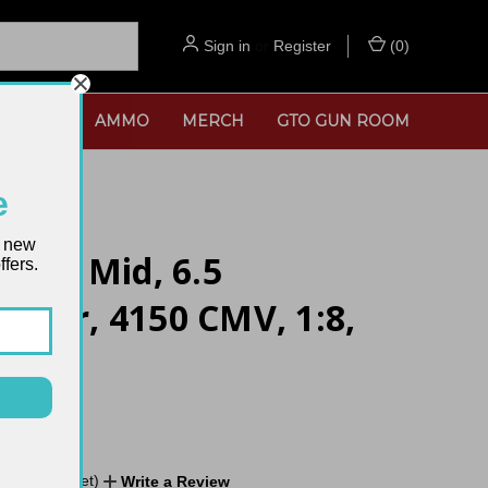
Sign in
or
Register
(
0
)
SORIES
AMMO
MERCH
GTO GUN ROOM
e
t new
- 20" Mid, 6.5
fers.
moor, 4150 CMV, 1:8,
de
No reviews yet)
Write a Review