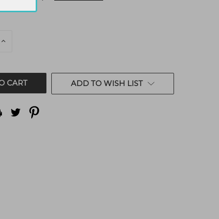
E
INCREASE
QUANTITY
OF
ED
UNDEFINED
ADD TO WISH LIST