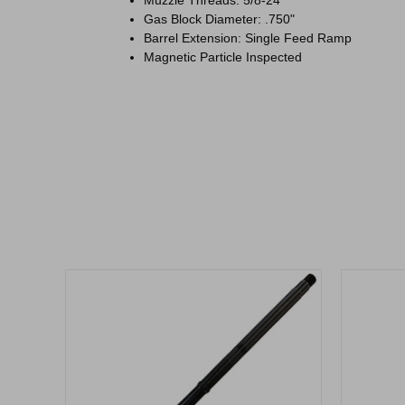
Gas Block Diameter: .750"
Barrel Extension: Single Feed Ramp
Magnetic Particle Inspected