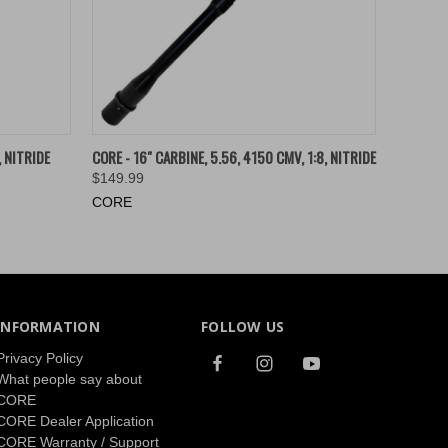
O CART
QUICK VIEW
ADD TO CART
, NITRIDE
CORE - 16" CARBINE, 5.56, 4150 CMV, 1:8, NITRIDE
$149.99
CORE
INFORMATION
FOLLOW US
Privacy Policy
What people say about
CORE
CORE Dealer Application
CORE Warranty / Support