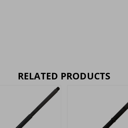
RELATED PRODUCTS