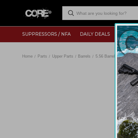
SUPPRESSORS / NFA
DAILY DEALS
RANGE
Home
Parts
Upper Parts
Barrels
5.56 Barrels
CORE - 2