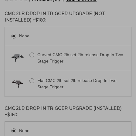
CMC 2LB DROP IN TRIGGER UPGRADE (NOT
INSTALLED) +$160:
None
Curved CMC 2lb set 2lb release Drop In Two
Stage Trigger
Flat CMC 2lb set 2lb release Drop In Two
Stage Trigger
CMC 2LB DROP IN TRIGGER UPGRADE (INSTALLED)
+$160:
None