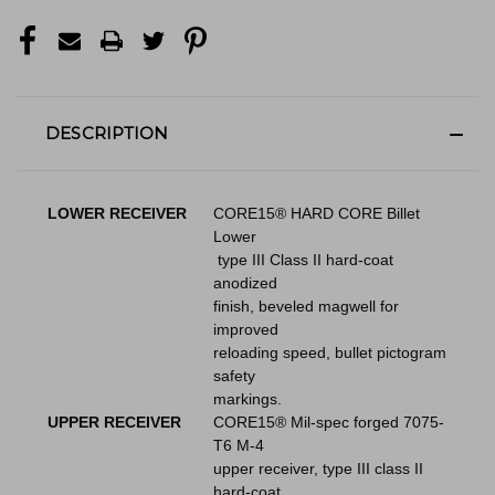
DESCRIPTION
LOWER RECEIVER
CORE15® HARD CORE Billet
Lower
type III Class II hard-coat
anodized
finish, beveled magwell for
improved
reloading speed, bullet pictogram
safety
markings.
UPPER RECEIVER
CORE15® Mil-spec forged 7075-
T6 M-4
upper receiver, type III class II
hard-coat