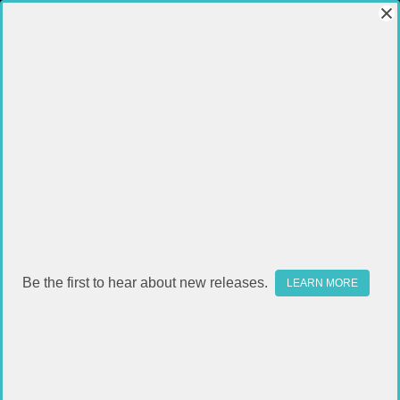
Be the first to hear about new releases.
LEARN MORE