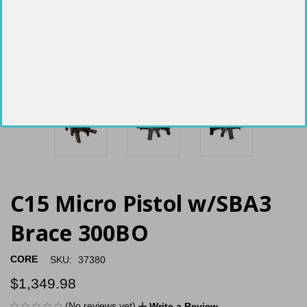
C15 Micro Pistol w/SBA3
Brace 300BO
CORE
SKU:
37380
$1,349.98
(No reviews yet)
Write a Review