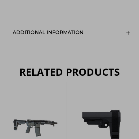
ADDITIONAL INFORMATION
RELATED PRODUCTS