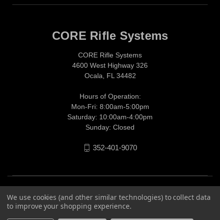
CORE Rifle Systems
CORE Rifle Systems
4600 West Highway 326
Ocala, FL 34482
Hours of Operation:
Mon-Fri: 8:00am-5:00pm
Saturday: 10:00am-4:00pm
Sunday: Closed
352-401-9070
We use cookies (and other similar technologies) to collect data
to improve your shopping experience.