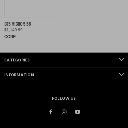
C15 MICRO 5.56
$1,149.99
CORE
CATEGORIES
INFORMATION
FOLLOW US