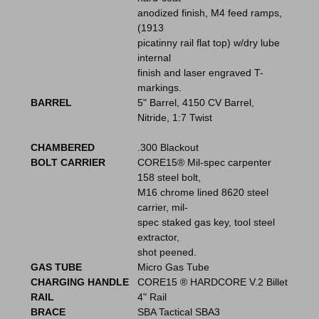
anodized finish, M4 feed ramps,
(1913
picatinny rail flat top) w/dry lube
internal
finish and laser engraved T-
markings.
BARREL
5" Barrel, 4150 CV Barrel,
Nitride, 1:7 Twist
CHAMBERED
.300 Blackout
BOLT CARRIER
CORE15® Mil-spec carpenter
158 steel bolt,
M16 chrome lined 8620 steel
carrier, mil-
spec staked gas key, tool steel
extractor,
shot peened.
GAS TUBE
Micro Gas Tube
CHARGING HANDLE
CORE15 ® HARDCORE V.2 Billet
RAIL
4" Rail
BRACE
SBA Tactical SBA3