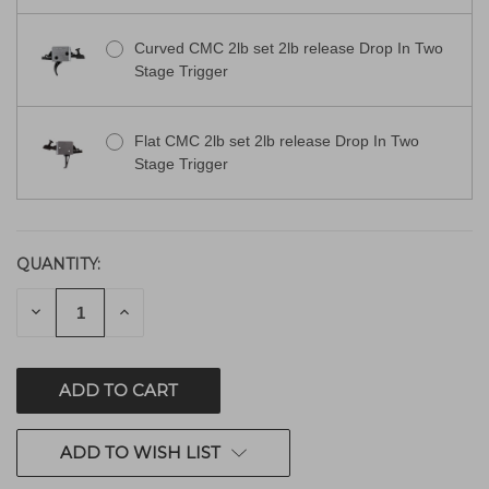
Curved CMC 2lb set 2lb release Drop In Two
Stage Trigger
Flat CMC 2lb set 2lb release Drop In Two
Stage Trigger
QUANTITY:
CURRENT
STOCK:
DECREASE
INCREASE
QUANTITY
QUANTITY
OF
OF
UNDEFINED
UNDEFINED
ADD TO WISH LIST