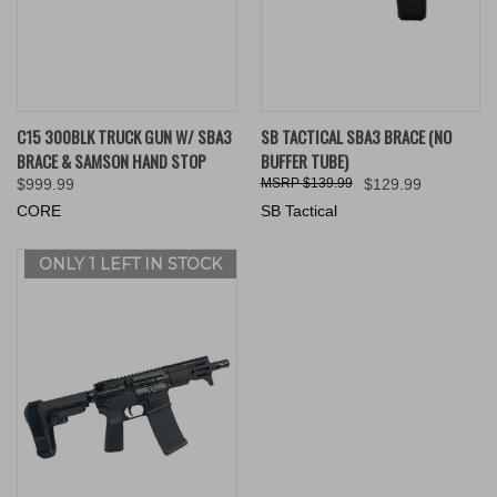
C15 300BLK TRUCK GUN W/ SBA3
SB TACTICAL SBA3 BRACE (NO
BRACE & SAMSON HAND STOP
BUFFER TUBE)
$999.99
$139.99
$129.99
CORE
SB Tactical
ONLY 1 LEFT IN STOCK