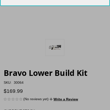
Bravo Lower Build Kit
SKU:
30064
$169.99
(No reviews yet)
Write a Review