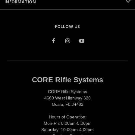
INFORMATION
FOLLOW US
CORE Rifle Systems
CORE Rifle Systems
4600 West Highway 326
Ocala, FL 34482
Hours of Operation:
Mon-Fri: 8:00am-5:00pm
Saturday: 10:00am-4:00pm