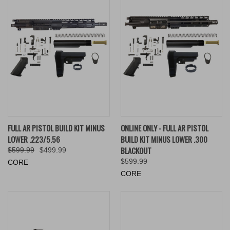
FULL AR PISTOL BUILD KIT MINUS
ONLINE ONLY - FULL AR PISTOL
LOWER .223/5.56
BUILD KIT MINUS LOWER .300
BLACKOUT
$599.99
$499.99
$599.99
CORE
CORE