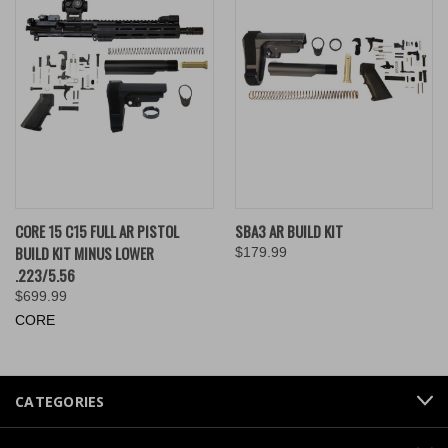
CORE 15 C15 FULL AR PISTOL
SBA3 AR BUILD KIT
BUILD KIT MINUS LOWER
$179.99
.223/5.56
$699.99
CORE
CATEGORIES