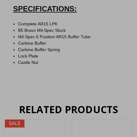
SPECIFICATIONS:
Complete AR15 LPK
B5 Bravo Mil-Spec Stock
Mil-Spec 6 Position AR15 Buffer Tube
Carbine Buffer
Carbine Buffer Spring
Lock Plate
Castle Nut
RELATED PRODUCTS
SALE