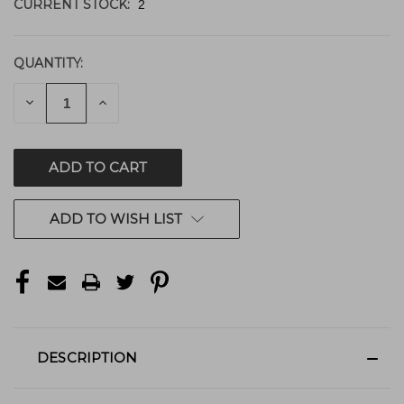
CURRENT STOCK:
2
QUANTITY:
DECREASE
INCREASE
QUANTITY
QUANTITY
OF
OF
UNDEFINED
UNDEFINED
ADD TO WISH LIST
DESCRIPTION