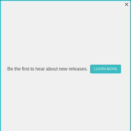
Be the first to hear about new releases.
LEARN MORE