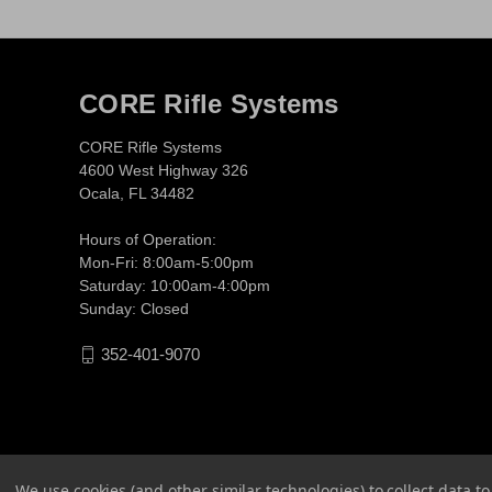
CORE Rifle Systems
CORE Rifle Systems
4600 West Highway 326
Ocala, FL 34482
Hours of Operation:
Mon-Fri: 8:00am-5:00pm
Saturday: 10:00am-4:00pm
Sunday: Closed
352-401-9070
We use cookies (and other similar technologies) to collect data 