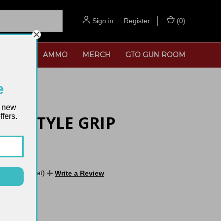
Sign in
or
Register
(
0
)
SORIES
AMMO
MERCH
GTO GUN ROOM
e
t new
fers.
 A2 STYLE GRIP
No reviews yet)
Write a Review