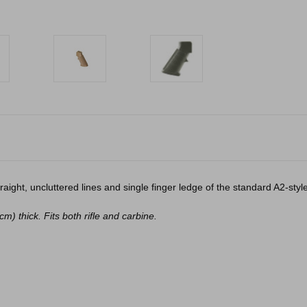
aight, uncluttered lines and single finger ledge of the standard A2-style
) thick. Fits both rifle and carbine.