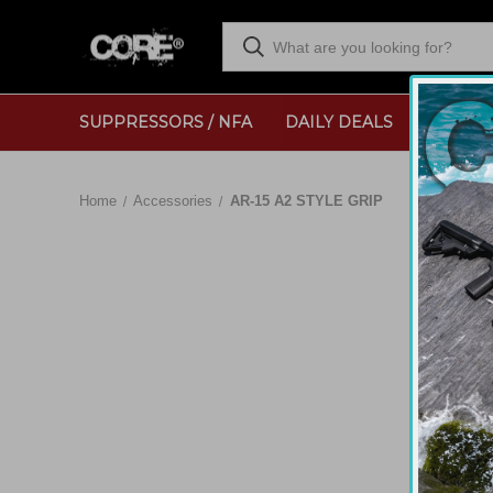
SUPPRESSORS / NFA
DAILY DEALS
RANGE
Home
Accessories
AR-15 A2 STYLE GRIP