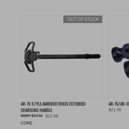
OUT OF STOCK
QUICK VIEW
QUICK
AR-15 STYLE AMBIDEXTROUS EXTENDED
AR-15/AR-1
CHARGING HANDLE
$21.95
$19.99
$13.99
CORE