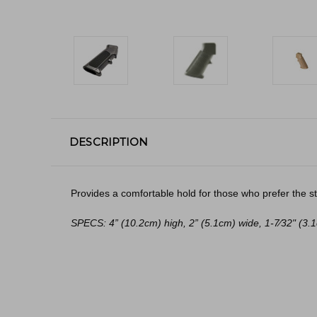
DESCRIPTION
Provides a comfortable hold for those who prefer the str
SPECS: 4” (10.2cm) high, 2” (5.1cm) wide, 1-7⁄32" (3.1cm