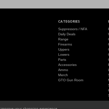
CATEGORIES
Suppressors / NFA
Daily Deals
Range
Firearms
Uppers
Lowers
Parts
Accessories
Ammo
Merch
GTO Gun Room
to improve your shopping experience.