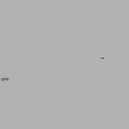
 grip.