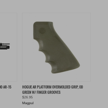
O CART
QUICK VIEW
ADD TO CART
D AR-15
HOGUE AR PLATFORM OVERMOLDED GRIP, OD
GREEN W/ FINGER GROOVES
$26.95
Magpul