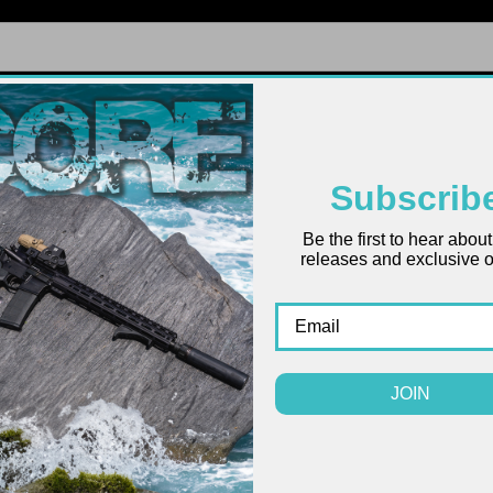
FIREARMS
UPPERS
LOWERS
PARTS
ACCES
Subscrib
Be the first to hear abou
releases and exclusive of
AR-15
$8.99
(
JOIN
COLOR: