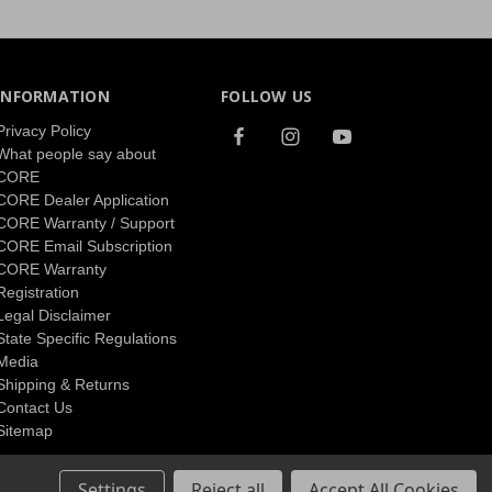
INFORMATION
FOLLOW US
Privacy Policy
What people say about
CORE
CORE Dealer Application
CORE Warranty / Support
CORE Email Subscription
CORE Warranty
Registration
Legal Disclaimer
State Specific Regulations
Media
Shipping & Returns
Contact Us
Sitemap
Settings
Reject all
Accept All Cookies