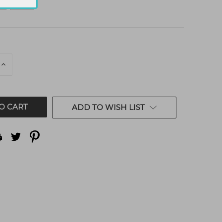
E
INCREASE
QUANTITY
OF
ED
UNDEFINED
ADD TO WISH LIST