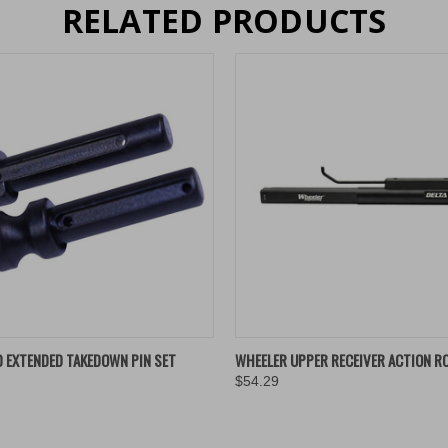
RELATED PRODUCTS
 VIEW
VIEW OPTIONS
QUICK VIEW
ADD T
0 EXTENDED TAKEDOWN PIN SET
WHEELER UPPER RECEIVER ACTION RO
$54.29