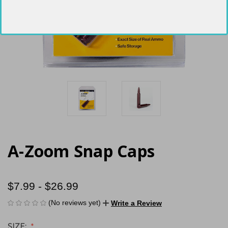
A-Zoom Snap Caps
$7.99 - $26.99
(No reviews yet)
Write a Review
SIZE: