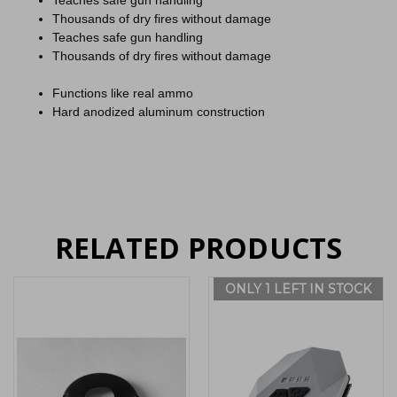
Teaches safe gun handling
Thousands of dry fires without damage
Teaches safe gun handling
Thousands of dry fires without damage
Functions like real ammo
Hard anodized aluminum construction
RELATED PRODUCTS
ONLY 1 LEFT IN STOCK