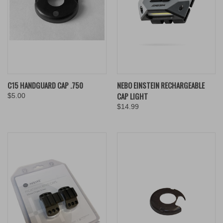
C15 HANDGUARD CAP .750
NEBO EINSTEIN RECHARGEABLE
CAP LIGHT
$5.00
$14.99