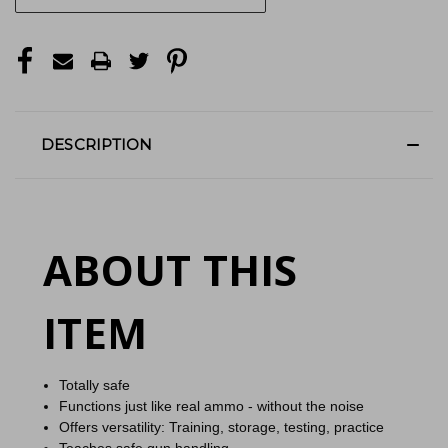
DESCRIPTION
ABOUT THIS
ITEM
Totally safe
Functions just like real ammo - without the noise
Offers versatility: Training, storage, testing, practice