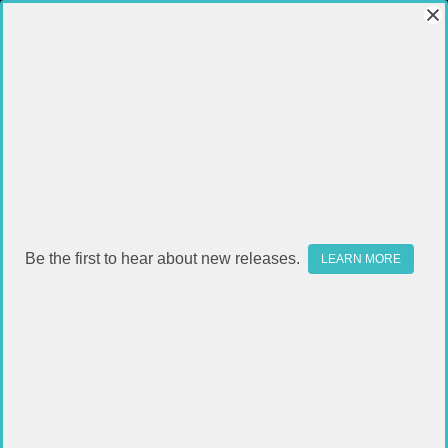
Be the first to hear about new releases.
LEARN MORE