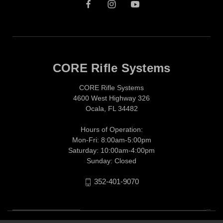
CORE Rifle Systems
CORE Rifle Systems
4600 West Highway 326
Ocala, FL 34482
Hours of Operation:
Mon-Fri: 8:00am-5:00pm
Saturday: 10:00am-4:00pm
Sunday: Closed
352-401-9070