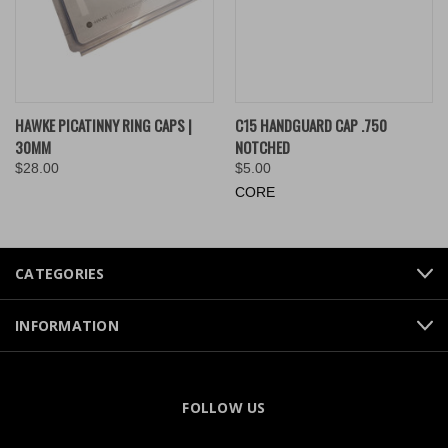
HAWKE PICATINNY RING CAPS |
C15 HANDGUARD CAP .750
30MM
NOTCHED
$28.00
$5.00
CORE
CATEGORIES
INFORMATION
FOLLOW US