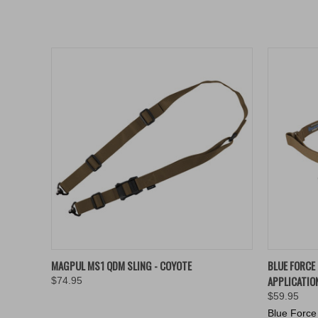
QUICK VIEW
ADD TO CART
QUICK
MAGPUL MS1 QDM SLING - COYOTE
BLUE FORCE
APPLICATIO
$74.95
$59.95
Blue Force