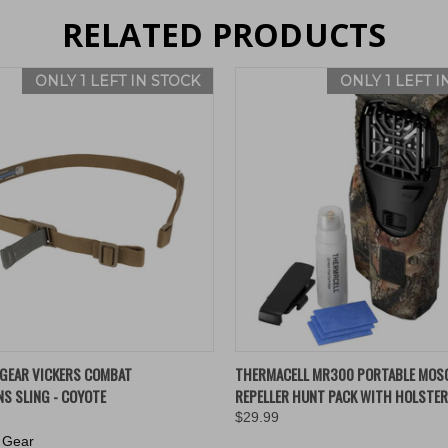
RELATED PRODUCTS
ONLY 1 LEFT IN STOCK
ONLY 1 LEFT I
 VIEW
ADD TO CART
QUICK VIEW
ADD T
 GEAR VICKERS COMBAT
THERMACELL MR300 PORTABLE MOS
NS SLING - COYOTE
REPELLER HUNT PACK WITH HOLSTER
$29.99
 Gear