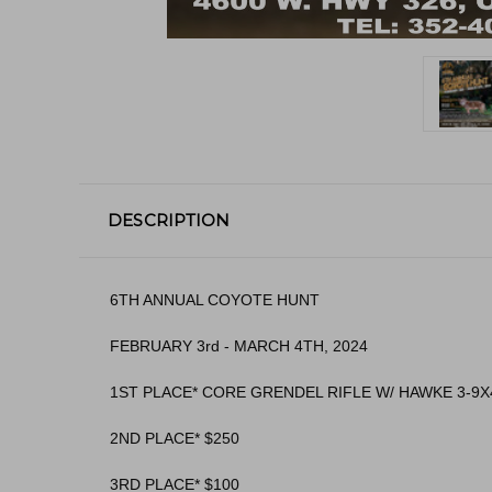
DESCRIPTION
6TH ANNUAL COYOTE HUNT
FEBRUARY 3rd - MARCH 4TH, 2024
1ST PLACE* CORE GRENDEL RIFLE W/ HAWKE 3-9X
2ND PLACE* $250
3RD PLACE* $100