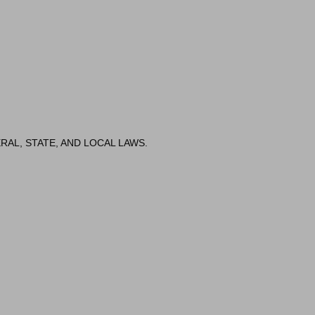
RAL, STATE, AND LOCAL LAWS.