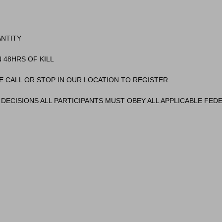
ANTITY
 48HRS OF KILL
E CALL OR STOP IN OUR LOCATION TO REGISTER
DECISIONS ALL PARTICIPANTS MUST OBEY ALL APPLICABLE FEDE