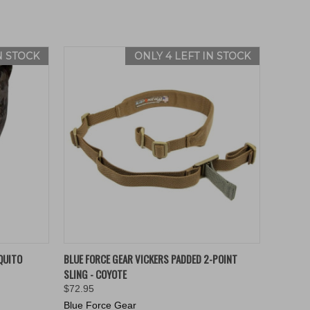
N STOCK
ONLY 4 LEFT IN STOCK
O CART
QUICK VIEW
ADD TO CART
QUITO
BLUE FORCE GEAR VICKERS PADDED 2-POINT
SLING - COYOTE
$72.95
Blue Force Gear