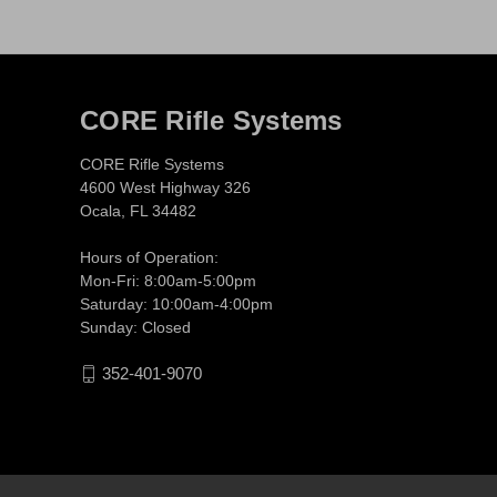
CORE Rifle Systems
CORE Rifle Systems
4600 West Highway 326
Ocala, FL 34482
Hours of Operation:
Mon-Fri: 8:00am-5:00pm
Saturday: 10:00am-4:00pm
Sunday: Closed
352-401-9070