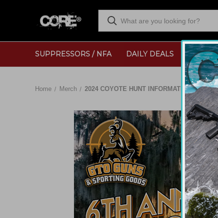
SUPPRESSORS / NFA
DAILY DEALS
RANGE
Home
Merch
2024 COYOTE HUNT INFORMATION