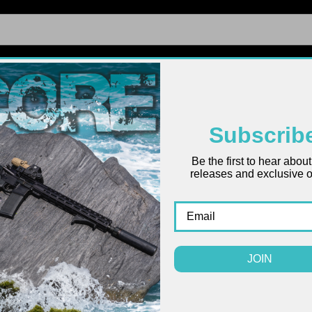
FIREARMS
UPPERS
LOWERS
PARTS
ACCES
Subscrib
Be the first to hear abou
2024
releases and exclusive of
INFO
SKU:
COYOT
$0.00
JOIN
(
QUANTITY:
CURRENT