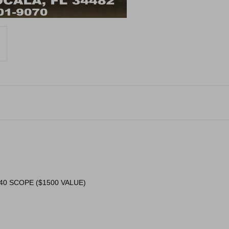
40 SCOPE ($1500 VALUE)