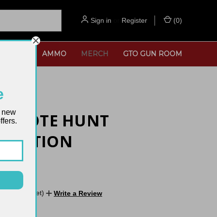
Sign in
or
Register
(
0
)
SORIES
AMMO
MERCH
GTO GUN ROOM
e
t new
 COYOTE HUNT
fers.
RMATION
E
No reviews yet)
Write a Review