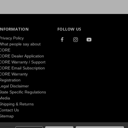
INFORMATION
FOLLOW US
Privacy Policy
What people say about
CORE
CORE Dealer Application
CORE Warranty / Support
CORE Email Subscription
CORE Warranty
Registration
Legal Disclaimer
State Specific Regulations
Media
Shipping & Returns
Contact Us
Sitemap