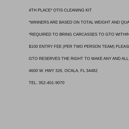
4TH PLACE* OTIS CLEANING KIT
*WINNERS ARE BASED ON TOTAL WEIGHT AND QU
*REQUIRED TO BRING CARCASSES TO GTO WITHIN
$100 ENTRY FEE (PER TWO PERSON TEAM) PLEAS
GTO RESERVES THE RIGHT TO MAKE ANY AND ALL 
4600 W. HWY 326, OCALA, FL 34482
TEL: 352-401-9070