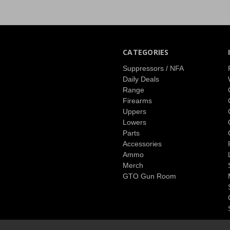
CATEGORIES
Suppressors / NFA
Daily Deals
Range
Firearms
Uppers
Lowers
Parts
Accessories
Ammo
Merch
GTO Gun Room