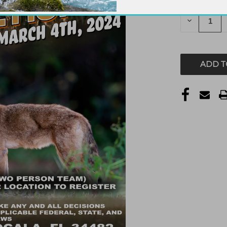
STOCK:
DECREAS
QUANTITY
OF
UNDEFIN