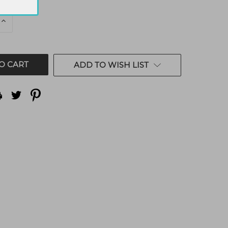
E
INCREASE
QUANTITY
OF
ED
UNDEFINED
ADD TO WISH LIST