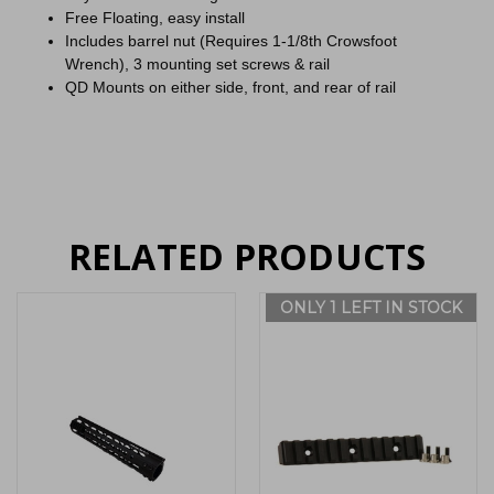
Free Floating, easy install
Includes barrel nut (Requires 1-1/8th Crowsfoot
Wrench), 3 mounting set screws & rail
QD Mounts on either side, front, and rear of rail
RELATED PRODUCTS
ONLY 1 LEFT IN STOCK