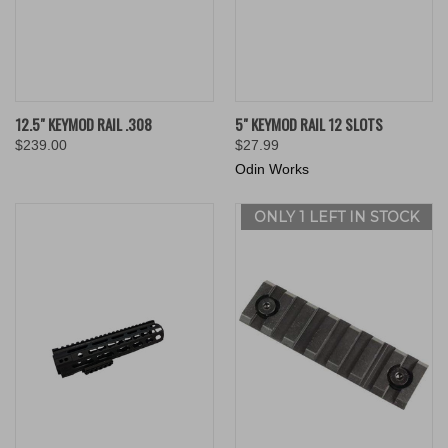
12.5" KEYMOD RAIL .308
5" KEYMOD RAIL 12 SLOTS
$239.00
$27.99
Odin Works
ONLY 1 LEFT IN STOCK