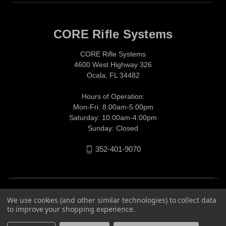
CORE Rifle Systems
CORE Rifle Systems
4600 West Highway 326
Ocala, FL 34482
Hours of Operation:
Mon-Fri: 8:00am-5:00pm
Saturday: 10:00am-4:00pm
Sunday: Closed
352-401-9070
We use cookies (and other similar technologies) to collect data
to improve your shopping experience.