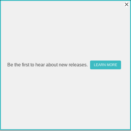
Be the first to hear about new releases.
LEARN MORE