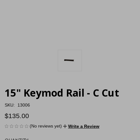
15" Keymod Rail - C Cut
SKU:
13006
$135.00
(No reviews yet)
Write a Review