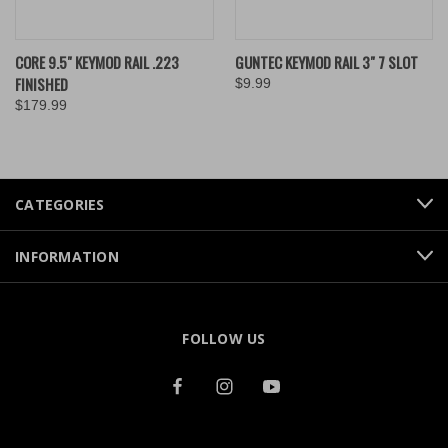
CORE 9.5" KEYMOD RAIL .223
GUNTEC KEYMOD RAIL 3" 7 SLOT
FINISHED
$9.99
$179.99
CATEGORIES
INFORMATION
FOLLOW US