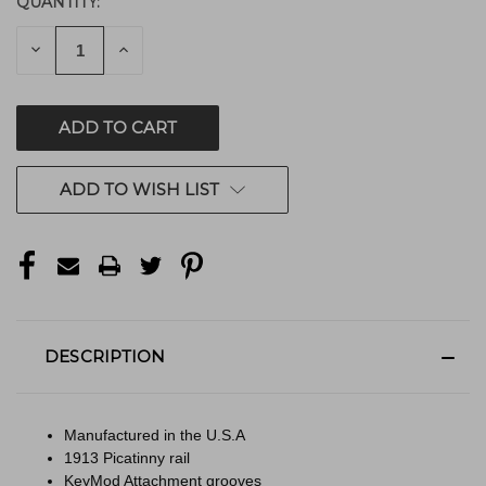
QUANTITY:
CURRENT
STOCK:
DECREASE
INCREASE
QUANTITY
QUANTITY
OF
OF
UNDEFINED
UNDEFINED
ADD TO WISH LIST
DESCRIPTION
Manufactured in the U.S.A
1913 Picatinny rail
KeyMod Attachment grooves