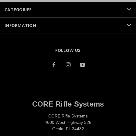
CATEGORIES
INFORMATION
FOLLOW US
CORE Rifle Systems
CORE Rifle Systems
4600 West Highway 326
Ocala, FL 34482