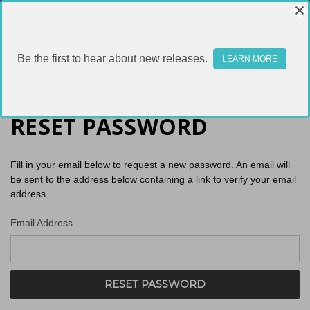
Be the first to hear about new releases.
LEARN MORE
RESET PASSWORD
Fill in your email below to request a new password. An email will
be sent to the address below containing a link to verify your email
address.
Email Address