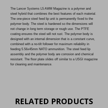
The Lancer Systems L5 AWM Magazine is a polymer and
steel hybrid that combines the best features of each material.
The one-piece steel feed lip unit is permanently fixed to the
polymer body. The steel is hardened so the dimensions will
not change in long term storage or rough use. The PTFE
coating ensures the steel will not rust. The polymer body is
designed with an internal dimension that is a constant curve,
combined with a no-tilt follower for maximum reliability in
feeding 5.56x45mm NATO ammunition. The steel feed lip
assembly and the polymer body are corrosion and chemical
resistant. The floor plate slides off similar to a USGI magazine
for cleaning and maintenance.
RELATED PRODUCTS