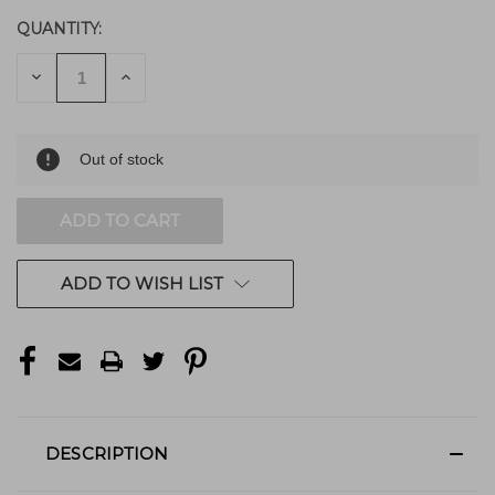
QUANTITY:
DECREASE
INCREASE
QUANTITY
QUANTITY
OF
OF
UNDEFINED
UNDEFINED
Out of stock
ADD TO WISH LIST
DESCRIPTION