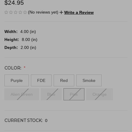
$24.95
(No reviews yet)
Write a Review
Width:
4.00 (in)
Height:
8.00 (in)
Depth:
2.00 (in)
COLOR:
Purple
FDE
Red
Smoke
Alien Green
Blue
Pink
Orange
CURRENT STOCK:
0