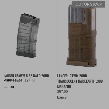
OUT OF STOCK
LANCER L5AWM 5.56 NATO 20RD
LANCER L7AWM 20RD
TRANSLUCENT DARK EARTH .308
$21.99
$18.99
MAGAZINE
Lancer
$57.00
Lancer