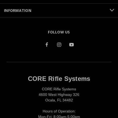
INFORMATION
FOLLOW US
CORE Rifle Systems
CORE Rifle Systems
4600 West Highway 326
Ocala, FL 34482
Hours of Operation:
Mon-Fri: 8:00am-5:00pm