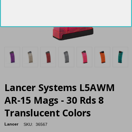
Lancer Systems L5AWM
AR-15 Mags - 30 Rds 8
Translucent Colors
Lancer
SKU:
36567