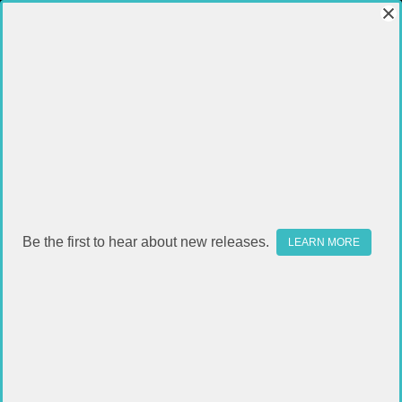
Be the first to hear about new releases.
LEARN MORE