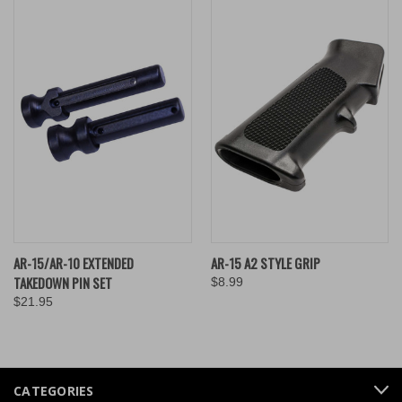
AR-15/AR-10 EXTENDED
AR-15 A2 STYLE GRIP
TAKEDOWN PIN SET
$8.99
$21.95
CATEGORIES