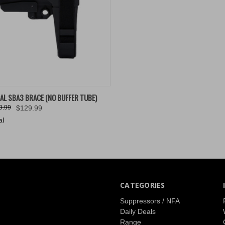
K VIEW
VIEW OPTIONS
AL SBA3 BRACE (NO BUFFER TUBE)
9.99
$129.99
re
al
CATEGORIES
Suppressors / NFA
Daily Deals
Range