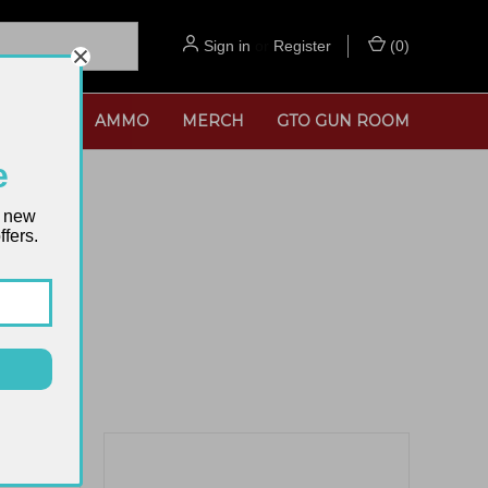
Sign in
or
Register
(
0
)
SORIES
AMMO
MERCH
GTO GUN ROOM
e
t new
fers.