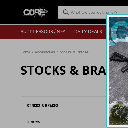
SUPPRESSORS / NFA
DAILY DEALS
RANGE
Home
Accessories
Stocks & Braces
STOCKS & BRACES
Sort By:
STOCKS & BRACES
Braces