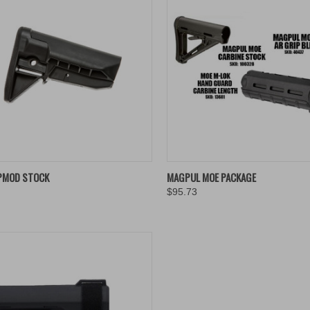
K VIEW
ADD TO CART
QUICK VIEW
ADD 
PMOD STOCK
MAGPUL MOE PACKAGE
$95.73
re
Compare