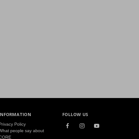
INFORMATION
FOLLOW US
Privacy Policy
What people say about
CORE