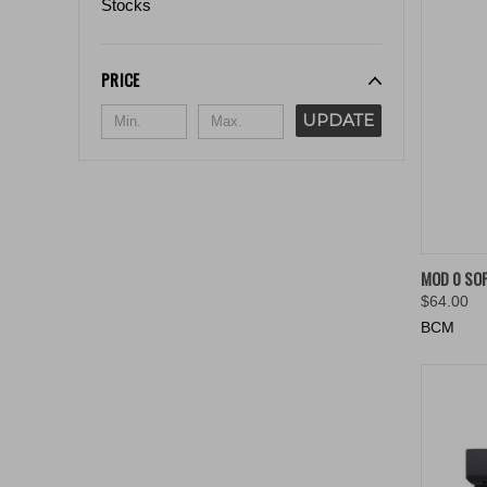
Stocks
PRICE
UPDATE
QUIC
MOD 0 SO
$64.00
Compa
BCM