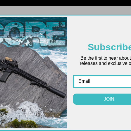
FIREARMS
UPPERS
LOWERS
PARTS
ACCES
Subscrib
Be the first to hear abou
releases and exclusive of
JOIN
ONLY 1 LEFT IN STOCK