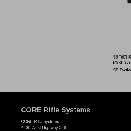
QUIC
SB TACTIC
$13
Compa
SB Tactic
CORE Rifle Systems
CORE Rifle Systems
4600 West Highway 326