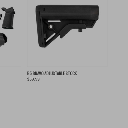
TO CART
QUICK VIEW
ADD TO CART
B5 BRAVO ADJUSTABLE STOCK
$59.99
Compare