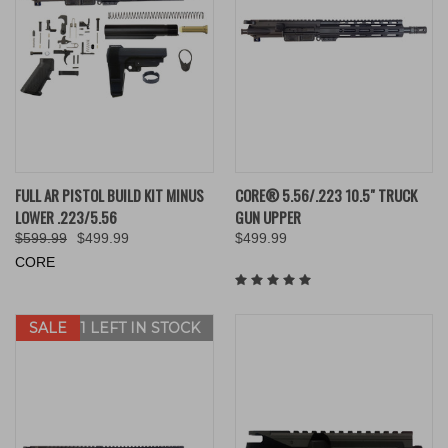
FULL AR PISTOL BUILD KIT MINUS
CORE® 5.56/.223 10.5" TRUCK
LOWER .223/5.56
GUN UPPER
$599.99
$499.99
$499.99
CORE
SALE
ONLY 1 LEFT IN STOCK