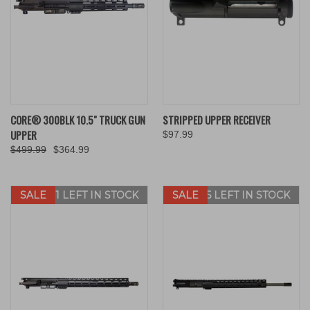
CORE® 300BLK 10.5" TRUCK GUN
STRIPPED UPPER RECEIVER
UPPER
$97.99
$499.99
$364.99
SALE
ONLY 1 LEFT IN STOCK
SALE
ONLY 5 LEFT IN STOCK