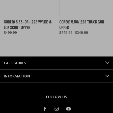
CORE® 5.56 -OR- .223 WYLDE M-
CORE® 5.56/.223 TRUCK GUN
LOK SCOUT UPPER
UPPER
$499.99
$449.99
$349.99
CATEGORIES
INFORMATION
FOLLOW US