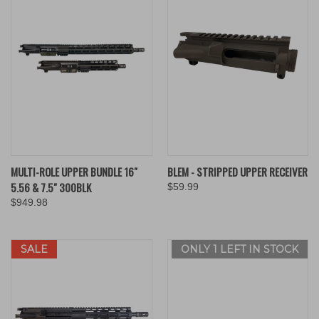
MULTI-ROLE UPPER BUNDLE 16"
BLEM - STRIPPED UPPER RECEIVER
5.56 & 7.5" 300BLK
$59.99
$949.98
SALE
ONLY 1 LEFT IN STOCK