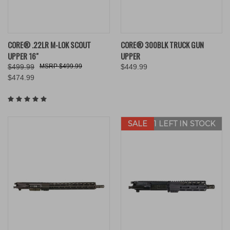
CORE® .22LR M-LOK SCOUT
CORE® 300BLK TRUCK GUN
UPPER 16"
UPPER
$499.99
$499.99
$449.99
$474.99
SALE
ONLY 1 LEFT IN STOCK