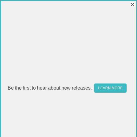
UPPERS
Be the first to hear about new releases.
LEARN MORE
SUBCATEGORIES
FILTER
Sort By:
SALE