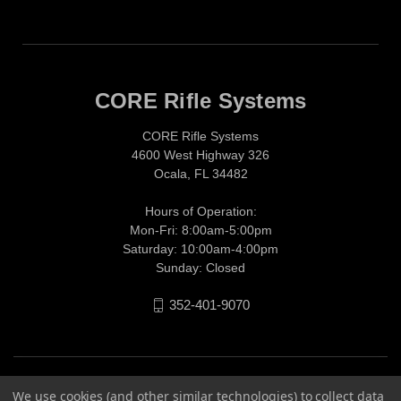
CORE Rifle Systems
CORE Rifle Systems
4600 West Highway 326
Ocala, FL 34482
Hours of Operation:
Mon-Fri: 8:00am-5:00pm
Saturday: 10:00am-4:00pm
Sunday: Closed
352-401-9070
We use cookies (and other similar technologies) to collect data