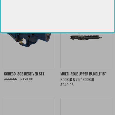
CORE30 .308 RECEIVER SET
MULTI-ROLE UPPER BUNDLE 16"
300BLK & 7.5" 300BLK
$550.00
$350.00
$949.98