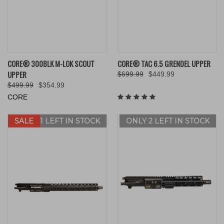
CORE® 300BLK M-LOK SCOUT
CORE® TAC 6.5 GRENDEL UPPER
UPPER
$699.99
$449.99
$499.99
$354.99
CORE
SALE
ONLY 1 LEFT IN STOCK
ONLY 2 LEFT IN STOCK